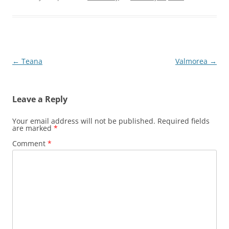
Post
←
Teana
Valmorea
→
navigation
Leave a Reply
Your email address will not be published.
Required fields
are marked
*
Comment
*