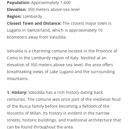
Population:
Approximately 1,600
Elevation:
350 meters above sea level
Region:
Lombardy
Closest Town and Distance:
The closest major town is
Lugano in Switzerland, which is approximately 10
kilometers away from Valsolda.
Valsolda is a charming comune located in the Province of
Como in the Lombardy region of Italy. Nestled at an
elevation of 350 meters above sea level, the area offers
breathtaking views of Lake Lugano and the surrounding
mountains.
1. History:
Valsolda has a rich history dating back
centuries. The comune was once part of the medieval feud
of the Rusca family before becoming a fiefdom of the
Viscontis of Milan. Its history is evident in the narrow
streets, historic buildings, and traditional architecture that
can be found throughout the area.