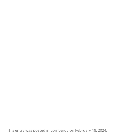
This entry was posted in
Lombardy
on
February 18, 2024
.