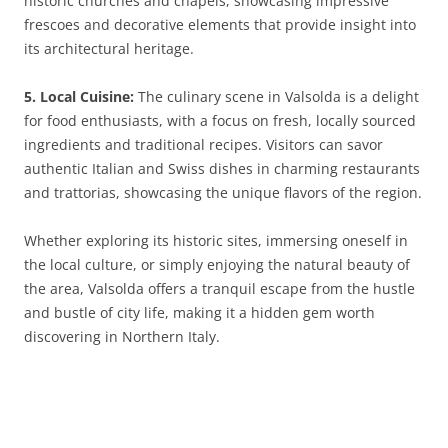
historic churches and chapels, showcasing impressive
frescoes and decorative elements that provide insight into
its architectural heritage.
5. Local Cuisine:
The culinary scene in Valsolda is a delight
for food enthusiasts, with a focus on fresh, locally sourced
ingredients and traditional recipes. Visitors can savor
authentic Italian and Swiss dishes in charming restaurants
and trattorias, showcasing the unique flavors of the region.
Whether exploring its historic sites, immersing oneself in
the local culture, or simply enjoying the natural beauty of
the area, Valsolda offers a tranquil escape from the hustle
and bustle of city life, making it a hidden gem worth
discovering in Northern Italy.