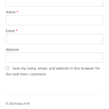
Name
*
Email
*
Website
Save my name, email, and website in this browser for
the next time I comment.
© 2024 Italy of All