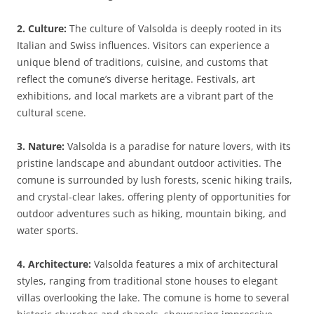
2. Culture:
The culture of Valsolda is deeply rooted in its
Italian and Swiss influences. Visitors can experience a
unique blend of traditions, cuisine, and customs that
reflect the comune’s diverse heritage. Festivals, art
exhibitions, and local markets are a vibrant part of the
cultural scene.
3. Nature:
Valsolda is a paradise for nature lovers, with its
pristine landscape and abundant outdoor activities. The
comune is surrounded by lush forests, scenic hiking trails,
and crystal-clear lakes, offering plenty of opportunities for
outdoor adventures such as hiking, mountain biking, and
water sports.
4. Architecture:
Valsolda features a mix of architectural
styles, ranging from traditional stone houses to elegant
villas overlooking the lake. The comune is home to several