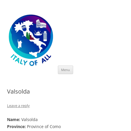
Italy of All
Skip
Menu
to
content
Valsolda
Leave a reply
Name:
Valsolda
Province:
Province of Como