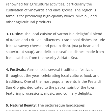
renowned for agricultural activities, particularly the
cultivation of vineyards and olive groves. The region is
famous for producing high-quality wines, olive oil, and
other agricultural products.
3. Cuisine:
The local cuisine of Varmo is a delightful blend
of Italian and Friulian influences. Traditional dishes include
frico (a savory cheese and potato dish), jota (a bean and
sauerkraut soup), and delicious seafood dishes made from
fresh catches from the nearby Adriatic Sea.
4. Festivals:
Varmo hosts several traditional festivals
throughout the year, celebrating local culture, food, and
traditions. One of the most popular events is the Festa di
San Giorgio, dedicated to the patron saint of the town,
featuring processions, music, and culinary delights.
5. Natural Beauty:
The picturesque landscapes