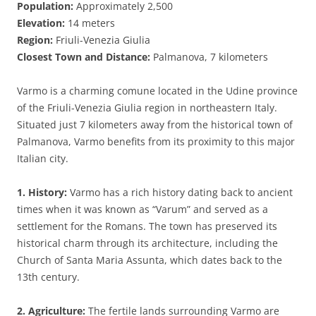
Population:
Approximately 2,500
Elevation:
14 meters
Region:
Friuli-Venezia Giulia
Closest Town and Distance:
Palmanova, 7 kilometers
Varmo is a charming comune located in the Udine province
of the Friuli-Venezia Giulia region in northeastern Italy.
Situated just 7 kilometers away from the historical town of
Palmanova, Varmo benefits from its proximity to this major
Italian city.
1. History:
Varmo has a rich history dating back to ancient
times when it was known as “Varum” and served as a
settlement for the Romans. The town has preserved its
historical charm through its architecture, including the
Church of Santa Maria Assunta, which dates back to the
13th century.
2. Agriculture:
The fertile lands surrounding Varmo are