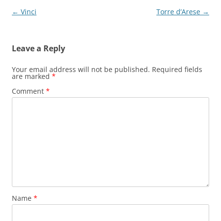
Post
←
Vinci
Torre d’Arese
→
navigation
Leave a Reply
Your email address will not be published.
Required fields
are marked
*
Comment
*
Name
*