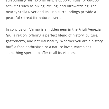
surrounding Varmo offer ample opportunities for outdoor
activities such as hiking, cycling, and birdwatching. The
nearby Stella River and its lush surroundings provide a
peaceful retreat for nature lovers.
In conclusion, Varmo is a hidden gem in the Friuli-Venezia
Giulia region, offering a perfect blend of history, culture,
gastronomy, and natural beauty. Whether you are a history
buff, a food enthusiast, or a nature lover, Varmo has
something special to offer to all its visitors.