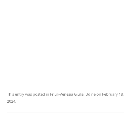
This entry was posted in
Friuli-Venezia Giulia
,
Udine
on
February 18,
2024
.