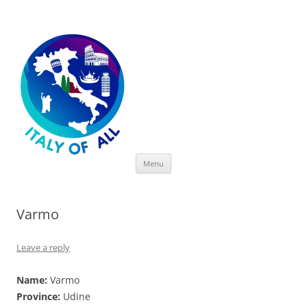
Italy of All
Skip
Menu
to
content
Varmo
Leave a reply
Name:
Varmo
Province:
Udine