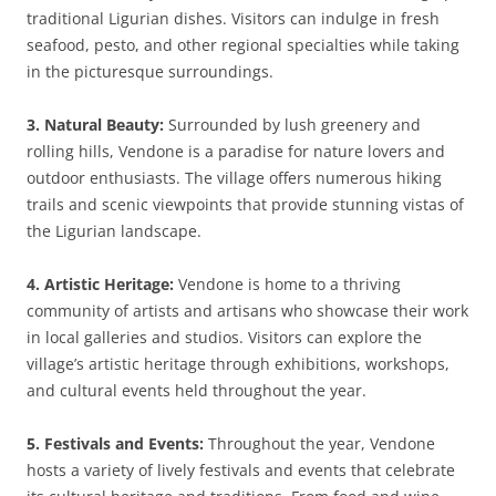
traditional Ligurian dishes. Visitors can indulge in fresh
seafood, pesto, and other regional specialties while taking
in the picturesque surroundings.
3. Natural Beauty:
Surrounded by lush greenery and
rolling hills, Vendone is a paradise for nature lovers and
outdoor enthusiasts. The village offers numerous hiking
trails and scenic viewpoints that provide stunning vistas of
the Ligurian landscape.
4. Artistic Heritage:
Vendone is home to a thriving
community of artists and artisans who showcase their work
in local galleries and studios. Visitors can explore the
village’s artistic heritage through exhibitions, workshops,
and cultural events held throughout the year.
5. Festivals and Events:
Throughout the year, Vendone
hosts a variety of lively festivals and events that celebrate