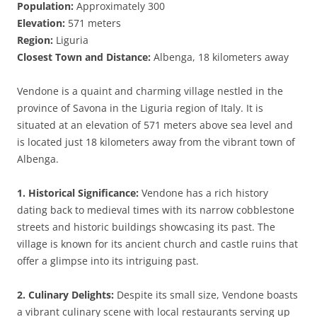
Population:
Approximately 300
Elevation:
571 meters
Region:
Liguria
Closest Town and Distance:
Albenga, 18 kilometers away
Vendone is a quaint and charming village nestled in the
province of Savona in the Liguria region of Italy. It is
situated at an elevation of 571 meters above sea level and
is located just 18 kilometers away from the vibrant town of
Albenga.
1. Historical Significance:
Vendone has a rich history
dating back to medieval times with its narrow cobblestone
streets and historic buildings showcasing its past. The
village is known for its ancient church and castle ruins that
offer a glimpse into its intriguing past.
2. Culinary Delights:
Despite its small size, Vendone boasts
a vibrant culinary scene with local restaurants serving up