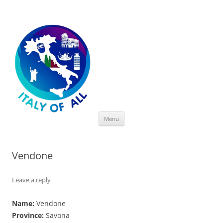
Italy of All
Skip
Menu
to
content
Vendone
Leave a reply
Name:
Vendone
Province:
Savona