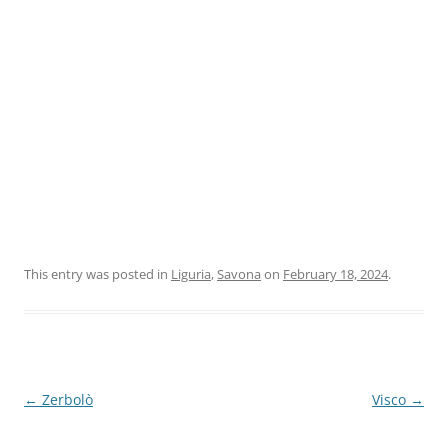
This entry was posted in
Liguria
,
Savona
on
February 18, 2024
.
Post
←
Zerbolò
Visco
→
navigation