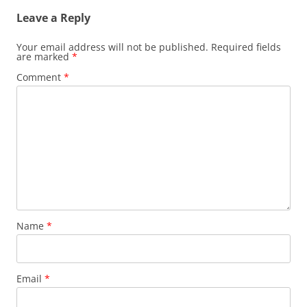
Leave a Reply
Your email address will not be published.
Required fields
are marked
*
Comment
*
Name
*
Email
*