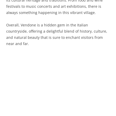
its cultural heritage and traditions. From food and wine
festivals to music concerts and art exhibitions, there is
always something happening in this vibrant village.
Overall, Vendone is a hidden gem in the Italian
countryside, offering a delightful blend of history, culture,
and natural beauty that is sure to enchant visitors from
near and far.