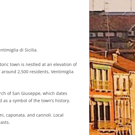
imiglia di Sicilia.
toric town is nestled at an elevation of
f around 2,500 residents, Ventimiglia
hurch of San Giuseppe, which dates
d as a symbol of the town’s history.
ni, caponata, and cannoli. Local
iasts.