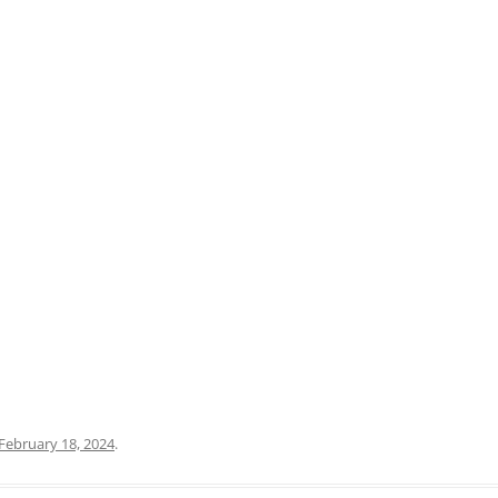
PRATO
VICENZA
SIENA
February 18, 2024
.