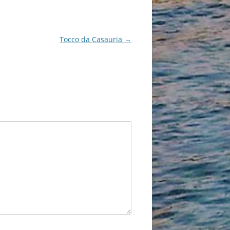
Tocco da Casauria
→