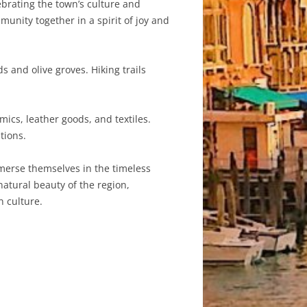
ebrating the town’s culture and
munity together in a spirit of joy and
 and olive groves. Hiking trails
mics, leather goods, and textiles.
tions.
 immerse themselves in the timeless
 natural beauty of the region,
n culture.