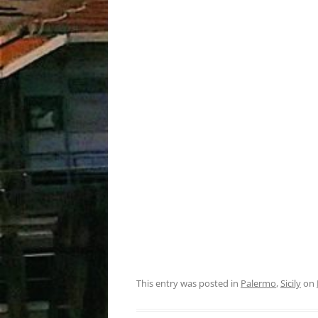
This entry was posted in
Palermo
,
Sicily
on