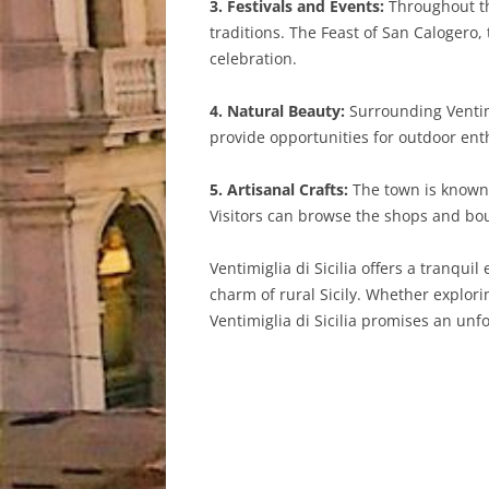
3. Festivals and Events:
Throughout the
traditions. The Feast of San Calogero, 
celebration.
4. Natural Beauty:
Surrounding Ventimi
provide opportunities for outdoor enth
5. Artisanal Crafts:
The town is known f
Visitors can browse the shops and bout
Ventimiglia di Sicilia offers a tranqui
charm of rural Sicily. Whether explorin
Ventimiglia di Sicilia promises an unfo