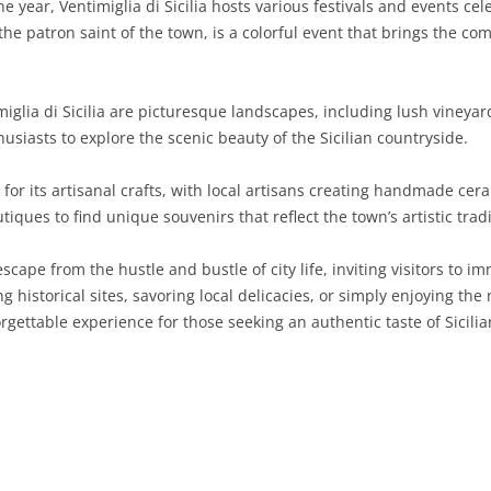
 year, Ventimiglia di Sicilia hosts various festivals and events cel
the patron saint of the town, is a colorful event that brings the com
SARDINIA
RIMINI
LECCO
MACERATA
ASTI
CAGLIARI
SICILY
LODI
PESARO AND URBINO
BIELLA
NUORO
AGRIGENTO
glia di Sicilia are picturesque landscapes, including lush vineyards
TRENTINO-ALTO ADIGE
MANTUA
CUNEO
ORISTANO
CALTANISSETTA
TRENTO
usiasts to explore the scenic beauty of the Sicilian countryside.
TUSCANY
MILAN
NOVARA
SASSARI
CATANIA
SOUTH TYROL
AREZZO
or its artisanal crafts, with local artisans creating handmade cera
iques to find unique souvenirs that reflect the town’s artistic tradi
UMBRIA
MONZA AND BRIANZA
TURIN
SOUTH SARDINIA
ENNA
FLORENCE
TERNI
VENETO
PAVIA
VERBANO-CUSIO-OSSOLA
MESSINA
GROSSETO
PERUGIA
BELLUNO
l escape from the hustle and bustle of city life, inviting visitors to
g historical sites, savoring local delicacies, or simply enjoying the
SONDRIO
VERCELLI
PALERMO
LIVORNO
PADUA
rgettable experience for those seeking an authentic taste of Sicilia
VARESE
RAGUSA
LUCCA
ROVIGO
SIRACUSA
MASSA-CARRARA
TREVISO
TRAPANI
PISA
VENEZIA
PISTOIA
VERONA