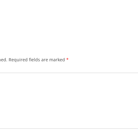
hed.
Required fields are marked
*