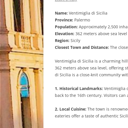
Name:
Ventimiglia di Sicilia
Province:
Palermo
Population:
Approximately 2,500 inha
Elevation:
362 meters above sea level
Region:
Sicily
Closest Town and Distance:
The closes
Ventimiglia di Sicilia is a charming hil
362 meters above sea level, offering 
di Sicilia is a close-knit community wit
1. Historical Landmarks:
Ventimiglia d
back to the 16th century. Visitors can 
2. Local Cuisine:
The town is renowned f
eateries offer a taste of authentic Sici