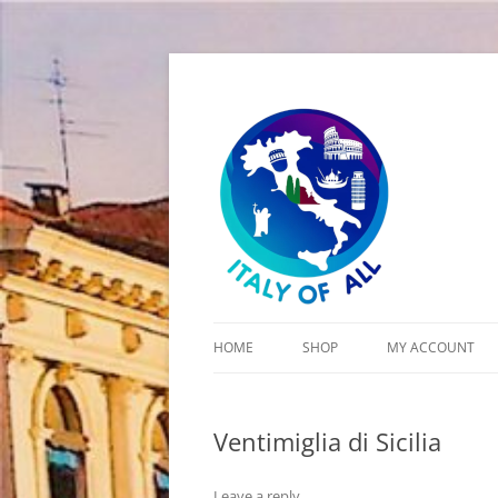
Italy of All
HOME
SHOP
MY ACCOUNT
CART
Ventimiglia di Sicilia
CHECKOUT
Leave a reply