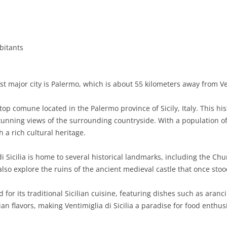
BASILICATA
TERAMO
BRINDISI
MATERA
CALABRIA
FOGGIA
POTENZA
CATANZARO
bitants
CAMPANIA
LECCE
COSENZA
AVELLINO
EMILIA-ROMAGNA
TARANTO
CROTONE
BENEVENTO
BOLOGNA
t major city is Palermo, which is about 55 kilometers away from Vent
FRIULI-VENEZIA GIULIA
BARLETTA-ANDRIA-TRANI
REGGIO CALABRIA
CASERTA
FERRARA
GORIZIA
ltop comune located in the Palermo province of Sicily, Italy. This his
LAZIO
VIBO VALENTIA
NAPLES
FORLÌ-CESENA
PORDENONE
FROSINONE
stunning views of the surrounding countryside. With a population o
h a rich cultural heritage.
LIGURIA
SALERNO
MODENA
TRIESTE
LATINA
GENOA
i Sicilia is home to several historical landmarks, including the C
LOMBARDY
PARMA
UDINE
RIETI
IMPERIA
BERGAMO
also explore the ruins of the ancient medieval castle that once stoo
MARCHE
PIACENZA
ROME
LA SPEZIA
BRESCIA
ANCONA
or its traditional Sicilian cuisine, featuring dishes such as aranci
MOLISE
RAVENNA
VITERBO
SAVONA
COMO
ASCOLI PICENO
CAMPOBASSO
lian flavors, making Ventimiglia di Sicilia a paradise for food enthus
PIEDMONT
REGGIO EMILIA
CREMONA
FERMO
ISERNIA
ALESSANDRIA