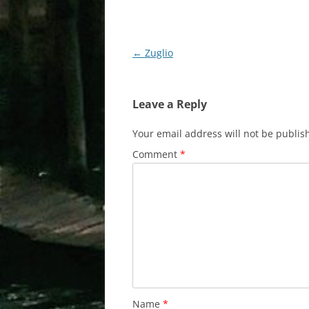
Post
←
Zuglio
navigation
Leave a Reply
Your email address will not be publis
Comment
*
Name
*