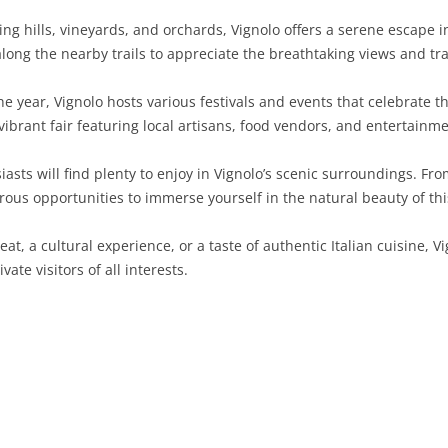
g hills, vineyards, and orchards, Vignolo offers a serene escape int
SARDINIA
RIMINI
LECCO
MACERATA
ASTI
CAGLIARI
along the nearby trails to appreciate the breathtaking views and t
SICILY
LODI
PESARO AND URBINO
BIELLA
NUORO
AGRIGENTO
 year, Vignolo hosts various festivals and events that celebrate th
TRENTINO-ALTO ADIGE
MANTUA
CUNEO
ORISTANO
CALTANISSETTA
TRENTO
vibrant fair featuring local artisans, food vendors, and entertainmen
TUSCANY
MILAN
NOVARA
SASSARI
CATANIA
SOUTH TYROL
AREZZO
sts will find plenty to enjoy in Vignolo’s scenic surroundings. Fr
rous opportunities to immerse yourself in the natural beauty of thi
UMBRIA
MONZA AND BRIANZA
TURIN
SOUTH SARDINIA
ENNA
FLORENCE
TERNI
VENETO
PAVIA
VERBANO-CUSIO-OSSOLA
MESSINA
GROSSETO
PERUGIA
BELLUNO
at, a cultural experience, or a taste of authentic Italian cuisine, Vi
vate visitors of all interests.
SONDRIO
VERCELLI
PALERMO
LIVORNO
PADUA
VARESE
RAGUSA
LUCCA
ROVIGO
SIRACUSA
MASSA-CARRARA
TREVISO
TRAPANI
PISA
VENEZIA
PISTOIA
VERONA