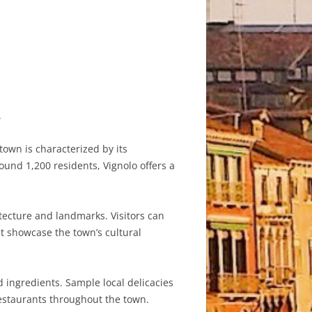
.
town is characterized by its
und 1,200 residents, Vignolo offers a
itecture and landmarks. Visitors can
at showcase the town’s cultural
d ingredients. Sample local delicacies
 restaurants throughout the town.