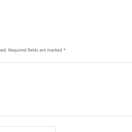
hed.
Required fields are marked
*