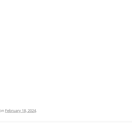
PRATO
VICENZA
SIENA
on
February 18, 2024
.