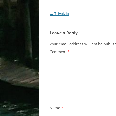
Post
←
Trivolzio
navigation
Leave a Reply
Your email address will not be publis
Comment
*
Name
*