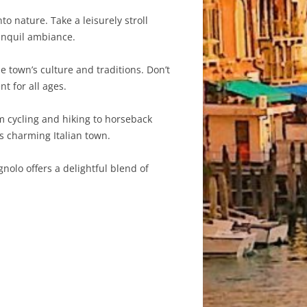
o nature. Take a leisurely stroll
ranquil ambiance.
e town’s culture and traditions. Don’t
t for all ages.
om cycling and hiking to horseback
s charming Italian town.
gnolo offers a delightful blend of