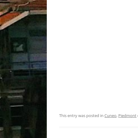
This entry was posted in
Cuneo
,
Piedmont