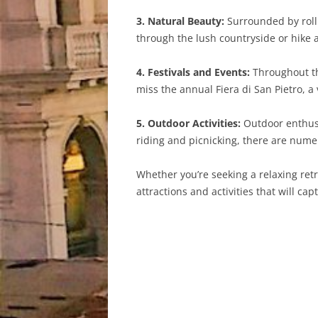
3. Natural Beauty:
Surrounded by rollin
through the lush countryside or hike 
4. Festivals and Events:
Throughout the
miss the annual Fiera di San Pietro, a 
5. Outdoor Activities:
Outdoor enthusia
riding and picnicking, there are nume
Whether you’re seeking a relaxing retre
attractions and activities that will capti