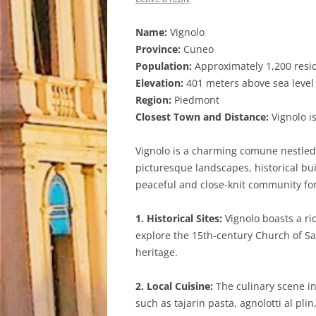
Name:
Vignolo
Province:
Cuneo
Population:
Approximately 1,200 resi
Elevation:
401 meters above sea level
Region:
Piedmont
Closest Town and Distance:
Vignolo is
Vignolo is a charming comune nestled i
picturesque landscapes, historical bu
peaceful and close-knit community for 
1. Historical Sites:
Vignolo boasts a ric
explore the 15th-century Church of San
heritage.
2. Local Cuisine:
The culinary scene in
such as tajarin pasta, agnolotti al pl