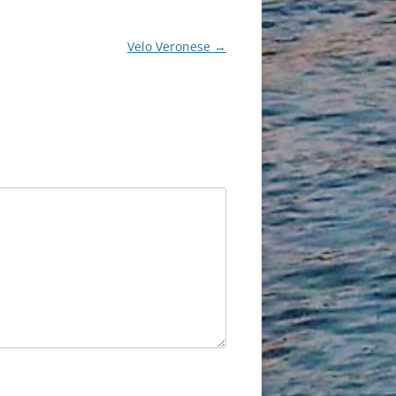
Velo Veronese
→