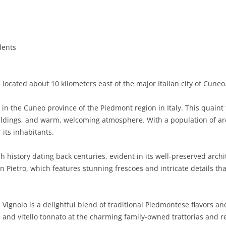
BASILICATA
TERAMO
BRINDISI
MATERA
CALABRIA
FOGGIA
POTENZA
CATANZARO
dents
CAMPANIA
LECCE
COSENZA
AVELLINO
EMILIA-ROMAGNA
TARANTO
CROTONE
BENEVENTO
BOLOGNA
 located about 10 kilometers east of the major Italian city of Cuneo
FRIULI-VENEZIA GIULIA
BARLETTA-ANDRIA-TRANI
REGGIO CALABRIA
CASERTA
FERRARA
GORIZIA
n the Cuneo province of the Piedmont region in Italy. This quaint 
LAZIO
VIBO VALENTIA
NAPLES
FORLÌ-CESENA
PORDENONE
FROSINONE
ildings, and warm, welcoming atmosphere. With a population of aro
its inhabitants.
LIGURIA
SALERNO
MODENA
TRIESTE
LATINA
GENOA
h history dating back centuries, evident in its well-preserved arch
LOMBARDY
PARMA
UDINE
RIETI
IMPERIA
BERGAMO
 Pietro, which features stunning frescoes and intricate details th
MARCHE
PIACENZA
ROME
LA SPEZIA
BRESCIA
ANCONA
MOLISE
RAVENNA
VITERBO
SAVONA
COMO
ASCOLI PICENO
CAMPOBASSO
 Vignolo is a delightful blend of traditional Piedmontese flavors an
in, and vitello tonnato at the charming family-owned trattorias and
PIEDMONT
REGGIO EMILIA
CREMONA
FERMO
ISERNIA
ALESSANDRIA