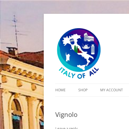
Italy of All
HOME
SHOP
MY ACCOUNT
CART
Vignolo
CHECKOUT
Leave a reply