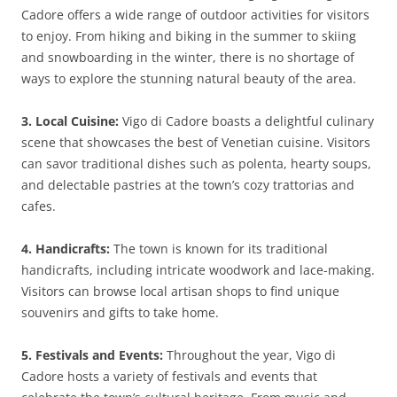
Cadore offers a wide range of outdoor activities for visitors
to enjoy. From hiking and biking in the summer to skiing
and snowboarding in the winter, there is no shortage of
ways to explore the stunning natural beauty of the area.
3. Local Cuisine:
Vigo di Cadore boasts a delightful culinary
scene that showcases the best of Venetian cuisine. Visitors
can savor traditional dishes such as polenta, hearty soups,
and delectable pastries at the town’s cozy trattorias and
cafes.
4. Handicrafts:
The town is known for its traditional
handicrafts, including intricate woodwork and lace-making.
Visitors can browse local artisan shops to find unique
souvenirs and gifts to take home.
5. Festivals and Events:
Throughout the year, Vigo di
Cadore hosts a variety of festivals and events that