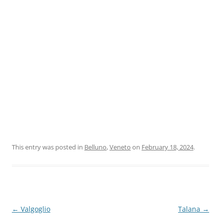
This entry was posted in
Belluno
,
Veneto
on
February 18, 2024
.
Post
←
Valgoglio
Talana
→