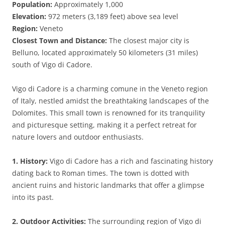
Population:
Approximately 1,000
Elevation:
972 meters (3,189 feet) above sea level
Region:
Veneto
Closest Town and Distance:
The closest major city is
Belluno, located approximately 50 kilometers (31 miles)
south of Vigo di Cadore.
Vigo di Cadore is a charming comune in the Veneto region
of Italy, nestled amidst the breathtaking landscapes of the
Dolomites. This small town is renowned for its tranquility
and picturesque setting, making it a perfect retreat for
nature lovers and outdoor enthusiasts.
1. History:
Vigo di Cadore has a rich and fascinating history
dating back to Roman times. The town is dotted with
ancient ruins and historic landmarks that offer a glimpse
into its past.
2. Outdoor Activities:
The surrounding region of Vigo di