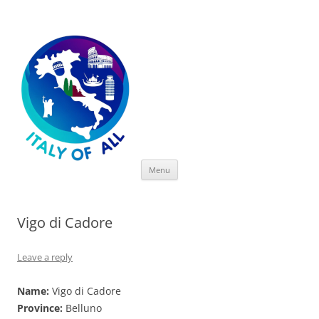
Italy of All
Skip
Menu
to
content
Vigo di Cadore
Leave a reply
Name:
Vigo di Cadore
Province:
Belluno