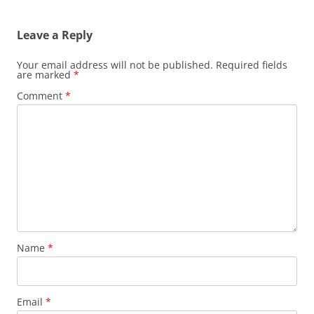
navigation
Leave a Reply
Your email address will not be published.
Required fields
are marked
*
Comment
*
Name
*
Email
*