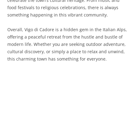
celebrate the town’s cultural heritage. From music and
food festivals to religious celebrations, there is always
something happening in this vibrant community.
Overall, Vigo di Cadore is a hidden gem in the Italian Alps,
offering a peaceful retreat from the hustle and bustle of
modern life. Whether you are seeking outdoor adventure,
cultural discovery, or simply a place to relax and unwind,
this charming town has something for everyone.