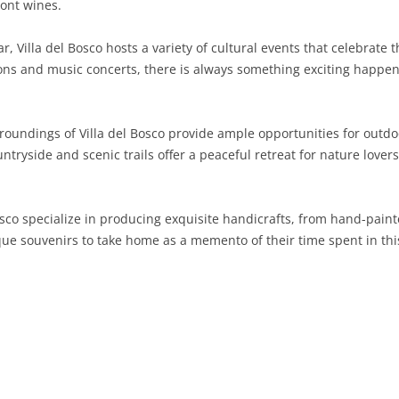
ont wines.
SARDINIA
RIMINI
LECCO
MACERATA
ASTI
CAGLIARI
, Villa del Bosco hosts a variety of cultural events that celebrate t
SICILY
LODI
PESARO AND URBINO
BIELLA
NUORO
AGRIGENTO
bitions and music concerts, there is always something exciting happe
TRENTINO-ALTO ADIGE
MANTUA
CUNEO
ORISTANO
CALTANISSETTA
TRENTO
oundings of Villa del Bosco provide ample opportunities for outdoor
TUSCANY
MILAN
NOVARA
SASSARI
CATANIA
SOUTH TYROL
AREZZO
ntryside and scenic trails offer a peaceful retreat for nature lover
UMBRIA
MONZA AND BRIANZA
TURIN
SOUTH SARDINIA
ENNA
FLORENCE
TERNI
VENETO
PAVIA
VERBANO-CUSIO-OSSOLA
MESSINA
GROSSETO
PERUGIA
BELLUNO
Bosco specialize in producing exquisite handicrafts, from hand-pain
ique souvenirs to take home as a memento of their time spent in this
SONDRIO
VERCELLI
PALERMO
LIVORNO
PADUA
VARESE
RAGUSA
LUCCA
ROVIGO
SIRACUSA
MASSA-CARRARA
TREVISO
TRAPANI
PISA
VENEZIA
PISTOIA
VERONA