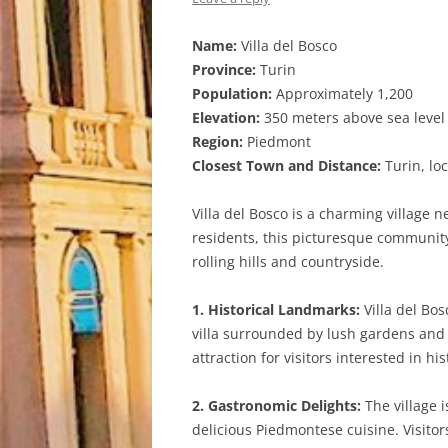
Name:
Villa del Bosco
Province:
Turin
Population:
Approximately 1,200
Elevation:
350 meters above sea level
Region:
Piedmont
Closest Town and Distance:
Turin, lo
Villa del Bosco is a charming village 
residents, this picturesque community 
rolling hills and countryside.
1. Historical Landmarks:
Villa del Bos
villa surrounded by lush gardens and t
attraction for visitors interested in hi
2. Gastronomic Delights:
The village i
delicious Piedmontese cuisine. Visitor