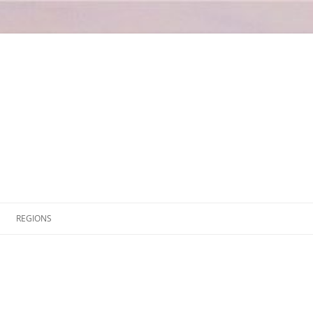
Skip
to
REGIONS
content
ABRUZZO
L’AQUILIA
AOSTA VALLEY
CHIETI
APULIA
PESCARA
BARI