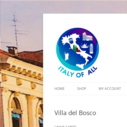
Italy of All
HOME
SHOP
MY ACCOUNT
CART
Villa del Bosco
CHECKOUT
Leave a reply