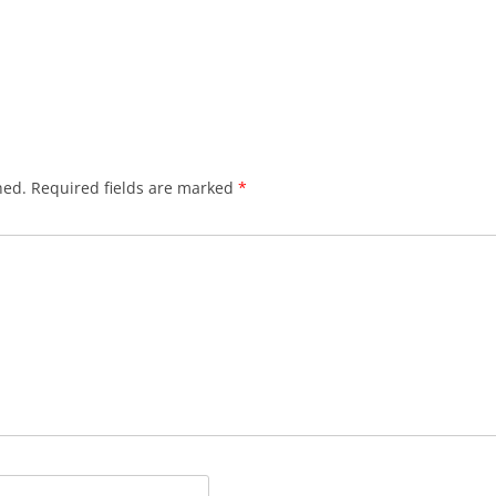
hed.
Required fields are marked
*