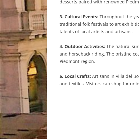
desserts paired with renowned Piedm
3. Cultural Events:
Throughout the year
traditional folk festivals to art exhi
talents of local artists and artisans.
4. Outdoor Activities:
The natural surr
and horseback riding. The pristine cou
Piedmont region.
5. Local Crafts:
Artisans in Villa del 
and textiles. Visitors can shop for un