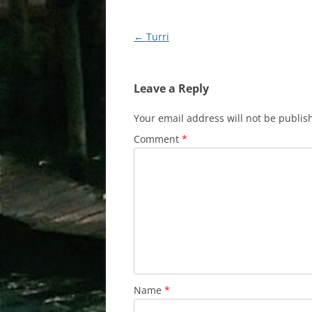
Post
←
Turri
navigation
Leave a Reply
Your email address will not be publis
Comment
*
Name
*