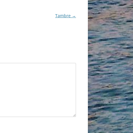
Tambre
→