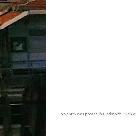
This entry was posted in
Piedmont
,
Turin
o