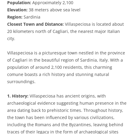
Population:
Approximately 2,100
Elevation:
38 meters above sea level
Region:
Sardinia
Closest Town and Distance:
Villaspeciosa is located about
20 kilometers north of Cagliari, the nearest major Italian
city.
Villaspeciosa is a picturesque town nestled in the province
of Cagliari in the beautiful region of Sardinia, Italy. With a
population of around 2,100 residents, this charming
comune boasts a rich history and stunning natural
surroundings.
1. History:
Villaspeciosa has ancient origins, with
archaeological evidence suggesting human presence in the
area dating back to prehistoric times. Throughout history,
the town has been influenced by various civilizations,
including the Romans and the Byzantines, leaving behind
traces of their legacy in the form of archaeological sites