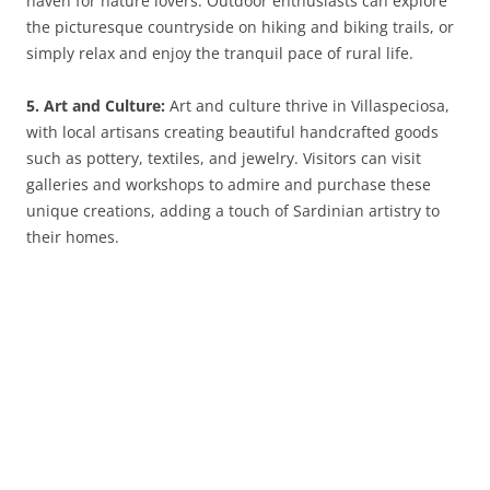
haven for nature lovers. Outdoor enthusiasts can explore
the picturesque countryside on hiking and biking trails, or
simply relax and enjoy the tranquil pace of rural life.
5. Art and Culture:
Art and culture thrive in Villaspeciosa,
with local artisans creating beautiful handcrafted goods
such as pottery, textiles, and jewelry. Visitors can visit
galleries and workshops to admire and purchase these
unique creations, adding a touch of Sardinian artistry to
their homes.