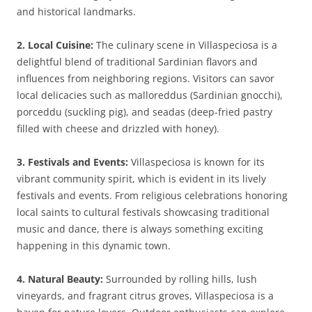
and historical landmarks.
2. Local Cuisine:
The culinary scene in Villaspeciosa is a
delightful blend of traditional Sardinian flavors and
influences from neighboring regions. Visitors can savor
local delicacies such as malloreddus (Sardinian gnocchi),
porceddu (suckling pig), and seadas (deep-fried pastry
filled with cheese and drizzled with honey).
3. Festivals and Events:
Villaspeciosa is known for its
vibrant community spirit, which is evident in its lively
festivals and events. From religious celebrations honoring
local saints to cultural festivals showcasing traditional
music and dance, there is always something exciting
happening in this dynamic town.
4. Natural Beauty:
Surrounded by rolling hills, lush
vineyards, and fragrant citrus groves, Villaspeciosa is a