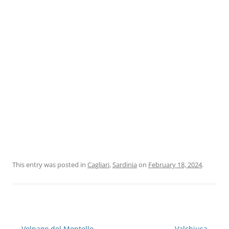
This entry was posted in
Cagliari
,
Sardinia
on
February 18, 2024
.
Post
←
Volpago del Montello
Valchiusa
→