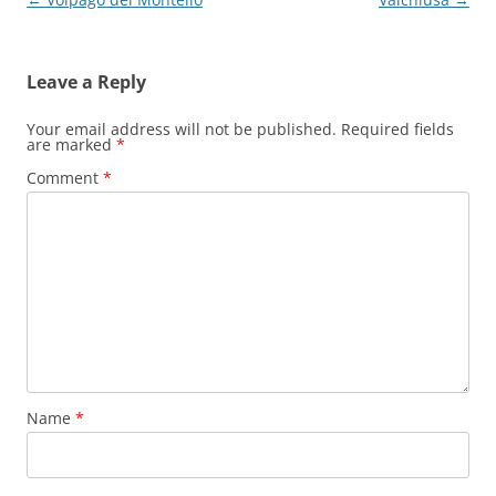
navigation
Leave a Reply
Your email address will not be published.
Required fields
are marked
*
Comment
*
Name
*