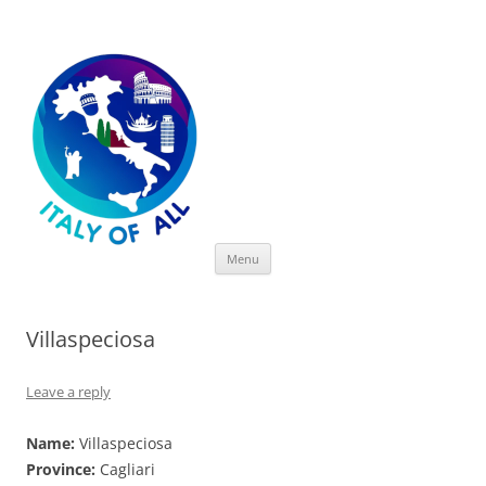
Italy of All
Skip
Menu
to
content
Villaspeciosa
Leave a reply
Name:
Villaspeciosa
Province:
Cagliari