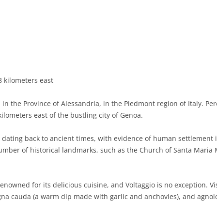
BASILICATA
TERAMO
BRINDISI
MATERA
CALABRIA
FOGGIA
POTENZA
CATANZARO
CAMPANIA
LECCE
COSENZA
AVELLINO
EMILIA-ROMAGNA
TARANTO
CROTONE
BENEVENTO
BOLOGNA
 kilometers east
FRIULI-VENEZIA GIULIA
BARLETTA-ANDRIA-TRANI
REGGIO CALABRIA
CASERTA
FERRARA
GORIZIA
 in the Province of Alessandria, in the Piedmont region of Italy. Pe
LAZIO
VIBO VALENTIA
NAPLES
FORLÌ-CESENA
PORDENONE
FROSINONE
ilometers east of the bustling city of Genoa.
LIGURIA
SALERNO
MODENA
TRIESTE
LATINA
GENOA
y dating back to ancient times, with evidence of human settlement i
number of historical landmarks, such as the Church of Santa Maria
LOMBARDY
PARMA
UDINE
RIETI
IMPERIA
BERGAMO
MARCHE
PIACENZA
ROME
LA SPEZIA
BRESCIA
ANCONA
enowned for its delicious cuisine, and Voltaggio is no exception. Vi
MOLISE
RAVENNA
VITERBO
SAVONA
COMO
ASCOLI PICENO
CAMPOBASSO
agna cauda (a warm dip made with garlic and anchovies), and agnolot
PIEDMONT
REGGIO EMILIA
CREMONA
FERMO
ISERNIA
ALESSANDRIA