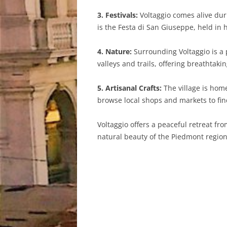
3. Festivals:
Voltaggio comes alive duri
is the Festa di San Giuseppe, held in h
4. Nature:
Surrounding Voltaggio is a p
valleys and trails, offering breathtak
5. Artisanal Crafts:
The village is hom
browse local shops and markets to fi
Voltaggio offers a peaceful retreat fro
natural beauty of the Piedmont region