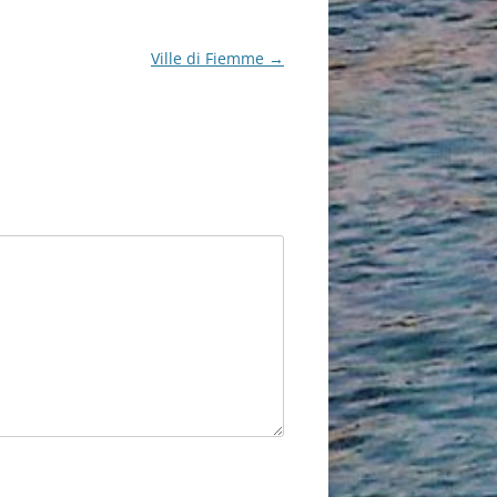
Ville di Fiemme
→