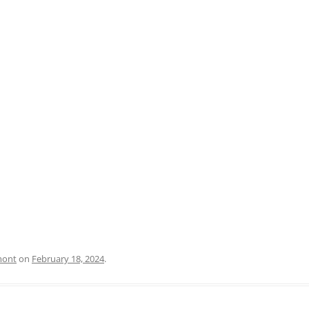
PRATO
VICENZA
SIENA
mont
on
February 18, 2024
.