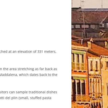
rched at an elevation of 331 meters,
n the area stretching as far back as
 Maddalena, which dates back to the
sitors can sample traditional dishes
ti del plin (small, stuffed pasta