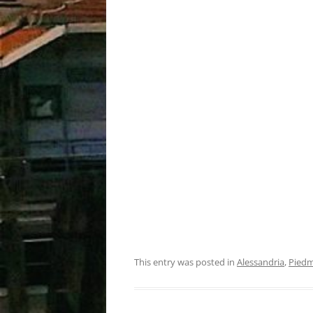
This entry was posted in
Alessandria
,
Pied