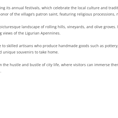
ng its annual festivals, which celebrate the local culture and trad
SARDINIA
RIMINI
LECCO
MACERATA
ASTI
CAGLIARI
onor of the village’s patron saint, featuring religious processions,
SICILY
LODI
PESARO AND URBINO
BIELLA
NUORO
AGRIGENTO
icturesque landscape of rolling hills, vineyards, and olive groves.
TRENTINO-ALTO ADIGE
MANTUA
CUNEO
ORISTANO
CALTANISSETTA
TRENTO
ing views of the Ligurian Apennines.
TUSCANY
MILAN
NOVARA
SASSARI
CATANIA
SOUTH TYROL
AREZZO
e to skilled artisans who produce handmade goods such as pottery, 
nd unique souvenirs to take home.
UMBRIA
MONZA AND BRIANZA
TURIN
SOUTH SARDINIA
ENNA
FLORENCE
TERNI
VENETO
PAVIA
VERBANO-CUSIO-OSSOLA
MESSINA
GROSSETO
PERUGIA
BELLUNO
m the hustle and bustle of city life, where visitors can immerse the
.
SONDRIO
VERCELLI
PALERMO
LIVORNO
PADUA
VARESE
RAGUSA
LUCCA
ROVIGO
SIRACUSA
MASSA-CARRARA
TREVISO
TRAPANI
PISA
VENEZIA
PISTOIA
VERONA