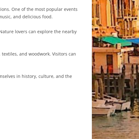
itions. One of the most popular events
 music, and delicious food.
 Nature lovers can explore the nearby
textiles, and woodwork. Visitors can
mselves in history, culture, and the