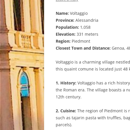
Name:
Voltaggio
Province:
Alessandria
Population:
1,058
Elevation:
331 meters
Region:
Piedmont
Closest Town and Distance:
Genoa, 48
Voltaggio is a charming village nestled
this quaint comune is located just 48 k
1. History:
Voltaggio has a rich histor
the Roman era. The village boasts a 
12th century.
2. Cuisine:
The region of Piedmont is r
such as tajarin pasta with truffles, b
parcels).