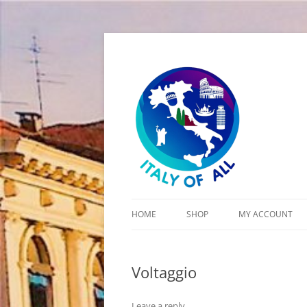
Italy of All
HOME
SHOP
MY ACCOUNT
CART
Voltaggio
CHECKOUT
Leave a reply