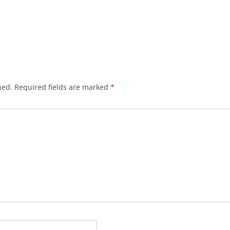
hed.
Required fields are marked
*