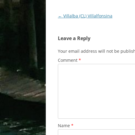
Post
←
Villalba (CL) Villalfonsina
navigation
Leave a Reply
Your email address will not be publis
Comment
*
Name
*