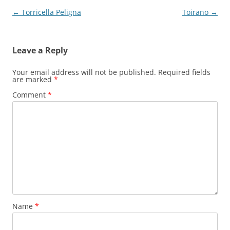
Post
←
Torricella Peligna
Toirano
→
navigation
Leave a Reply
Your email address will not be published.
Required fields
are marked
*
Comment
*
Name
*