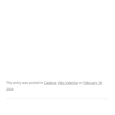
This entry was posted in
Calabria
,
Vibo Valentia
on
February 18,
2024
.