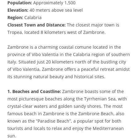
Population:
Approximately 1,500
Elevation:
40 meters above sea level
Region:
Calabria
Closest Town and Distance:
The closest major town is
Tropea, located 8 kilometers west of Zambrone.
Zambrone is a charming coastal comune located in the
province of Vibo Valentia in the Calabria region of southern
Italy. Situated just 20 kilometers north of the bustling city
of Vibo Valentia, Zambrone offers a peaceful retreat amidst
its stunning natural beauty and historical sites.
1. Beaches and Coastline:
Zambrone boasts some of the
most picturesque beaches along the Tyrrhenian Sea, with
crystal-clear waters and golden sandy shores. The most
famous beach in Zambrone is the Zambrone Beach, also
known as the “Paradise Beach”, a popular spot for both
tourists and locals to relax and enjoy the Mediterranean
sun.