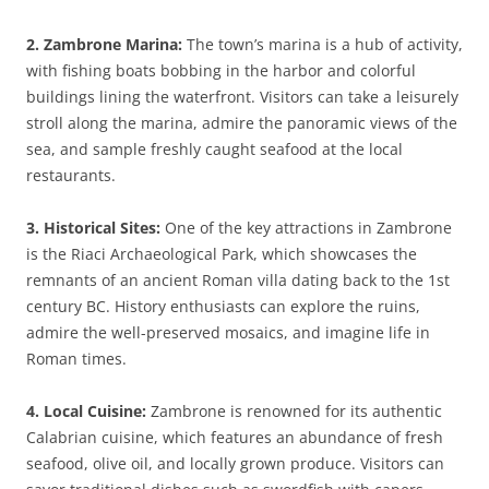
2. Zambrone Marina:
The town’s marina is a hub of activity,
with fishing boats bobbing in the harbor and colorful
buildings lining the waterfront. Visitors can take a leisurely
stroll along the marina, admire the panoramic views of the
sea, and sample freshly caught seafood at the local
restaurants.
3. Historical Sites:
One of the key attractions in Zambrone
is the Riaci Archaeological Park, which showcases the
remnants of an ancient Roman villa dating back to the 1st
century BC. History enthusiasts can explore the ruins,
admire the well-preserved mosaics, and imagine life in
Roman times.
4. Local Cuisine:
Zambrone is renowned for its authentic
Calabrian cuisine, which features an abundance of fresh
seafood, olive oil, and locally grown produce. Visitors can