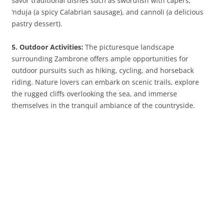
savor traditional dishes such as swordfish with capers,
‘nduja (a spicy Calabrian sausage), and cannoli (a delicious
pastry dessert).
5. Outdoor Activities:
The picturesque landscape
surrounding Zambrone offers ample opportunities for
outdoor pursuits such as hiking, cycling, and horseback
riding. Nature lovers can embark on scenic trails, explore
the rugged cliffs overlooking the sea, and immerse
themselves in the tranquil ambiance of the countryside.