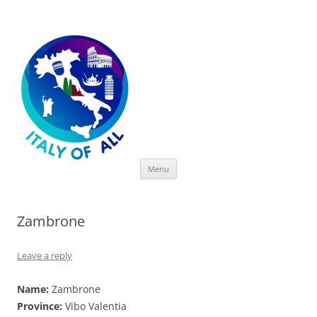
Italy of All
Skip
Menu
to
content
Zambrone
Leave a reply
Name:
Zambrone
Province:
Vibo Valentia