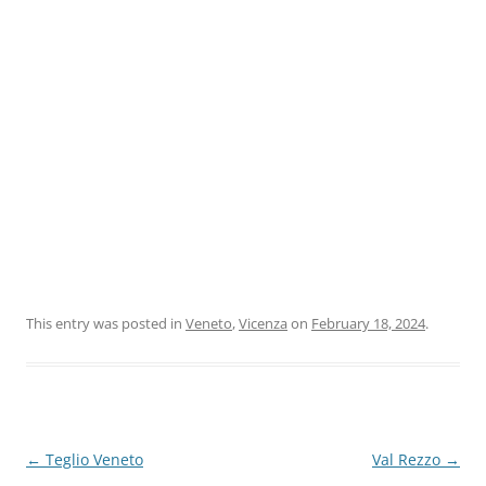
This entry was posted in
Veneto
,
Vicenza
on
February 18, 2024
.
Post
←
Teglio Veneto
Val Rezzo
→