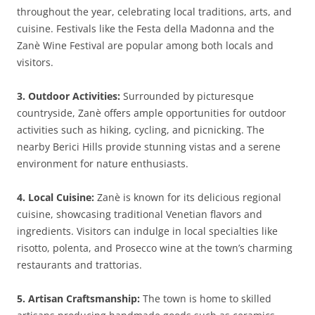
throughout the year, celebrating local traditions, arts, and
cuisine. Festivals like the Festa della Madonna and the
Zanè Wine Festival are popular among both locals and
visitors.
3. Outdoor Activities:
Surrounded by picturesque
countryside, Zanè offers ample opportunities for outdoor
activities such as hiking, cycling, and picnicking. The
nearby Berici Hills provide stunning vistas and a serene
environment for nature enthusiasts.
4. Local Cuisine:
Zanè is known for its delicious regional
cuisine, showcasing traditional Venetian flavors and
ingredients. Visitors can indulge in local specialties like
risotto, polenta, and Prosecco wine at the town’s charming
restaurants and trattorias.
5. Artisan Craftsmanship:
The town is home to skilled