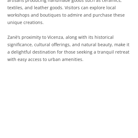
artisans producing handmade goods such as ceramics,
textiles, and leather goods. Visitors can explore local
workshops and boutiques to admire and purchase these
unique creations.
Zanè’s proximity to Vicenza, along with its historical
significance, cultural offerings, and natural beauty, make it
a delightful destination for those seeking a tranquil retreat
with easy access to urban amenities.