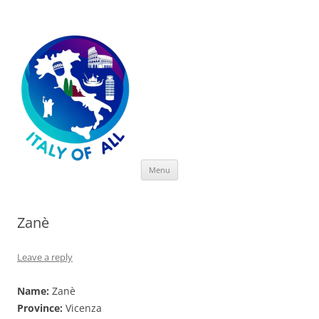
Italy of All
Skip
Menu
to
content
Zanè
Leave a reply
Name:
Zanè
Province:
Vicenza