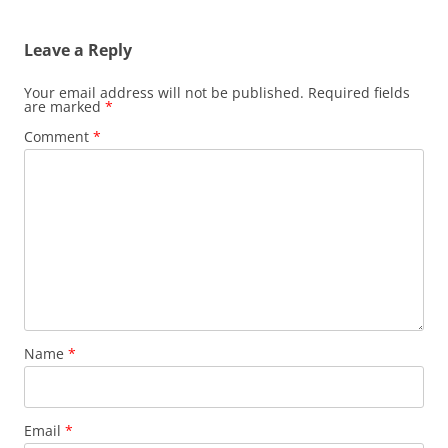
navigation
Leave a Reply
Your email address will not be published.
Required fields
are marked
*
Comment
*
Name
*
Email
*