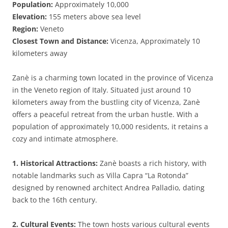
Population:
Approximately 10,000
Elevation:
155 meters above sea level
Region:
Veneto
Closest Town and Distance:
Vicenza, Approximately 10
kilometers away
Zanè is a charming town located in the province of Vicenza
in the Veneto region of Italy. Situated just around 10
kilometers away from the bustling city of Vicenza, Zanè
offers a peaceful retreat from the urban hustle. With a
population of approximately 10,000 residents, it retains a
cozy and intimate atmosphere.
1. Historical Attractions:
Zanè boasts a rich history, with
notable landmarks such as Villa Capra “La Rotonda”
designed by renowned architect Andrea Palladio, dating
back to the 16th century.
2. Cultural Events:
The town hosts various cultural events