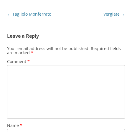
Post
←
Tagliolo Monferrato
Vergiate
→
navigation
Leave a Reply
Your email address will not be published.
Required fields
are marked
*
Comment
*
Name
*