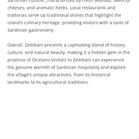
Sardinian cuisine, characterized by fresh seafood, flavorful
cheeses, and aromatic herbs. Local restaurants and
trattorias serve up traditional dishes that highlight the
island’s culinary heritage, providing visitors with a taste of
Sardinian gastronomy.
Overall, Zeddiani presents a captivating blend of history,
culture, and natural beauty, making it a hidden gem in the
province of Oristano.Visitors to Zeddiani can experience
the genuine warmth of Sardinian hospitality and explore
the village’s unique attractions, from its historical
landmarks to its agricultural traditions.