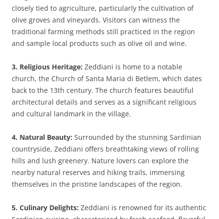
closely tied to agriculture, particularly the cultivation of
olive groves and vineyards. Visitors can witness the
traditional farming methods still practiced in the region
and sample local products such as olive oil and wine.
3. Religious Heritage:
Zeddiani is home to a notable
church, the Church of Santa Maria di Betlem, which dates
back to the 13th century. The church features beautiful
architectural details and serves as a significant religious
and cultural landmark in the village.
4. Natural Beauty:
Surrounded by the stunning Sardinian
countryside, Zeddiani offers breathtaking views of rolling
hills and lush greenery. Nature lovers can explore the
nearby natural reserves and hiking trails, immersing
themselves in the pristine landscapes of the region.
5. Culinary Delights:
Zeddiani is renowned for its authentic