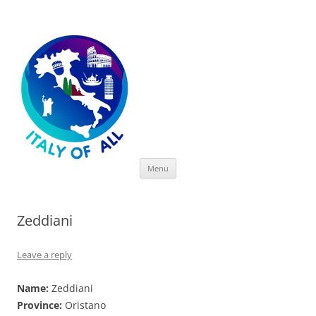
Italy of All
Skip
Menu
to
content
Zeddiani
Leave a reply
Name:
Zeddiani
Province:
Oristano