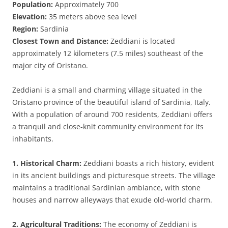
Population:
Approximately 700
Elevation:
35 meters above sea level
Region:
Sardinia
Closest Town and Distance:
Zeddiani is located
approximately 12 kilometers (7.5 miles) southeast of the
major city of Oristano.
Zeddiani is a small and charming village situated in the
Oristano province of the beautiful island of Sardinia, Italy.
With a population of around 700 residents, Zeddiani offers
a tranquil and close-knit community environment for its
inhabitants.
1. Historical Charm:
Zeddiani boasts a rich history, evident
in its ancient buildings and picturesque streets. The village
maintains a traditional Sardinian ambiance, with stone
houses and narrow alleyways that exude old-world charm.
2. Agricultural Traditions:
The economy of Zeddiani is