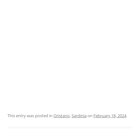
This entry was posted in
Oristano
,
Sardinia
on
February 18, 2024
.