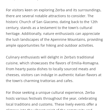
For visitors keen on exploring Zerba and its surroundings,
there are several notable attractions to consider. The
historic Church of San Giacomo, dating back to the 12th
century, stands as a testament to the town’s cultural
heritage. Additionally, nature enthusiasts can appreciate
the lush landscapes of the Apennine Mountains, providing
ample opportunities for hiking and outdoor activities.
Culinary enthusiasts will delight in Zerba’s traditional
cuisine, which showcases the flavors of Emilia-Romagna.
From hearty pasta dishes to locally sourced meats and
cheeses, visitors can indulge in authentic Italian flavors at
the town’s charming trattorias and cafes.
For those seeking a unique cultural experience, Zerba
hosts various festivals throughout the year, celebrating
local traditions and customs. These lively events offer a