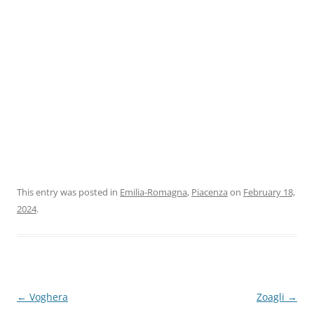
This entry was posted in
Emilia-Romagna
,
Piacenza
on
February 18,
2024
.
Post
←
Voghera
Zoagli
→