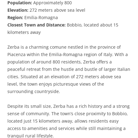
Population:
Approximately 800
Elevation:
272 meters above sea level
Region:
Emilia-Romagna
Closest Town and Distance:
Bobbio, located about 15
kilometers away
Zerba is a charming comune nestled in the province of
Piacenza within the Emilia-Romagna region of Italy. With a
population of around 800 residents, Zerba offers a
peaceful retreat from the hustle and bustle of larger Italian
cities. Situated at an elevation of 272 meters above sea
level, the town enjoys picturesque views of the
surrounding countryside.
Despite its small size, Zerba has a rich history and a strong
sense of community. The town’s close proximity to Bobbio,
located just 15 kilometers away, allows residents easy
access to amenities and services while still maintaining a
tranquil rural lifestyle.