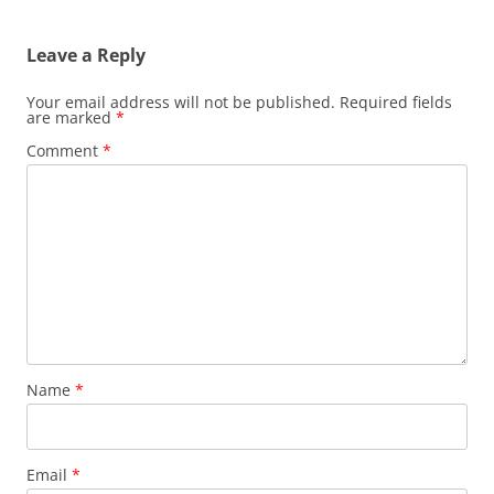
navigation
Leave a Reply
Your email address will not be published.
Required fields
are marked
*
Comment
*
Name
*
Email
*