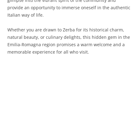
glimpse into the vibrant spirit of the community and
provide an opportunity to immerse oneself in the authentic
Italian way of life.
Whether you are drawn to Zerba for its historical charm,
natural beauty, or culinary delights, this hidden gem in the
Emilia-Romagna region promises a warm welcome and a
memorable experience for all who visit.