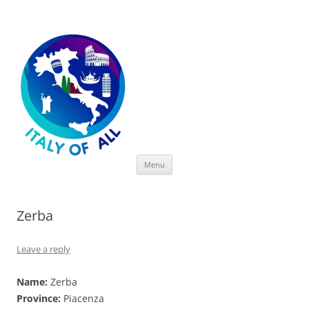
Italy of All
Skip
Menu
to
content
Zerba
Leave a reply
Name:
Zerba
Province:
Piacenza