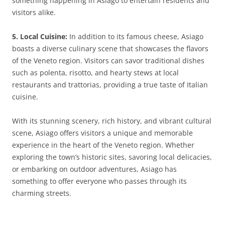
something happening in Asiago to entertain residents and
visitors alike.
5. Local Cuisine:
In addition to its famous cheese, Asiago
boasts a diverse culinary scene that showcases the flavors
of the Veneto region. Visitors can savor traditional dishes
such as polenta, risotto, and hearty stews at local
restaurants and trattorias, providing a true taste of Italian
cuisine.
With its stunning scenery, rich history, and vibrant cultural
scene, Asiago offers visitors a unique and memorable
experience in the heart of the Veneto region. Whether
exploring the town’s historic sites, savoring local delicacies,
or embarking on outdoor adventures, Asiago has
something to offer everyone who passes through its
charming streets.