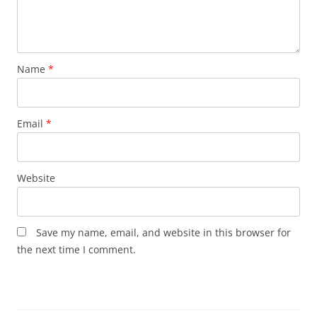
Name
*
Email
*
Website
Save my name, email, and website in this browser for
the next time I comment.