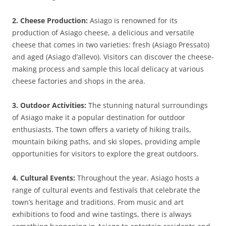
2. Cheese Production:
Asiago is renowned for its
production of Asiago cheese, a delicious and versatile
cheese that comes in two varieties: fresh (Asiago Pressato)
and aged (Asiago d’allevo). Visitors can discover the cheese-
making process and sample this local delicacy at various
cheese factories and shops in the area.
3. Outdoor Activities:
The stunning natural surroundings
of Asiago make it a popular destination for outdoor
enthusiasts. The town offers a variety of hiking trails,
mountain biking paths, and ski slopes, providing ample
opportunities for visitors to explore the great outdoors.
4. Cultural Events:
Throughout the year, Asiago hosts a
range of cultural events and festivals that celebrate the
town’s heritage and traditions. From music and art
exhibitions to food and wine tastings, there is always