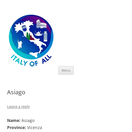
Italy of All
Skip
Menu
to
content
Asiago
Leave a reply
Name:
Asiago
Province:
Vicenza