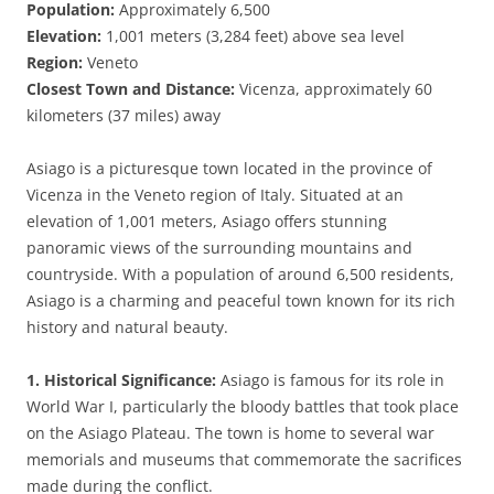
Population:
Approximately 6,500
Elevation:
1,001 meters (3,284 feet) above sea level
Region:
Veneto
Closest Town and Distance:
Vicenza, approximately 60
kilometers (37 miles) away
Asiago is a picturesque town located in the province of
Vicenza in the Veneto region of Italy. Situated at an
elevation of 1,001 meters, Asiago offers stunning
panoramic views of the surrounding mountains and
countryside. With a population of around 6,500 residents,
Asiago is a charming and peaceful town known for its rich
history and natural beauty.
1. Historical Significance:
Asiago is famous for its role in
World War I, particularly the bloody battles that took place
on the Asiago Plateau. The town is home to several war
memorials and museums that commemorate the sacrifices
made during the conflict.