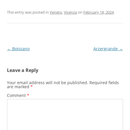
This entry was posted in
Veneto
,
Vicenza
on
February 18, 2024
.
Post
←
Boissano
Arzergrande
→
navigation
Leave a Reply
Your email address will not be published.
Required fields
are marked
*
Comment
*