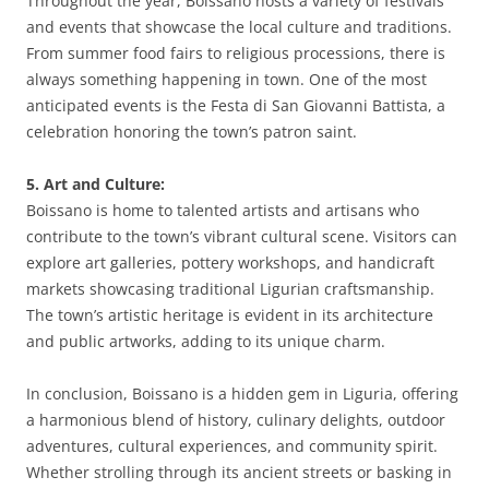
Throughout the year, Boissano hosts a variety of festivals
and events that showcase the local culture and traditions.
From summer food fairs to religious processions, there is
always something happening in town. One of the most
anticipated events is the Festa di San Giovanni Battista, a
celebration honoring the town’s patron saint.
5. Art and Culture:
Boissano is home to talented artists and artisans who
contribute to the town’s vibrant cultural scene. Visitors can
explore art galleries, pottery workshops, and handicraft
markets showcasing traditional Ligurian craftsmanship.
The town’s artistic heritage is evident in its architecture
and public artworks, adding to its unique charm.
In conclusion, Boissano is a hidden gem in Liguria, offering
a harmonious blend of history, culinary delights, outdoor
adventures, cultural experiences, and community spirit.
Whether strolling through its ancient streets or basking in