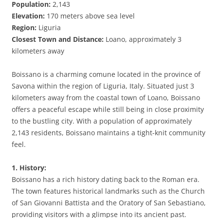
Population:
2,143
Elevation:
170 meters above sea level
Region:
Liguria
Closest Town and Distance:
Loano, approximately 3
kilometers away
Boissano is a charming comune located in the province of
Savona within the region of Liguria, Italy. Situated just 3
kilometers away from the coastal town of Loano, Boissano
offers a peaceful escape while still being in close proximity
to the bustling city. With a population of approximately
2,143 residents, Boissano maintains a tight-knit community
feel.
1. History:
Boissano has a rich history dating back to the Roman era.
The town features historical landmarks such as the Church
of San Giovanni Battista and the Oratory of San Sebastiano,
providing visitors with a glimpse into its ancient past.