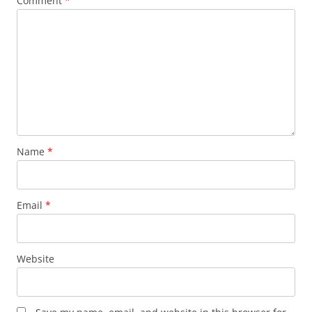
Comment
*
Name
*
Email
*
Website