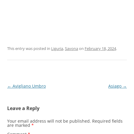
This entry was posted in
Liguria
,
Savona
on
February 18, 2024
.
Post
←
Avigliano Umbro
Asiago
→
navigation
Leave a Reply
Your email address will not be published.
Required fields
are marked
*