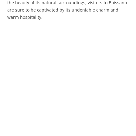
the beauty of its natural surroundings, visitors to Boissano
are sure to be captivated by its undeniable charm and
warm hospitality.