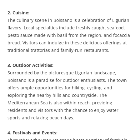
2. Cuisine:
The culinary scene in Boissano is a celebration of Ligurian
flavors. Local specialties include freshly caught seafood,
pesto sauce made with basil from the region, and focaccia
bread. Visitors can indulge in these delicious offerings at
traditional trattorias and family-run restaurants.
3. Outdoor Activities:
Surrounded by the picturesque Ligurian landscape,
Boissano is a paradise for outdoor enthusiasts. The town
offers ample opportunities for hiking, cycling, and
exploring the nearby hills and countryside. The
Mediterranean Sea is also within reach, providing
residents and visitors with the chance to enjoy water
sports and relaxing beach days.
4. Festivals and Events: