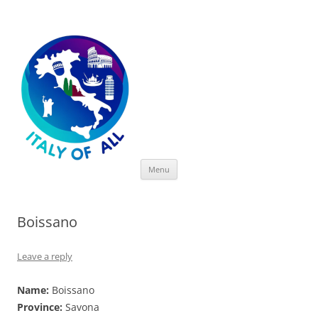
Italy of All
Skip
Menu
to
content
Boissano
Leave a reply
Name:
Boissano
Province:
Savona