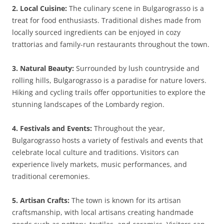
2. Local Cuisine:
The culinary scene in Bulgarograsso is a
treat for food enthusiasts. Traditional dishes made from
locally sourced ingredients can be enjoyed in cozy
trattorias and family-run restaurants throughout the town.
3. Natural Beauty:
Surrounded by lush countryside and
rolling hills, Bulgarograsso is a paradise for nature lovers.
Hiking and cycling trails offer opportunities to explore the
stunning landscapes of the Lombardy region.
4. Festivals and Events:
Throughout the year,
Bulgarograsso hosts a variety of festivals and events that
celebrate local culture and traditions. Visitors can
experience lively markets, music performances, and
traditional ceremonies.
5. Artisan Crafts:
The town is known for its artisan
craftsmanship, with local artisans creating handmade