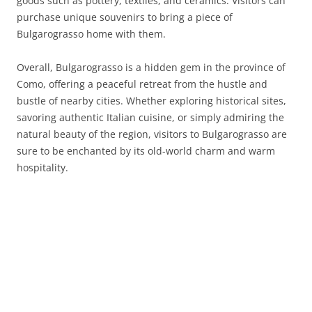
goods such as pottery, textiles, and ceramics. Visitors can
purchase unique souvenirs to bring a piece of
Bulgarograsso home with them.
Overall, Bulgarograsso is a hidden gem in the province of
Como, offering a peaceful retreat from the hustle and
bustle of nearby cities. Whether exploring historical sites,
savoring authentic Italian cuisine, or simply admiring the
natural beauty of the region, visitors to Bulgarograsso are
sure to be enchanted by its old-world charm and warm
hospitality.