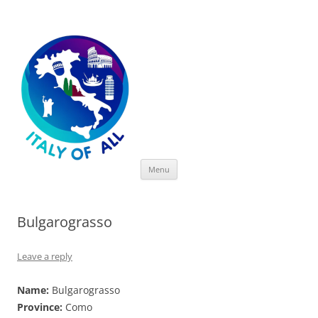
Italy of All
Skip
Menu
to
content
Bulgarograsso
Leave a reply
Name:
Bulgarograsso
Province:
Como