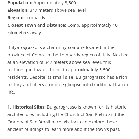
Population:
Approximately 3,500
Elevation:
347 meters above sea level
Region:
Lombardy
Closest Town and Distance:
Como, approximately 10
kilometers away
Bulgarograsso is a charming comune located in the
province of Como, in the Lombardy region of Italy. Nestled
at an elevation of 347 meters above sea level, this
picturesque town is home to approximately 3,500
residents. Despite its small size, Bulgarograsso has a rich
history and offers a unique glimpse into traditional Italian
life.
1. Historical Sites:
Bulgarograsso is known for its historic
architecture, including the Church of San Pietro and the
Oratory of Sant’Apollinare. Visitors can explore these
ancient buildings to learn more about the town’s past.