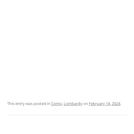
This entry was posted in
Como
,
Lombardy
on
February 18, 2024
.