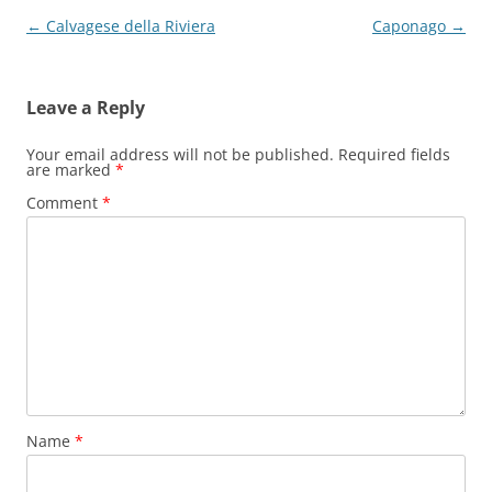
Post
←
Calvagese della Riviera
Caponago
→
navigation
Leave a Reply
Your email address will not be published.
Required fields
are marked
*
Comment
*
Name
*