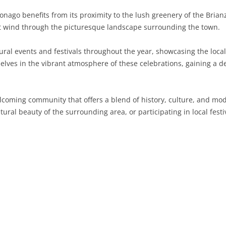
aponago benefits from its proximity to the lush greenery of the Bri
SARDINIA
RIMINI
LECCO
MACERATA
ASTI
CAGLIARI
hat wind through the picturesque landscape surrounding the town.
SICILY
LODI
PESARO AND URBINO
BIELLA
NUORO
AGRIGENTO
ral events and festivals throughout the year, showcasing the local 
TRENTINO-ALTO ADIGE
MANTUA
CUNEO
ORISTANO
CALTANISSETTA
TRENTO
elves in the vibrant atmosphere of these celebrations, gaining a d
TUSCANY
MILAN
NOVARA
SASSARI
CATANIA
SOUTH TYROL
AREZZO
elcoming community that offers a blend of history, culture, and m
UMBRIA
MONZA AND BRIANZA
TURIN
SOUTH SARDINIA
ENNA
FLORENCE
TERNI
tural beauty of the surrounding area, or participating in local festi
VENETO
PAVIA
VERBANO-CUSIO-OSSOLA
MESSINA
GROSSETO
PERUGIA
BELLUNO
SONDRIO
VERCELLI
PALERMO
LIVORNO
PADUA
VARESE
RAGUSA
LUCCA
ROVIGO
SIRACUSA
MASSA-CARRARA
TREVISO
TRAPANI
PISA
VENEZIA
PISTOIA
VERONA