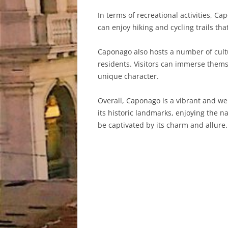
In terms of recreational activities, C
can enjoy hiking and cycling trails t
Caponago also hosts a number of cultu
residents. Visitors can immerse thems
unique character.
Overall, Caponago is a vibrant and w
its historic landmarks, enjoying the na
be captivated by its charm and allure.