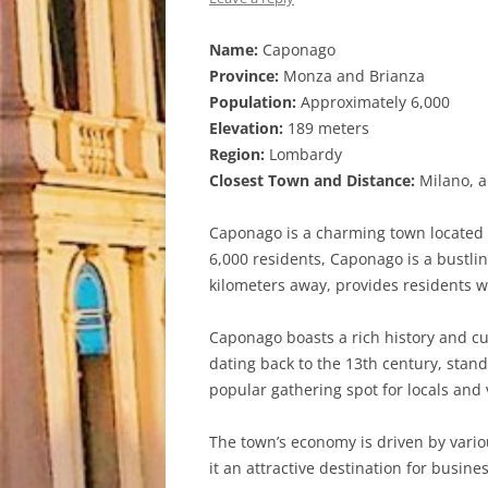
Name:
Caponago
Province:
Monza and Brianza
Population:
Approximately 6,000
Elevation:
189 meters
Region:
Lombardy
Closest Town and Distance:
Milano, a
Caponago is a charming town located i
6,000 residents, Caponago is a bustlin
kilometers away, provides residents w
Caponago boasts a rich history and cult
dating back to the 13th century, stand
popular gathering spot for locals and v
The town’s economy is driven by vario
it an attractive destination for busine