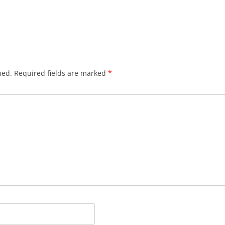
hed.
Required fields are marked
*