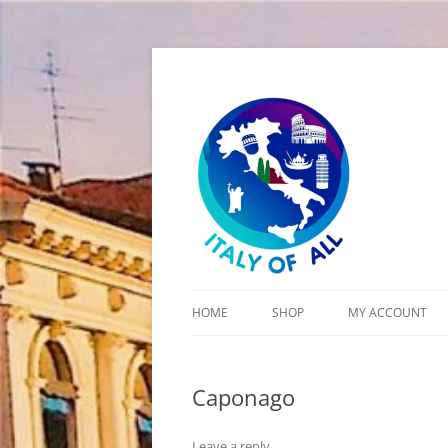
Italy of All
HOME
SHOP
MY ACCOUNT
CART
Caponago
CHECKOUT
Leave a reply