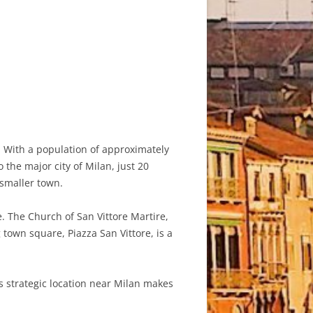
. With a population of approximately
 the major city of Milan, just 20
 smaller town.
e. The Church of San Vittore Martire,
 town square, Piazza San Vittore, is a
s strategic location near Milan makes