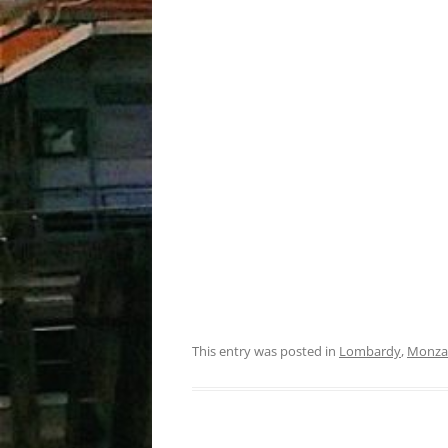
This entry was posted in
Lombardy
,
Monza 