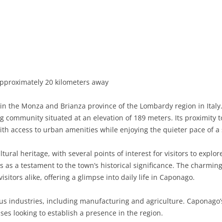
BASILICATA
TERAMO
BRINDISI
MATERA
CALABRIA
FOGGIA
POTENZA
CATANZARO
CAMPANIA
LECCE
COSENZA
AVELLINO
EMILIA-ROMAGNA
TARANTO
CROTONE
BENEVENTO
BOLOGNA
pproximately 20 kilometers away
FRIULI-VENEZIA GIULIA
BARLETTA-ANDRIA-TRANI
REGGIO CALABRIA
CASERTA
FERRARA
GORIZIA
n the Monza and Brianza province of the Lombardy region in Italy
LAZIO
VIBO VALENTIA
NAPLES
FORLÌ-CESENA
PORDENONE
FROSINONE
g community situated at an elevation of 189 meters. Its proximity to
ith access to urban amenities while enjoying the quieter pace of a
LIGURIA
SALERNO
MODENA
TRIESTE
LATINA
GENOA
ural heritage, with several points of interest for visitors to explor
LOMBARDY
PARMA
UDINE
RIETI
IMPERIA
BERGAMO
s as a testament to the town’s historical significance. The charming
isitors alike, offering a glimpse into daily life in Caponago.
MARCHE
PIACENZA
ROME
LA SPEZIA
BRESCIA
ANCONA
MOLISE
RAVENNA
VITERBO
SAVONA
COMO
ASCOLI PICENO
CAMPOBASSO
us industries, including manufacturing and agriculture. Caponago’
sses looking to establish a presence in the region.
PIEDMONT
REGGIO EMILIA
CREMONA
FERMO
ISERNIA
ALESSANDRIA