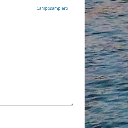
Camposampiero
→