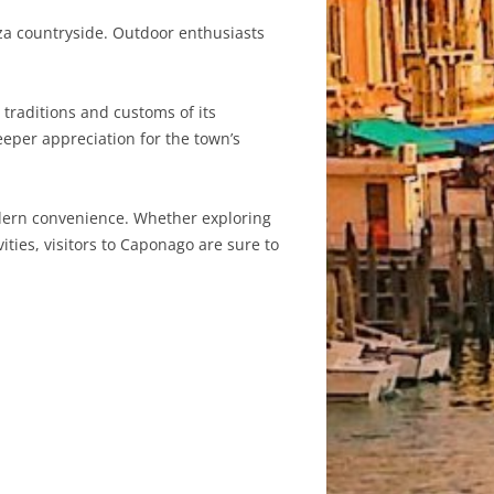
anza countryside. Outdoor enthusiasts
traditions and customs of its
eeper appreciation for the town’s
odern convenience. Whether exploring
vities, visitors to Caponago are sure to