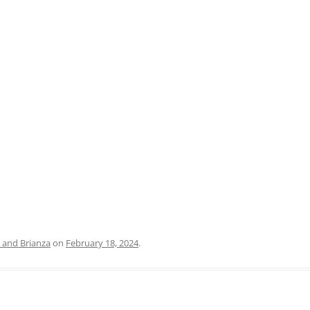
PRATO
VICENZA
SIENA
and Brianza
on
February 18, 2024
.