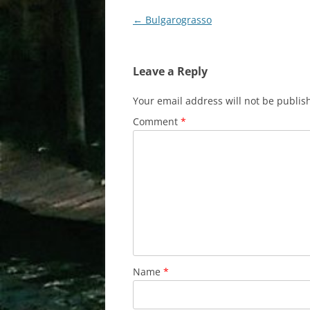
Post
←
Bulgarograsso
navigation
Leave a Reply
Your email address will not be publis
Comment
*
Name
*