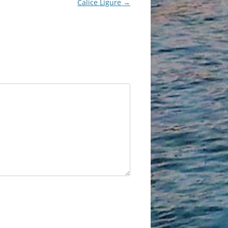
Calice Ligure
→