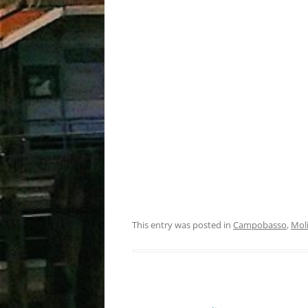
This entry was posted in
Campobasso
,
Mol