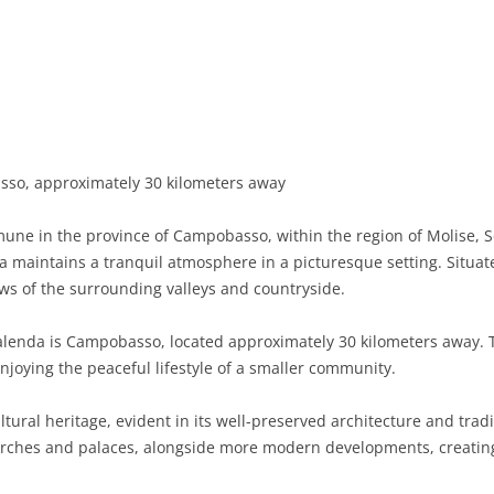
BASILICATA
TERAMO
BRINDISI
MATERA
CALABRIA
FOGGIA
POTENZA
CATANZARO
CAMPANIA
LECCE
COSENZA
AVELLINO
EMILIA-ROMAGNA
TARANTO
CROTONE
BENEVENTO
BOLOGNA
o, approximately 30 kilometers away
FRIULI-VENEZIA GIULIA
BARLETTA-ANDRIA-TRANI
REGGIO CALABRIA
CASERTA
FERRARA
GORIZIA
une in the province of Campobasso, within the region of Molise, So
LAZIO
VIBO VALENTIA
NAPLES
FORLÌ-CESENA
PORDENONE
FROSINONE
 maintains a tranquil atmosphere in a picturesque setting. Situat
ews of the surrounding valleys and countryside.
LIGURIA
SALERNO
MODENA
TRIESTE
LATINA
GENOA
acalenda is Campobasso, located approximately 30 kilometers away. 
LOMBARDY
PARMA
UDINE
RIETI
IMPERIA
BERGAMO
enjoying the peaceful lifestyle of a smaller community.
MARCHE
PIACENZA
ROME
LA SPEZIA
BRESCIA
ANCONA
ltural heritage, evident in its well-preserved architecture and tradi
MOLISE
RAVENNA
VITERBO
SAVONA
COMO
ASCOLI PICENO
CAMPOBASSO
hurches and palaces, alongside more modern developments, creatin
PIEDMONT
REGGIO EMILIA
CREMONA
FERMO
ISERNIA
ALESSANDRIA