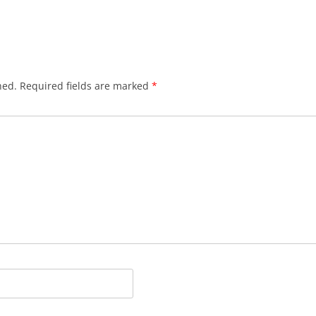
hed.
Required fields are marked
*