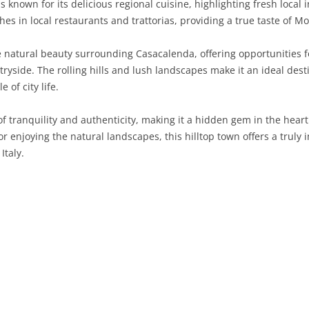
 known for its delicious regional cuisine, highlighting fresh local 
shes in local restaurants and trattorias, providing a true taste of Mo
SARDINIA
RIMINI
LECCO
MACERATA
ASTI
CAGLIARI
SICILY
LODI
PESARO AND URBINO
BIELLA
NUORO
AGRIGENTO
 natural beauty surrounding Casacalenda, offering opportunities for
tryside. The rolling hills and lush landscapes make it an ideal dest
TRENTINO-ALTO ADIGE
MANTUA
CUNEO
ORISTANO
CALTANISSETTA
TRENTO
 of city life.
TUSCANY
MILAN
NOVARA
SASSARI
CATANIA
SOUTH TYROL
AREZZO
 tranquility and authenticity, making it a hidden gem in the heart
, or enjoying the natural landscapes, this hilltop town offers a truly
UMBRIA
MONZA AND BRIANZA
TURIN
SOUTH SARDINIA
ENNA
FLORENCE
TERNI
Italy.
VENETO
PAVIA
VERBANO-CUSIO-OSSOLA
MESSINA
GROSSETO
PERUGIA
BELLUNO
SONDRIO
VERCELLI
PALERMO
LIVORNO
PADUA
VARESE
RAGUSA
LUCCA
ROVIGO
SIRACUSA
MASSA-CARRARA
TREVISO
TRAPANI
PISA
VENEZIA
PISTOIA
VERONA