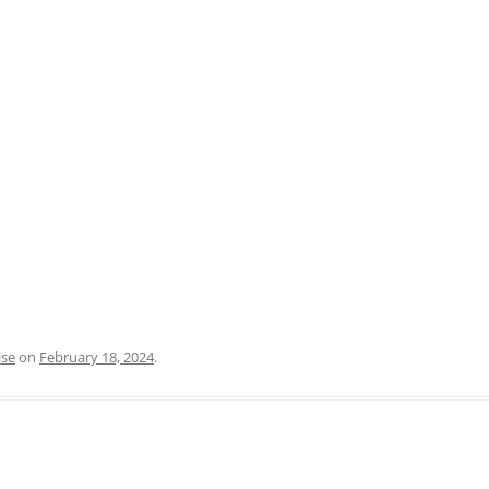
PRATO
VICENZA
SIENA
ise
on
February 18, 2024
.