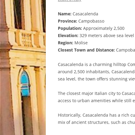
Name:
Casacalenda
Province:
Campobasso
Population:
Approximately 2,500
Elevation:
329 meters above sea level
Region:
Molise
Closest Town and Distance:
Campobass
Casacalenda is a charming hilltop Com
around 2,500 inhabitants, Casacalenda
sea level, the town offers stunning vi
The closest major Italian city to Cas
access to urban amenities while still 
Historically, Casacalenda has a rich cu
mix of ancient structures, such as c