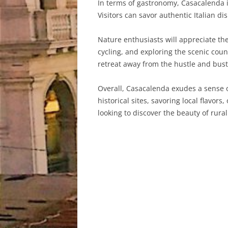
In terms of gastronomy, Casacalenda is
Visitors can savor authentic Italian di
Nature enthusiasts will appreciate the
cycling, and exploring the scenic coun
retreat away from the hustle and bustle
Overall, Casacalenda exudes a sense of
historical sites, savoring local flavors
looking to discover the beauty of rural 