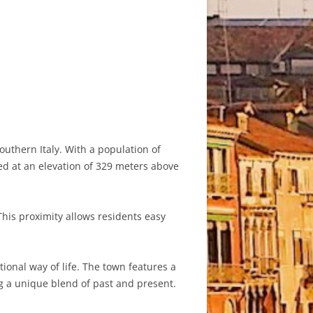
uthern Italy. With a population of
ed at an elevation of 329 meters above
This proximity allows residents easy
tional way of life. The town features a
g a unique blend of past and present.