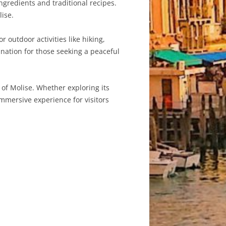
ingredients and traditional recipes.
lise.
 outdoor activities like hiking,
ination for those seeking a peaceful
 of Molise. Whether exploring its
 immersive experience for visitors