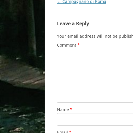
Post
←
Campagnano di Roma
navigation
Leave a Reply
Your email address will not be publis
Comment
*
Name
*
Email
*