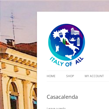
Italy of All
HOME
SHOP
MY ACCOUNT
CART
Casacalenda
CHECKOUT
Leave a reply