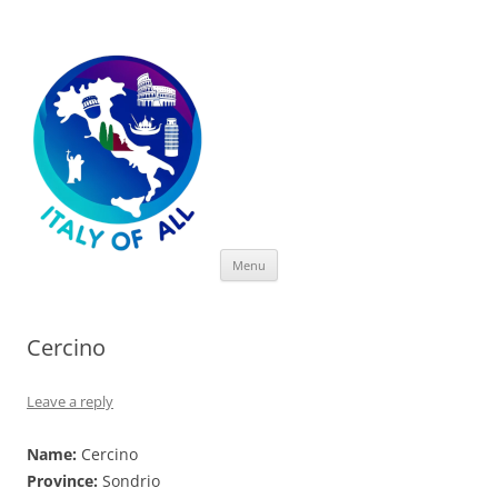
Italy of All
Skip
Menu
to
content
Cercino
Leave a reply
Name:
Cercino
Province:
Sondrio