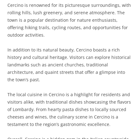
Cercino is renowned for its picturesque surroundings, with
rolling hills, lush greenery, and serene atmosphere. The
town is a popular destination for nature enthusiasts,
offering hiking trails, cycling routes, and opportunities for
outdoor activities.
In addition to its natural beauty, Cercino boasts a rich
history and cultural heritage. Visitors can explore historical
landmarks such as ancient churches, traditional
architecture, and quaint streets that offer a glimpse into
the town’s past.
The local cuisine in Cercino is a highlight for residents and
visitors alike, with traditional dishes showcasing the flavors
of Lombardy. From hearty pasta dishes to locally sourced
cheeses and wines, the culinary scene in Cercino is a
testament to the region’s gastronomic excellence.