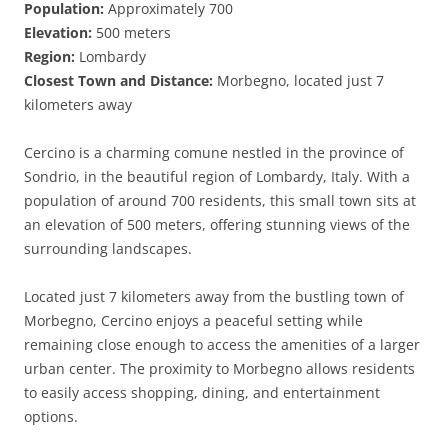
Population:
Approximately 700
Elevation:
500 meters
Region:
Lombardy
Closest Town and Distance:
Morbegno, located just 7
kilometers away
Cercino is a charming comune nestled in the province of
Sondrio, in the beautiful region of Lombardy, Italy. With a
population of around 700 residents, this small town sits at
an elevation of 500 meters, offering stunning views of the
surrounding landscapes.
Located just 7 kilometers away from the bustling town of
Morbegno, Cercino enjoys a peaceful setting while
remaining close enough to access the amenities of a larger
urban center. The proximity to Morbegno allows residents
to easily access shopping, dining, and entertainment
options.