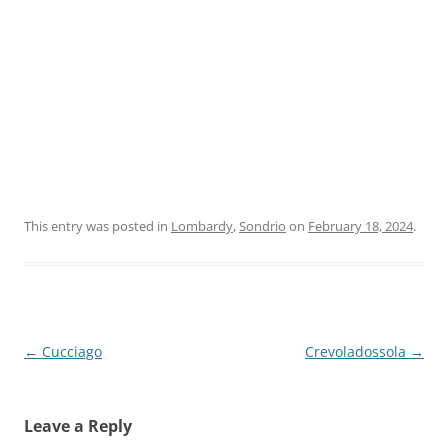
This entry was posted in
Lombardy
,
Sondrio
on
February 18, 2024
.
Post
←
Cucciago
Crevoladossola
→
navigation
Leave a Reply