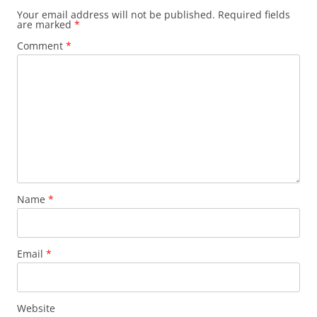
Your email address will not be published.
Required fields
are marked
*
Comment
*
Name
*
Email
*
Website