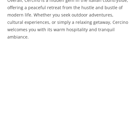
Overall, Cercino is a hidden gem in the Italian countryside,
offering a peaceful retreat from the hustle and bustle of
modern life. Whether you seek outdoor adventures,
cultural experiences, or simply a relaxing getaway, Cercino
welcomes you with its warm hospitality and tranquil
ambiance.