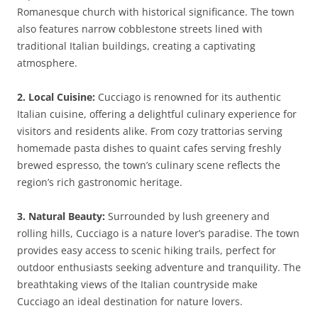
Romanesque church with historical significance. The town
also features narrow cobblestone streets lined with
traditional Italian buildings, creating a captivating
atmosphere.
2. Local Cuisine:
Cucciago is renowned for its authentic
Italian cuisine, offering a delightful culinary experience for
visitors and residents alike. From cozy trattorias serving
homemade pasta dishes to quaint cafes serving freshly
brewed espresso, the town’s culinary scene reflects the
region’s rich gastronomic heritage.
3. Natural Beauty:
Surrounded by lush greenery and
rolling hills, Cucciago is a nature lover’s paradise. The town
provides easy access to scenic hiking trails, perfect for
outdoor enthusiasts seeking adventure and tranquility. The
breathtaking views of the Italian countryside make
Cucciago an ideal destination for nature lovers.