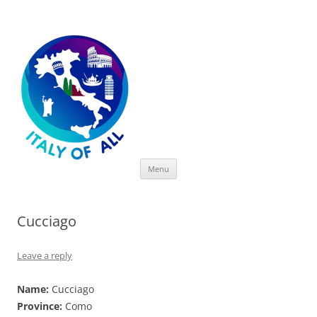
Italy of All
Skip
Menu
to
content
Cucciago
Leave a reply
Name:
Cucciago
Province:
Como