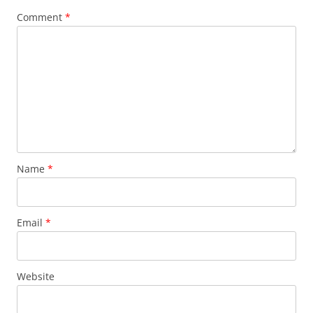
Comment
*
Name
*
Email
*
Website