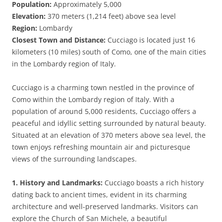
Population:
Approximately 5,000
Elevation:
370 meters (1,214 feet) above sea level
Region:
Lombardy
Closest Town and Distance:
Cucciago is located just 16
kilometers (10 miles) south of Como, one of the main cities
in the Lombardy region of Italy.
Cucciago is a charming town nestled in the province of
Como within the Lombardy region of Italy. With a
population of around 5,000 residents, Cucciago offers a
peaceful and idyllic setting surrounded by natural beauty.
Situated at an elevation of 370 meters above sea level, the
town enjoys refreshing mountain air and picturesque
views of the surrounding landscapes.
1. History and Landmarks:
Cucciago boasts a rich history
dating back to ancient times, evident in its charming
architecture and well-preserved landmarks. Visitors can
explore the Church of San Michele, a beautiful