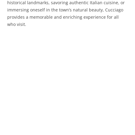
historical landmarks, savoring authentic Italian cuisine, or
immersing oneself in the town’s natural beauty, Cucciago
provides a memorable and enriching experience for all
who visit.