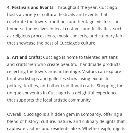
4. Festivals and Events:
Throughout the year, Cucciago
hosts a variety of cultural festivals and events that
celebrate the town’s traditions and heritage. Visitors can
immerse themselves in local customs and festivities, such
as religious processions, music concerts, and culinary fairs
that showcase the best of Cucciago’s culture.
5. Art and Crafts:
Cucciago is home to talented artisans
and craftsmen who create beautiful handmade products
reflecting the town’s artistic heritage. Visitors can explore
local workshops and galleries showcasing exquisite
pottery, textiles, and other traditional crafts. Shopping for
unique souvenirs in Cucciago is a delightful experience
that supports the local artistic community.
Overall, Cucciago is a hidden gem in Lombardy, offering a
blend of history, culture, nature, and culinary delights that
captivate visitors and residents alike. Whether exploring its