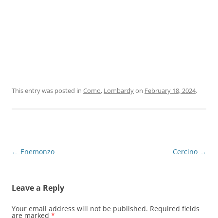
This entry was posted in
Como
,
Lombardy
on
February 18, 2024
.
Post
←
Enemonzo
Cercino
→
navigation
Leave a Reply
Your email address will not be published.
Required fields
are marked
*