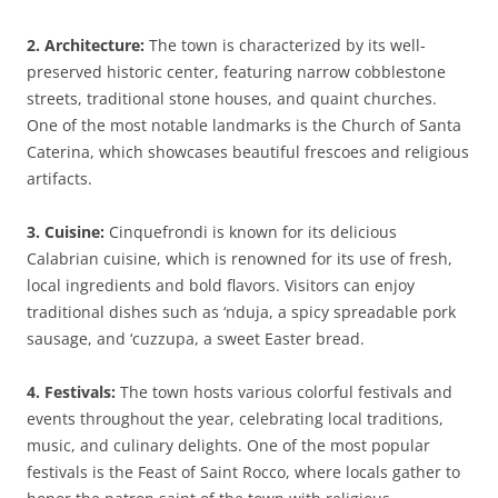
2. Architecture:
The town is characterized by its well-
preserved historic center, featuring narrow cobblestone
streets, traditional stone houses, and quaint churches.
One of the most notable landmarks is the Church of Santa
Caterina, which showcases beautiful frescoes and religious
artifacts.
3. Cuisine:
Cinquefrondi is known for its delicious
Calabrian cuisine, which is renowned for its use of fresh,
local ingredients and bold flavors. Visitors can enjoy
traditional dishes such as ‘nduja, a spicy spreadable pork
sausage, and ‘cuzzupa, a sweet Easter bread.
4. Festivals:
The town hosts various colorful festivals and
events throughout the year, celebrating local traditions,
music, and culinary delights. One of the most popular
festivals is the Feast of Saint Rocco, where locals gather to