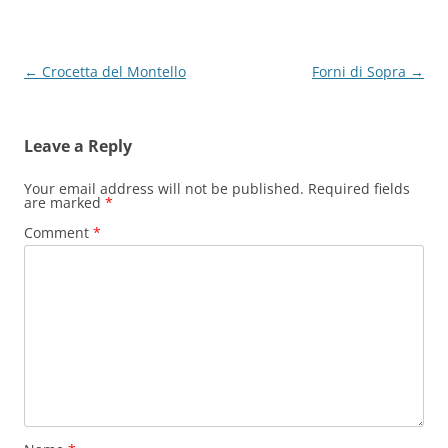
Post
←
Crocetta del Montello
Forni di Sopra
→
navigation
Leave a Reply
Your email address will not be published.
Required fields
are marked
*
Comment
*