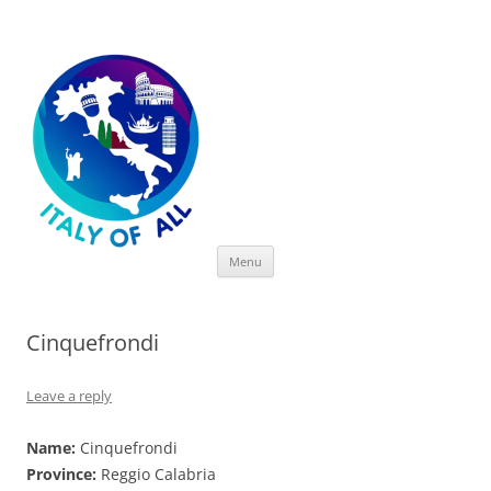
Italy of All
Skip
Menu
to
content
Cinquefrondi
Leave a reply
Name:
Cinquefrondi
Province:
Reggio Calabria