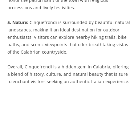
honor the patron saint of the town with religious
processions and lively festivities.
5. Nature:
Cinquefrondi is surrounded by beautiful natural
landscapes, making it an ideal destination for outdoor
enthusiasts. Visitors can explore nearby hiking trails, bike
paths, and scenic viewpoints that offer breathtaking vistas
of the Calabrian countryside.
Overall, Cinquefrondi is a hidden gem in Calabria, offering
a blend of history, culture, and natural beauty that is sure
to enchant visitors seeking an authentic Italian experience.