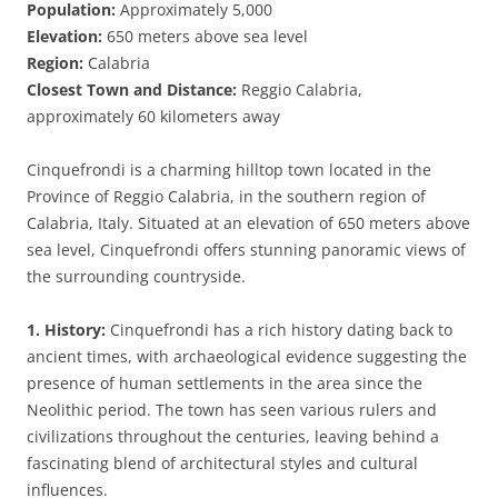
Population:
Approximately 5,000
Elevation:
650 meters above sea level
Region:
Calabria
Closest Town and Distance:
Reggio Calabria,
approximately 60 kilometers away
Cinquefrondi is a charming hilltop town located in the
Province of Reggio Calabria, in the southern region of
Calabria, Italy. Situated at an elevation of 650 meters above
sea level, Cinquefrondi offers stunning panoramic views of
the surrounding countryside.
1. History:
Cinquefrondi has a rich history dating back to
ancient times, with archaeological evidence suggesting the
presence of human settlements in the area since the
Neolithic period. The town has seen various rulers and
civilizations throughout the centuries, leaving behind a
fascinating blend of architectural styles and cultural
influences.