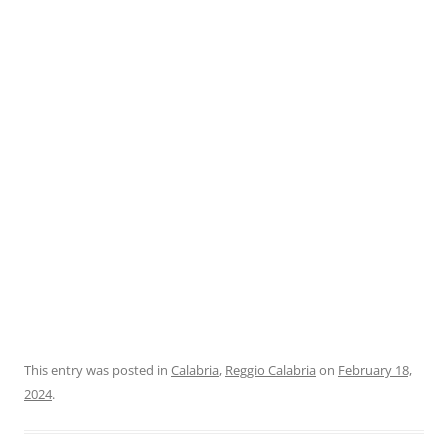
This entry was posted in
Calabria
,
Reggio Calabria
on
February 18,
2024
.