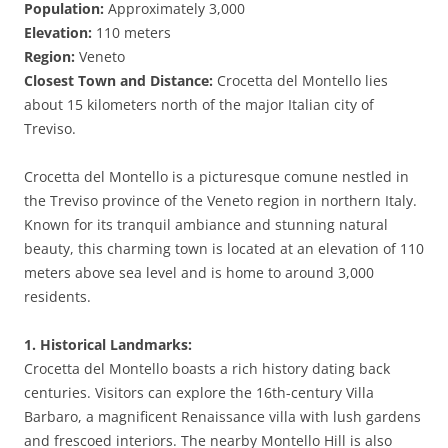
Population:
Approximately 3,000
Elevation:
110 meters
Region:
Veneto
Closest Town and Distance:
Crocetta del Montello lies
about 15 kilometers north of the major Italian city of
Treviso.
Crocetta del Montello is a picturesque comune nestled in
the Treviso province of the Veneto region in northern Italy.
Known for its tranquil ambiance and stunning natural
beauty, this charming town is located at an elevation of 110
meters above sea level and is home to around 3,000
residents.
1. Historical Landmarks:
Crocetta del Montello boasts a rich history dating back
centuries. Visitors can explore the 16th-century Villa
Barbaro, a magnificent Renaissance villa with lush gardens
and frescoed interiors. The nearby Montello Hill is also