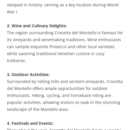
steeped in history, serving as a key location during World
War I.
2. Wine and Culinary Delights:
The region surrounding Crocetta del Montello is famous for
its vineyards and winemaking traditions. Wine enthusiasts
can sample exquisite Prosecco and other local varietals
while savoring traditional Venetian cuisine in cozy
trattorias.
3. Outdoor Activities:
Surrounded by rolling hills and verdant vineyards, Crocetta
del Montello offers ample opportunities for outdoor
enthusiasts. Hiking, cycling, and horseback riding are
popular activities, allowing visitors to soak in the stunning
landscape of the Montello area.
4. Festivals and Events: