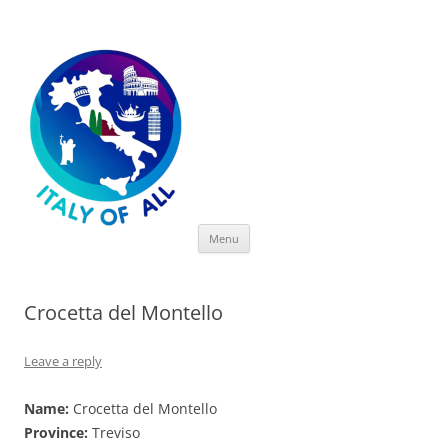
Italy of All
Skip
Menu
to
content
Crocetta del Montello
Leave a reply
Name:
Crocetta del Montello
Province:
Treviso