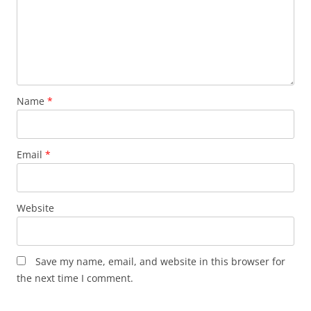
Name
*
Email
*
Website
Save my name, email, and website in this browser for
the next time I comment.