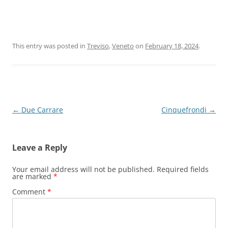
This entry was posted in
Treviso
,
Veneto
on
February 18, 2024
.
Post
←
Due Carrare
Cinquefrondi
→
navigation
Leave a Reply
Your email address will not be published.
Required fields
are marked
*
Comment
*