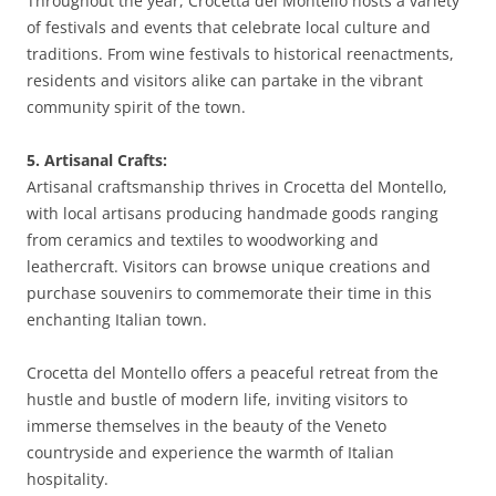
Throughout the year, Crocetta del Montello hosts a variety
of festivals and events that celebrate local culture and
traditions. From wine festivals to historical reenactments,
residents and visitors alike can partake in the vibrant
community spirit of the town.
5. Artisanal Crafts:
Artisanal craftsmanship thrives in Crocetta del Montello,
with local artisans producing handmade goods ranging
from ceramics and textiles to woodworking and
leathercraft. Visitors can browse unique creations and
purchase souvenirs to commemorate their time in this
enchanting Italian town.
Crocetta del Montello offers a peaceful retreat from the
hustle and bustle of modern life, inviting visitors to
immerse themselves in the beauty of the Veneto
countryside and experience the warmth of Italian
hospitality.