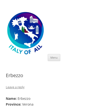
Italy of All
Skip
Menu
to
content
Erbezzo
Leave a reply
Name:
Erbezzo
Province:
Verona