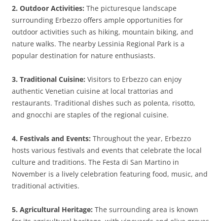
2. Outdoor Activities:
The picturesque landscape
surrounding Erbezzo offers ample opportunities for
outdoor activities such as hiking, mountain biking, and
nature walks. The nearby Lessinia Regional Park is a
popular destination for nature enthusiasts.
3. Traditional Cuisine:
Visitors to Erbezzo can enjoy
authentic Venetian cuisine at local trattorias and
restaurants. Traditional dishes such as polenta, risotto,
and gnocchi are staples of the regional cuisine.
4. Festivals and Events:
Throughout the year, Erbezzo
hosts various festivals and events that celebrate the local
culture and traditions. The Festa di San Martino in
November is a lively celebration featuring food, music, and
traditional activities.
5. Agricultural Heritage:
The surrounding area is known