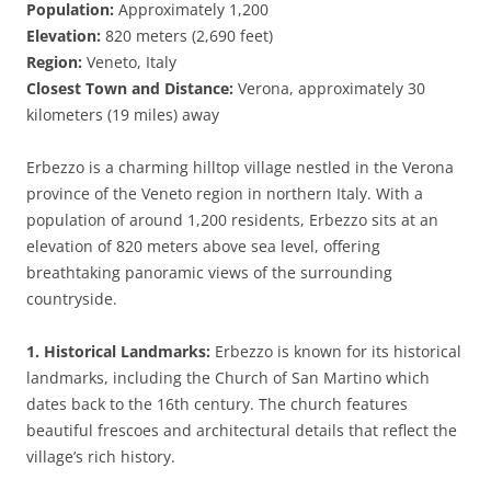
Population:
Approximately 1,200
Elevation:
820 meters (2,690 feet)
Region:
Veneto, Italy
Closest Town and Distance:
Verona, approximately 30
kilometers (19 miles) away
Erbezzo is a charming hilltop village nestled in the Verona
province of the Veneto region in northern Italy. With a
population of around 1,200 residents, Erbezzo sits at an
elevation of 820 meters above sea level, offering
breathtaking panoramic views of the surrounding
countryside.
1. Historical Landmarks:
Erbezzo is known for its historical
landmarks, including the Church of San Martino which
dates back to the 16th century. The church features
beautiful frescoes and architectural details that reflect the
village’s rich history.