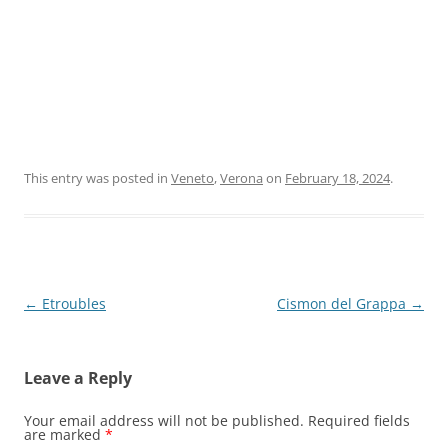
This entry was posted in
Veneto
,
Verona
on
February 18, 2024
.
Post
←
Etroubles
Cismon del Grappa
→
navigation
Leave a Reply
Your email address will not be published.
Required fields
are marked
*