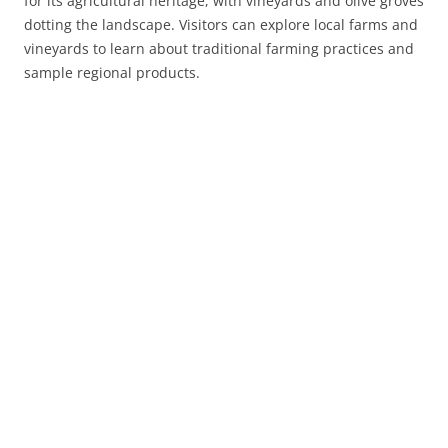
for its agricultural heritage, with vineyards and olive groves
dotting the landscape. Visitors can explore local farms and
vineyards to learn about traditional farming practices and
sample regional products.