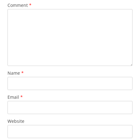
Comment
*
Name
*
Email
*
Website