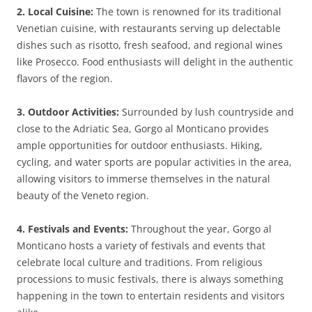
2. Local Cuisine:
The town is renowned for its traditional
Venetian cuisine, with restaurants serving up delectable
dishes such as risotto, fresh seafood, and regional wines
like Prosecco. Food enthusiasts will delight in the authentic
flavors of the region.
3. Outdoor Activities:
Surrounded by lush countryside and
close to the Adriatic Sea, Gorgo al Monticano provides
ample opportunities for outdoor enthusiasts. Hiking,
cycling, and water sports are popular activities in the area,
allowing visitors to immerse themselves in the natural
beauty of the Veneto region.
4. Festivals and Events:
Throughout the year, Gorgo al
Monticano hosts a variety of festivals and events that
celebrate local culture and traditions. From religious
processions to music festivals, there is always something
happening in the town to entertain residents and visitors