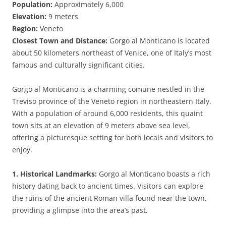
Population:
Approximately 6,000
Elevation:
9 meters
Region:
Veneto
Closest Town and Distance:
Gorgo al Monticano is located
about 50 kilometers northeast of Venice, one of Italy’s most
famous and culturally significant cities.
Gorgo al Monticano is a charming comune nestled in the
Treviso province of the Veneto region in northeastern Italy.
With a population of around 6,000 residents, this quaint
town sits at an elevation of 9 meters above sea level,
offering a picturesque setting for both locals and visitors to
enjoy.
1. Historical Landmarks:
Gorgo al Monticano boasts a rich
history dating back to ancient times. Visitors can explore
the ruins of the ancient Roman villa found near the town,
providing a glimpse into the area’s past.