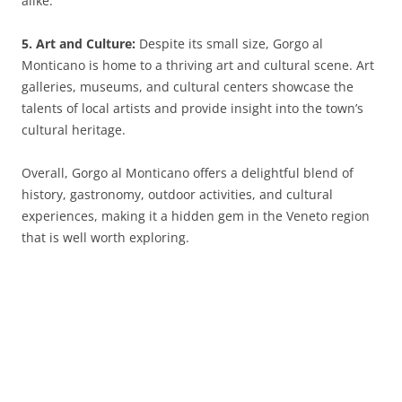
alike.
5. Art and Culture:
Despite its small size, Gorgo al
Monticano is home to a thriving art and cultural scene. Art
galleries, museums, and cultural centers showcase the
talents of local artists and provide insight into the town’s
cultural heritage.
Overall, Gorgo al Monticano offers a delightful blend of
history, gastronomy, outdoor activities, and cultural
experiences, making it a hidden gem in the Veneto region
that is well worth exploring.