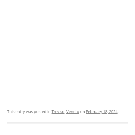
This entry was posted in
Treviso
,
Veneto
on
February 18, 2024
.