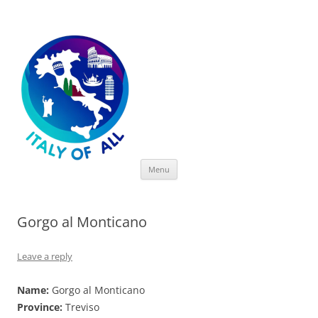
Italy of All
Skip
Menu
to
content
Gorgo al Monticano
Leave a reply
Name:
Gorgo al Monticano
Province:
Treviso