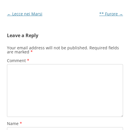
Post
←
Lecce nei Marsi
** Furore
→
navigation
Leave a Reply
Your email address will not be published.
Required fields
are marked
*
Comment
*
Name
*