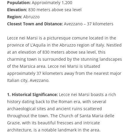
Population:
Approximately 1,200
Elevation:
830 meters above sea level
Region:
Abruzzo
Closest Town and Distance:
Avezzano – 37 kilometers
Lecce nei Marsi is a picturesque comune located in the
province of L’Aquila in the Abruzzo region of Italy. Nestled
at an elevation of 830 meters above sea level, this
charming town is surrounded by the stunning landscapes
of the Marsica area. Lecce nei Marsi is situated
approximately 37 kilometers away from the nearest major
Italian city, Avezzano.
1. Historical Significance:
Lecce nei Marsi boasts a rich
history dating back to the Roman era, with several
archaeological sites and ancient ruins scattered
throughout the town. The Church of Santa Maria delle
Grazie, with its beautiful frescoes and intricate
architecture, is a notable landmark in the area.