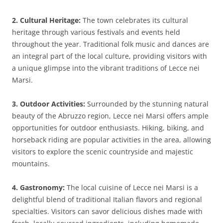
2. Cultural Heritage:
The town celebrates its cultural
heritage through various festivals and events held
throughout the year. Traditional folk music and dances are
an integral part of the local culture, providing visitors with
a unique glimpse into the vibrant traditions of Lecce nei
Marsi.
3. Outdoor Activities:
Surrounded by the stunning natural
beauty of the Abruzzo region, Lecce nei Marsi offers ample
opportunities for outdoor enthusiasts. Hiking, biking, and
horseback riding are popular activities in the area, allowing
visitors to explore the scenic countryside and majestic
mountains.
4. Gastronomy:
The local cuisine of Lecce nei Marsi is a
delightful blend of traditional Italian flavors and regional
specialties. Visitors can savor delicious dishes made with