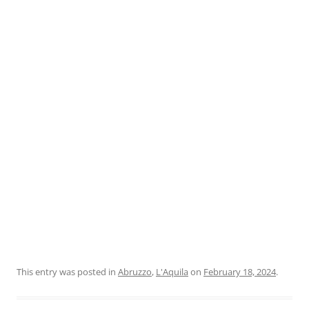
This entry was posted in
Abruzzo
,
L'Aquila
on
February 18, 2024
.