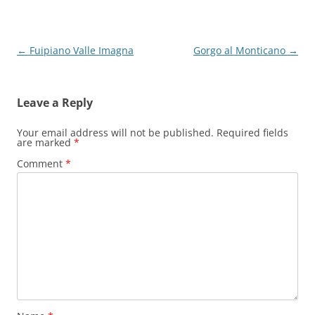
Post
←
Fuipiano Valle Imagna
Gorgo al Monticano
→
navigation
Leave a Reply
Your email address will not be published.
Required fields
are marked
*
Comment
*