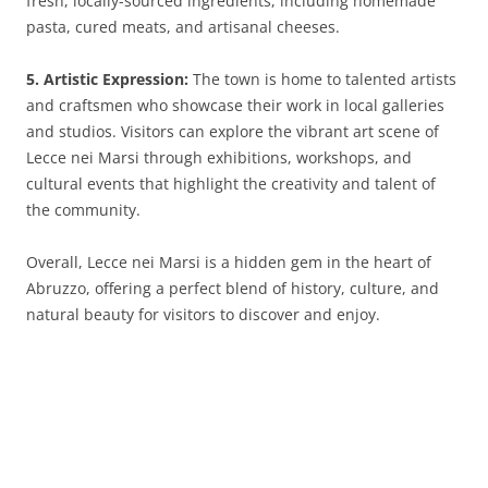
fresh, locally-sourced ingredients, including homemade
pasta, cured meats, and artisanal cheeses.
5. Artistic Expression:
The town is home to talented artists
and craftsmen who showcase their work in local galleries
and studios. Visitors can explore the vibrant art scene of
Lecce nei Marsi through exhibitions, workshops, and
cultural events that highlight the creativity and talent of
the community.
Overall, Lecce nei Marsi is a hidden gem in the heart of
Abruzzo, offering a perfect blend of history, culture, and
natural beauty for visitors to discover and enjoy.