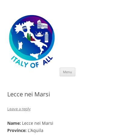
Italy of All
Skip
Menu
to
content
Lecce nei Marsi
Leave a reply
Name:
Lecce nei Marsi
Province:
L’Aquila