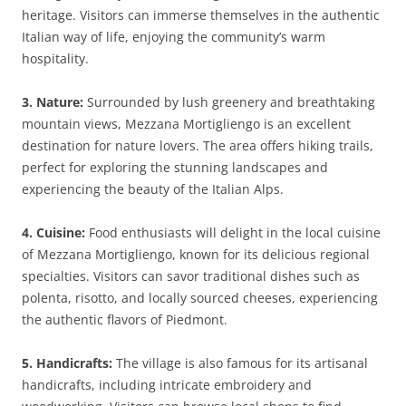
heritage. Visitors can immerse themselves in the authentic
Italian way of life, enjoying the community’s warm
hospitality.
3. Nature:
Surrounded by lush greenery and breathtaking
mountain views, Mezzana Mortigliengo is an excellent
destination for nature lovers. The area offers hiking trails,
perfect for exploring the stunning landscapes and
experiencing the beauty of the Italian Alps.
4. Cuisine:
Food enthusiasts will delight in the local cuisine
of Mezzana Mortigliengo, known for its delicious regional
specialties. Visitors can savor traditional dishes such as
polenta, risotto, and locally sourced cheeses, experiencing
the authentic flavors of Piedmont.
5. Handicrafts:
The village is also famous for its artisanal
handicrafts, including intricate embroidery and