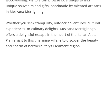
woodworking. Visitors can browse local shops to find
unique souvenirs and gifts, handmade by talented artisans
in Mezzana Mortigliengo.
Whether you seek tranquility, outdoor adventures, cultural
experiences, or culinary delights, Mezzana Mortigliengo
offers a delightful escape in the heart of the Italian Alps.
Plan a visit to this charming village to discover the beauty
and charm of northern Italy’s Piedmont region.