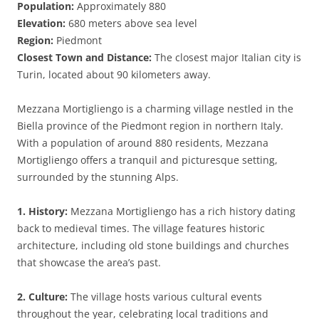
Population:
Approximately 880
Elevation:
680 meters above sea level
Region:
Piedmont
Closest Town and Distance:
The closest major Italian city is
Turin, located about 90 kilometers away.
Mezzana Mortigliengo is a charming village nestled in the
Biella province of the Piedmont region in northern Italy.
With a population of around 880 residents, Mezzana
Mortigliengo offers a tranquil and picturesque setting,
surrounded by the stunning Alps.
1. History:
Mezzana Mortigliengo has a rich history dating
back to medieval times. The village features historic
architecture, including old stone buildings and churches
that showcase the area’s past.
2. Culture:
The village hosts various cultural events
throughout the year, celebrating local traditions and