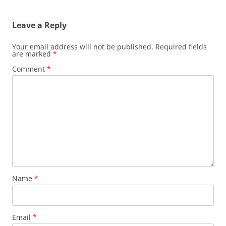
navigation
Leave a Reply
Your email address will not be published.
Required fields
are marked
*
Comment
*
Name
*
Email
*