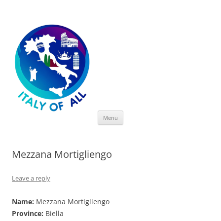
Italy of All
Skip
Menu
to
content
Mezzana Mortigliengo
Leave a reply
Name:
Mezzana Mortigliengo
Province:
Biella