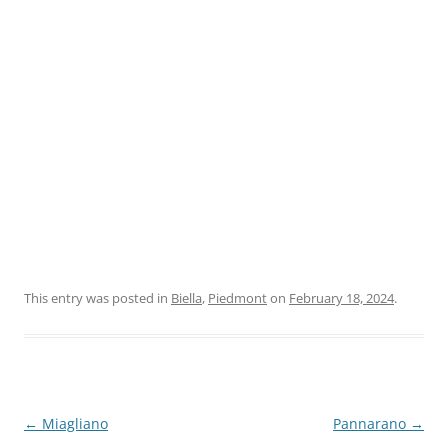
This entry was posted in
Biella
,
Piedmont
on
February 18, 2024
.
Post
←
Miagliano
Pannarano
→