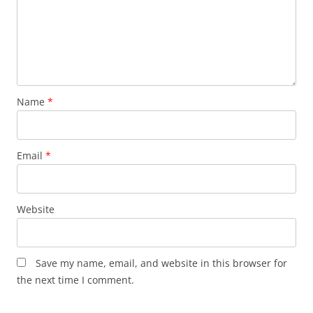
Name
*
Email
*
Website
Save my name, email, and website in this browser for
the next time I comment.