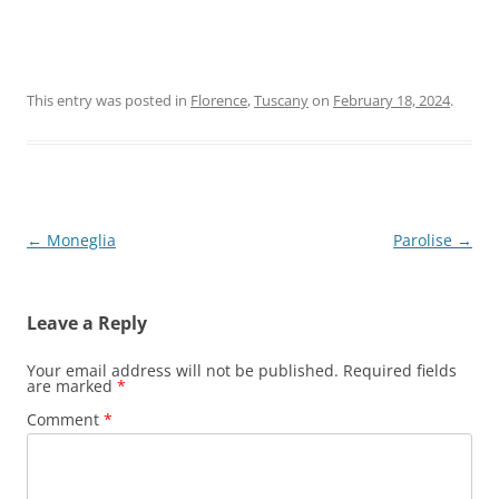
This entry was posted in
Florence
,
Tuscany
on
February 18, 2024
.
Post
←
Moneglia
Parolise
→
navigation
Leave a Reply
Your email address will not be published.
Required fields
are marked
*
Comment
*