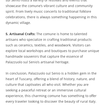
sul Senio hosts a variety of festivals and events that
showcase the comune’s vibrant culture and community
spirit. From lively music concerts to traditional folklore
celebrations, there is always something happening in this
dynamic village.
5. Artisanal Crafts:
The comune is home to talented
artisans who specialize in crafting traditional products
such as ceramics, textiles, and woodwork. Visitors can
explore local workshops and boutiques to purchase unique
handmade souvenirs that capture the essence of
Palazzuolo sul Senio’s artisanal heritage.
In conclusion, Palazzuolo sul Senio is a hidden gem in the
heart of Tuscany, offering a blend of history, nature, and
culture that captivates all who visit. Whether you are
seeking a peaceful retreat or an immersive cultural
experience, this charming comune has something to offer
every traveler looking to discover the beauty of rural Italy.