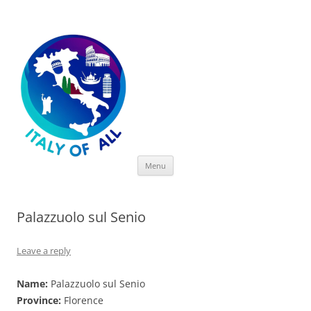
Italy of All
Skip
Menu
to
content
Palazzuolo sul Senio
Leave a reply
Name:
Palazzuolo sul Senio
Province:
Florence