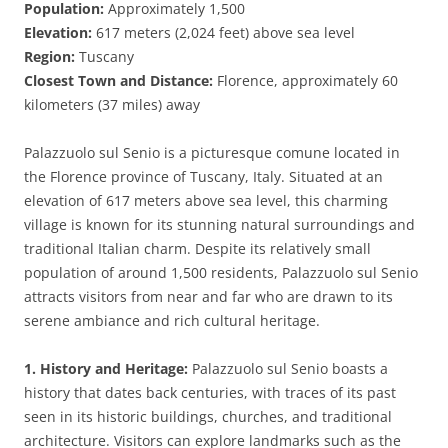
Population:
Approximately 1,500
Elevation:
617 meters (2,024 feet) above sea level
Region:
Tuscany
Closest Town and Distance:
Florence, approximately 60
kilometers (37 miles) away
Palazzuolo sul Senio is a picturesque comune located in
the Florence province of Tuscany, Italy. Situated at an
elevation of 617 meters above sea level, this charming
village is known for its stunning natural surroundings and
traditional Italian charm. Despite its relatively small
population of around 1,500 residents, Palazzuolo sul Senio
attracts visitors from near and far who are drawn to its
serene ambiance and rich cultural heritage.
1. History and Heritage:
Palazzuolo sul Senio boasts a
history that dates back centuries, with traces of its past
seen in its historic buildings, churches, and traditional
architecture. Visitors can explore landmarks such as the