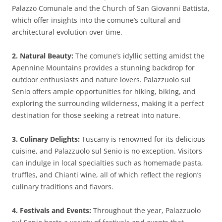
Palazzo Comunale and the Church of San Giovanni Battista,
which offer insights into the comune’s cultural and
architectural evolution over time.
2. Natural Beauty:
The comune’s idyllic setting amidst the
Apennine Mountains provides a stunning backdrop for
outdoor enthusiasts and nature lovers. Palazzuolo sul
Senio offers ample opportunities for hiking, biking, and
exploring the surrounding wilderness, making it a perfect
destination for those seeking a retreat into nature.
3. Culinary Delights:
Tuscany is renowned for its delicious
cuisine, and Palazzuolo sul Senio is no exception. Visitors
can indulge in local specialties such as homemade pasta,
truffles, and Chianti wine, all of which reflect the region’s
culinary traditions and flavors.
4. Festivals and Events:
Throughout the year, Palazzuolo