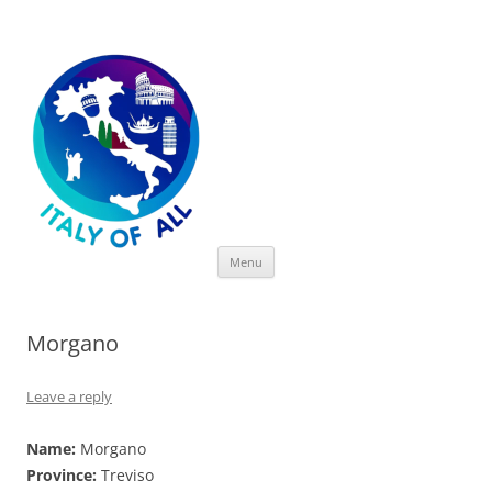
Italy of All
Skip
Menu
to
content
Morgano
Leave a reply
Name:
Morgano
Province:
Treviso