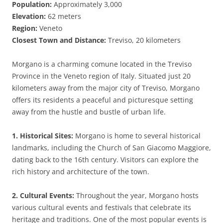
Population:
Approximately 3,000
Elevation:
62 meters
Region:
Veneto
Closest Town and Distance:
Treviso, 20 kilometers
Morgano is a charming comune located in the Treviso
Province in the Veneto region of Italy. Situated just 20
kilometers away from the major city of Treviso, Morgano
offers its residents a peaceful and picturesque setting
away from the hustle and bustle of urban life.
1. Historical Sites:
Morgano is home to several historical
landmarks, including the Church of San Giacomo Maggiore,
dating back to the 16th century. Visitors can explore the
rich history and architecture of the town.
2. Cultural Events:
Throughout the year, Morgano hosts
various cultural events and festivals that celebrate its
heritage and traditions. One of the most popular events is