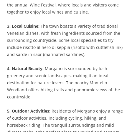
the annual Wine Festival, where locals and visitors come
together to enjoy local wines and cuisine.
3. Local Cuisine:
The town boasts a variety of traditional
Venetian dishes, with fresh ingredients sourced from the
surrounding countryside. Some local specialties to try
include risotto al nero di seppia (risotto with cuttlefish ink)
and sarde in saor (marinated sardines).
4. Natural Beauty:
Morgano is surrounded by lush
greenery and scenic landscapes, making it an ideal
destination for nature lovers. The nearby Montello
Woodland offers hiking trails and panoramic views of the
countryside.
5. Outdoor Activities:
Residents of Morgano enjoy a range
of outdoor activities, including cycling, hiking, and
horseback riding. The tranquil surroundings and mild