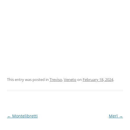
This entry was posted in
Treviso
,
Veneto
on
February 18, 2024
.
Post
←
Montelibretti
Merì
→
navigation