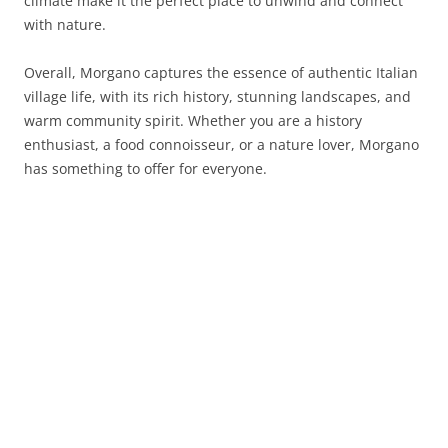
climate make it the perfect place to unwind and connect
with nature.
Overall, Morgano captures the essence of authentic Italian
village life, with its rich history, stunning landscapes, and
warm community spirit. Whether you are a history
enthusiast, a food connoisseur, or a nature lover, Morgano
has something to offer for everyone.