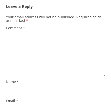
Leave a Reply
Your email address will not be published.
Required fields
are marked
*
Comment
*
Name
*
Email
*