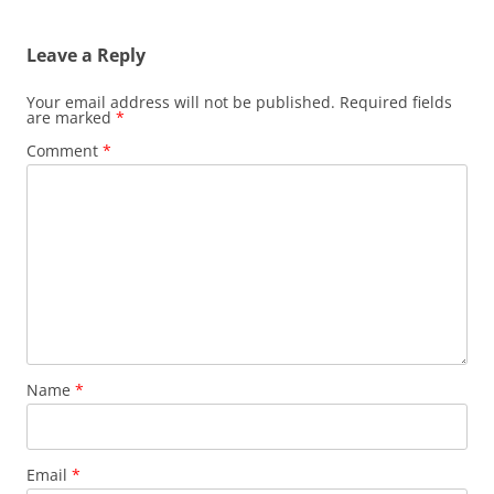
navigation
Leave a Reply
Your email address will not be published.
Required fields
are marked
*
Comment
*
Name
*
Email
*