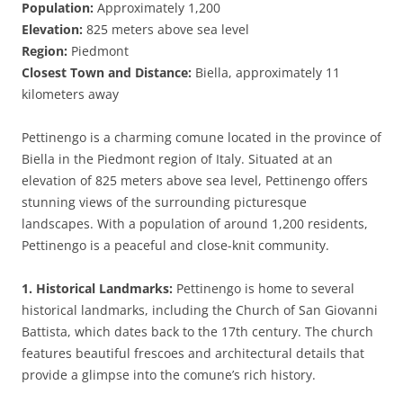
Population:
Approximately 1,200
Elevation:
825 meters above sea level
Region:
Piedmont
Closest Town and Distance:
Biella, approximately 11
kilometers away
Pettinengo is a charming comune located in the province of
Biella in the Piedmont region of Italy. Situated at an
elevation of 825 meters above sea level, Pettinengo offers
stunning views of the surrounding picturesque
landscapes. With a population of around 1,200 residents,
Pettinengo is a peaceful and close-knit community.
1. Historical Landmarks:
Pettinengo is home to several
historical landmarks, including the Church of San Giovanni
Battista, which dates back to the 17th century. The church
features beautiful frescoes and architectural details that
provide a glimpse into the comune’s rich history.