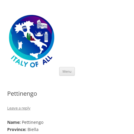
Italy of All
Skip
Menu
to
content
Pettinengo
Leave a reply
Name:
Pettinengo
Province:
Biella