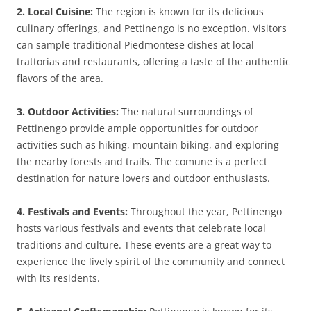
2. Local Cuisine:
The region is known for its delicious
culinary offerings, and Pettinengo is no exception. Visitors
can sample traditional Piedmontese dishes at local
trattorias and restaurants, offering a taste of the authentic
flavors of the area.
3. Outdoor Activities:
The natural surroundings of
Pettinengo provide ample opportunities for outdoor
activities such as hiking, mountain biking, and exploring
the nearby forests and trails. The comune is a perfect
destination for nature lovers and outdoor enthusiasts.
4. Festivals and Events:
Throughout the year, Pettinengo
hosts various festivals and events that celebrate local
traditions and culture. These events are a great way to
experience the lively spirit of the community and connect
with its residents.