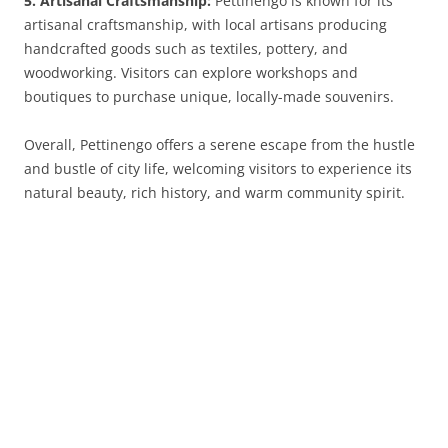
5. Artisanal Craftsmanship:
Pettinengo is known for its
artisanal craftsmanship, with local artisans producing
handcrafted goods such as textiles, pottery, and
woodworking. Visitors can explore workshops and
boutiques to purchase unique, locally-made souvenirs.
Overall, Pettinengo offers a serene escape from the hustle
and bustle of city life, welcoming visitors to experience its
natural beauty, rich history, and warm community spirit.