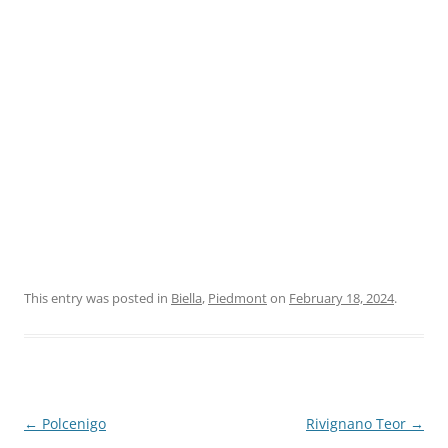
This entry was posted in
Biella
,
Piedmont
on
February 18, 2024
.
Post
←
Polcenigo
Rivignano Teor
→