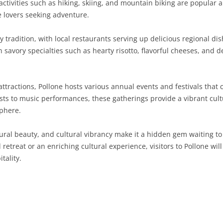
ctivities such as hiking, skiing, and mountain biking are popular a
e lovers seeking adventure.
SARDINIA
RIMINI
LECCO
MACERATA
ASTI
CAGLIARI
SICILY
LODI
PESARO AND URBINO
BIELLA
NUORO
AGRIGENTO
ary tradition, with local restaurants serving up delicious regional di
n savory specialties such as hearty risotto, flavorful cheeses, and 
TRENTINO-ALTO ADIGE
MANTUA
CUNEO
ORISTANO
CALTANISSETTA
TRENTO
TUSCANY
MILAN
NOVARA
SASSARI
CATANIA
SOUTH TYROL
AREZZO
 attractions, Pollone hosts various annual events and festivals that
sts to music performances, these gatherings provide a vibrant cultur
UMBRIA
MONZA AND BRIANZA
TURIN
SOUTH SARDINIA
ENNA
FLORENCE
TERNI
phere.
VENETO
PAVIA
VERBANO-CUSIO-OSSOLA
MESSINA
GROSSETO
PERUGIA
BELLUNO
atural beauty, and cultural vibrancy make it a hidden gem waiting to
SONDRIO
VERCELLI
PALERMO
LIVORNO
PADUA
etreat or an enriching cultural experience, visitors to Pollone wil
tality.
VARESE
RAGUSA
LUCCA
ROVIGO
SIRACUSA
MASSA-CARRARA
TREVISO
TRAPANI
PISA
VENEZIA
PISTOIA
VERONA