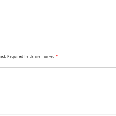
hed.
Required fields are marked
*