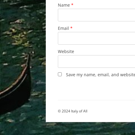
Name
*
Email
*
Website
Save my name, email, and website 
© 2024 Italy of All