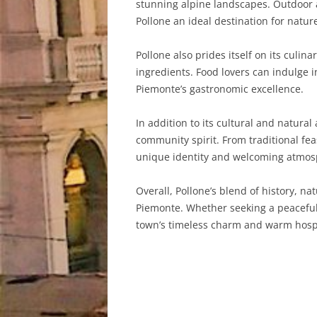
stunning alpine landscapes. Outdoor a
Pollone an ideal destination for natur
Pollone also prides itself on its culin
ingredients. Food lovers can indulge i
Piemonte’s gastronomic excellence.
In addition to its cultural and natural
community spirit. From traditional fea
unique identity and welcoming atmos
Overall, Pollone’s blend of history, n
Piemonte. Whether seeking a peaceful r
town’s timeless charm and warm hospi