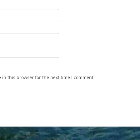
in this browser for the next time I comment.