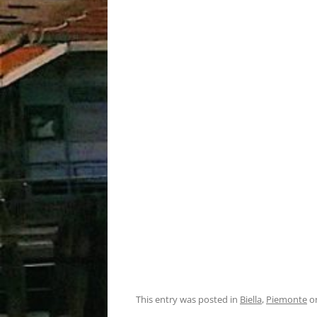
This entry was posted in
Biella
,
Piemonte
o