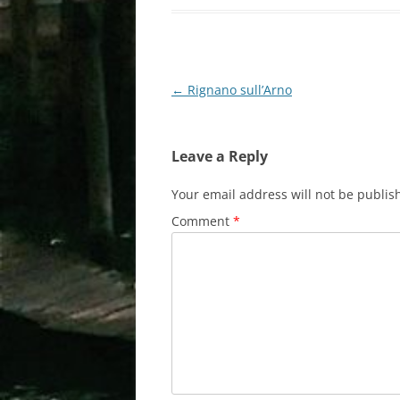
Post
←
Rignano sull’Arno
navigation
Leave a Reply
Your email address will not be publis
Comment
*