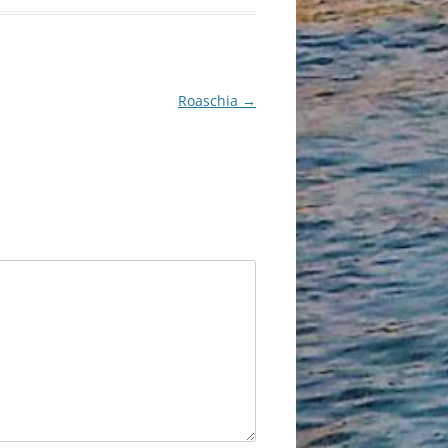
Roaschia
→