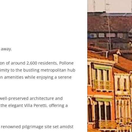
s away.
ion of around 2,600 residents, Pollone
ximity to the bustling metropolitan hub
an amenities while enjoying a serene
s well-preserved architecture and
 elegant Villa Peretti, offering a
a renowned pilgrimage site set amidst