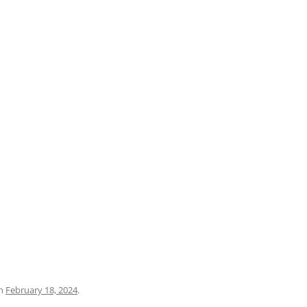
PRATO
VICENZA
SIENA
n
February 18, 2024
.