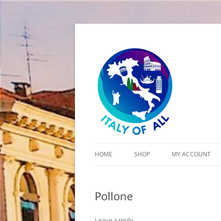
Italy of All
HOME
SHOP
MY ACCOUNT
CART
Pollone
CHECKOUT
Leave a reply