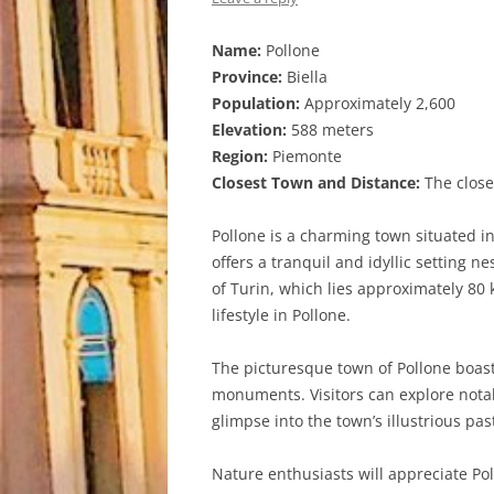
Name:
Pollone
Province:
Biella
Population:
Approximately 2,600
Elevation:
588 meters
Region:
Piemonte
Closest Town and Distance:
The closes
Pollone is a charming town situated in
offers a tranquil and idyllic setting 
of Turin, which lies approximately 80
lifestyle in Pollone.
The picturesque town of Pollone boasts
monuments. Visitors can explore notab
glimpse into the town’s illustrious pas
Nature enthusiasts will appreciate Po