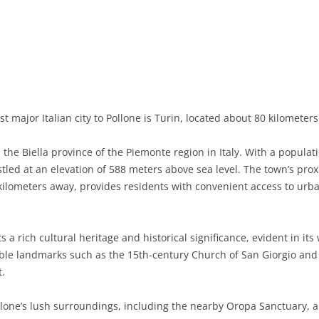
BASILICATA
TERAMO
BRINDISI
MATERA
CALABRIA
FOGGIA
POTENZA
CATANZARO
CAMPANIA
LECCE
COSENZA
AVELLINO
EMILIA-ROMAGNA
TARANTO
CROTONE
BENEVENTO
BOLOGNA
t major Italian city to Pollone is Turin, located about 80 kilometer
FRIULI-VENEZIA GIULIA
BARLETTA-ANDRIA-TRANI
REGGIO CALABRIA
CASERTA
FERRARA
GORIZIA
 the Biella province of the Piemonte region in Italy. With a populat
LAZIO
VIBO VALENTIA
NAPLES
FORLÌ-CESENA
PORDENONE
FROSINONE
nestled at an elevation of 588 meters above sea level. The town’s pro
 kilometers away, provides residents with convenient access to urb
LIGURIA
SALERNO
MODENA
TRIESTE
LATINA
GENOA
LOMBARDY
PARMA
UDINE
RIETI
IMPERIA
BERGAMO
 a rich cultural heritage and historical significance, evident in it
le landmarks such as the 15th-century Church of San Giorgio and the
MARCHE
PIACENZA
ROME
LA SPEZIA
BRESCIA
ANCONA
t.
MOLISE
RAVENNA
VITERBO
SAVONA
COMO
ASCOLI PICENO
CAMPOBASSO
llone’s lush surroundings, including the nearby Oropa Sanctuary, 
PIEDMONT
REGGIO EMILIA
CREMONA
FERMO
ISERNIA
ALESSANDRIA