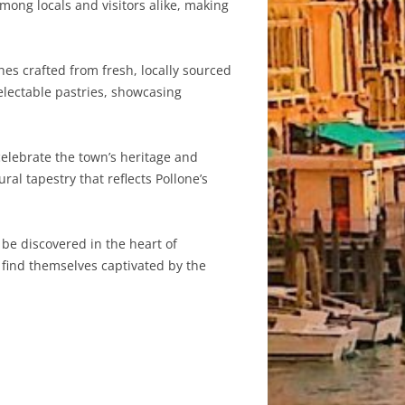
mong locals and visitors alike, making
shes crafted from fresh, locally sourced
delectable pastries, showcasing
 celebrate the town’s heritage and
al tapestry that reflects Pollone’s
 be discovered in the heart of
l find themselves captivated by the