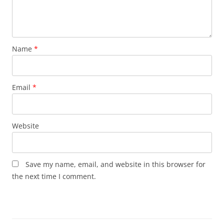
Name
*
Email
*
Website
Save my name, email, and website in this browser for
the next time I comment.