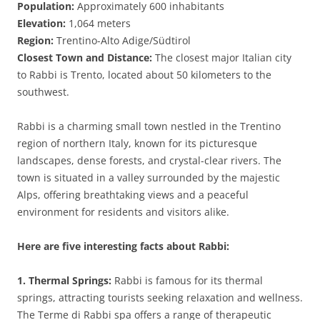
Population:
Approximately 600 inhabitants
Elevation:
1,064 meters
Region:
Trentino-Alto Adige/Südtirol
Closest Town and Distance:
The closest major Italian city
to Rabbi is Trento, located about 50 kilometers to the
southwest.
Rabbi is a charming small town nestled in the Trentino
region of northern Italy, known for its picturesque
landscapes, dense forests, and crystal-clear rivers. The
town is situated in a valley surrounded by the majestic
Alps, offering breathtaking views and a peaceful
environment for residents and visitors alike.
Here are five interesting facts about Rabbi:
1. Thermal Springs:
Rabbi is famous for its thermal
springs, attracting tourists seeking relaxation and wellness.
The Terme di Rabbi spa offers a range of therapeutic