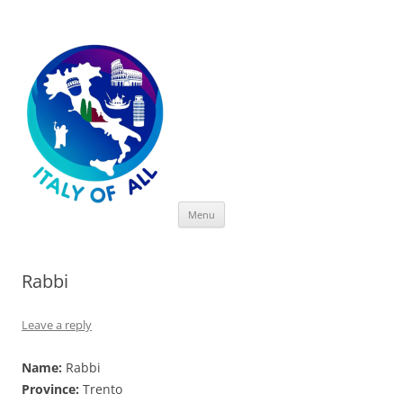
Italy of All
Skip
Menu
to
content
Rabbi
Leave a reply
Name:
Rabbi
Province:
Trento