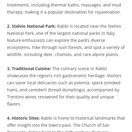
treatments, including thermal baths, massages, and mud
therapy, making it a popular destination for rejuvenation.
2. Stelvio National Park:
Rabbi is located near the Stelvio
National Park, one of the largest national parks in Italy.
Nature enthusiasts can explore the park’s diverse
ecosystems, hike through lush forests, and spot a variety of
wildlife, including deer, chamois, and rare alpine plants.
3. Traditional Cuisine:
The culinary scene in Rabbi
showcases the region’s rich gastronomic heritage. Visitors
can savor local delicacies such as polenta, speck (smoked
ham), and canederli (bread dumplings), accompanied by
Trentino wines renowned for their quality and unique
flavors.
4. Historic Sites:
Rabbi is home to historical landmarks that
offer insight into the town’s past. The Church of San