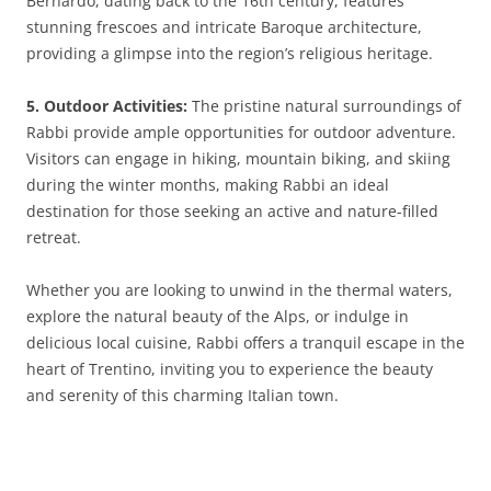
Bernardo, dating back to the 16th century, features
stunning frescoes and intricate Baroque architecture,
providing a glimpse into the region’s religious heritage.
5. Outdoor Activities:
The pristine natural surroundings of
Rabbi provide ample opportunities for outdoor adventure.
Visitors can engage in hiking, mountain biking, and skiing
during the winter months, making Rabbi an ideal
destination for those seeking an active and nature-filled
retreat.
Whether you are looking to unwind in the thermal waters,
explore the natural beauty of the Alps, or indulge in
delicious local cuisine, Rabbi offers a tranquil escape in the
heart of Trentino, inviting you to experience the beauty
and serenity of this charming Italian town.