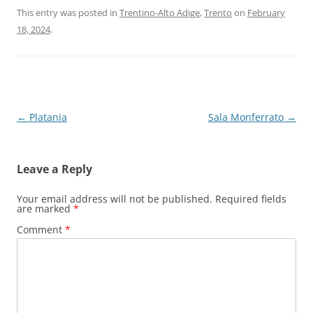
This entry was posted in
Trentino-Alto Adige
,
Trento
on
February
18, 2024
.
Post
←
Platania
Sala Monferrato
→
navigation
Leave a Reply
Your email address will not be published.
Required fields
are marked
*
Comment
*