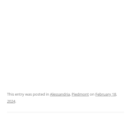
This entry was posted in
Alessandria
,
Piedmont
on
February 18,
2024
.