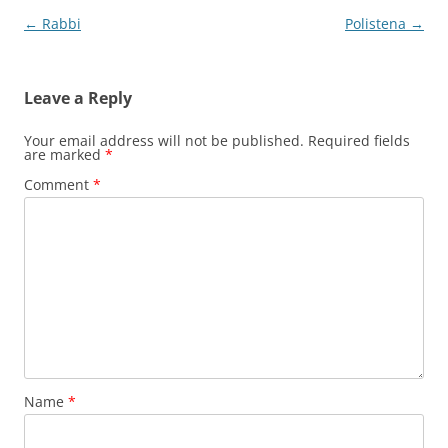
Post
←
Rabbi
Polistena
→
navigation
Leave a Reply
Your email address will not be published.
Required fields
are marked
*
Comment
*
Name
*