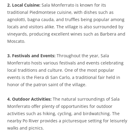
2. Local Cuisine:
Sala Monferrato is known for its
traditional Piedmontese cuisine, with dishes such as
agnolotti, bagna cauda, and truffles being popular among
locals and visitors alike. The village is also surrounded by
vineyards, producing excellent wines such as Barbera and
Moscato.
3. Festivals and Events:
Throughout the year, Sala
Monferrato hosts various festivals and events celebrating
local traditions and culture. One of the most popular
events is the Fiera di San Carlo, a traditional fair held in
honor of the patron saint of the village.
4. Outdoor Activities:
The natural surroundings of Sala
Monferrato offer plenty of opportunities for outdoor
activities such as hiking, cycling, and birdwatching. The
nearby Po River provides a picturesque setting for leisurely
walks and picnics.