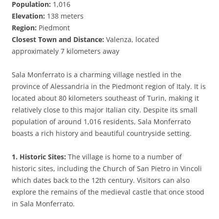
Population:
1,016
Elevation:
138 meters
Region:
Piedmont
Closest Town and Distance:
Valenza, located
approximately 7 kilometers away
Sala Monferrato is a charming village nestled in the
province of Alessandria in the Piedmont region of Italy. It is
located about 80 kilometers southeast of Turin, making it
relatively close to this major Italian city. Despite its small
population of around 1,016 residents, Sala Monferrato
boasts a rich history and beautiful countryside setting.
1. Historic Sites:
The village is home to a number of
historic sites, including the Church of San Pietro in Vincoli
which dates back to the 12th century. Visitors can also
explore the remains of the medieval castle that once stood
in Sala Monferrato.