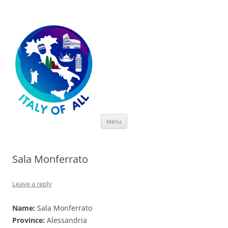
Italy of All
Skip
Menu
to
content
Sala Monferrato
Leave a reply
Name:
Sala Monferrato
Province:
Alessandria