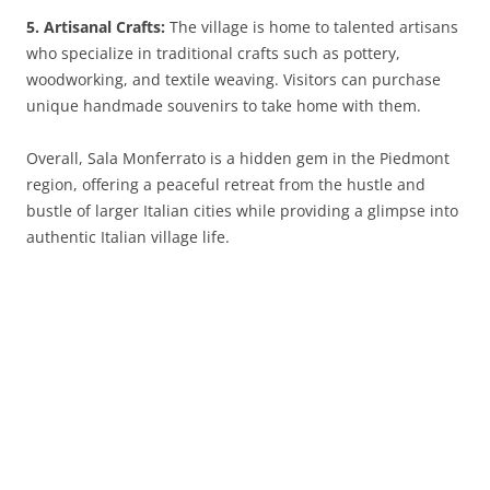
5. Artisanal Crafts:
The village is home to talented artisans
who specialize in traditional crafts such as pottery,
woodworking, and textile weaving. Visitors can purchase
unique handmade souvenirs to take home with them.
Overall, Sala Monferrato is a hidden gem in the Piedmont
region, offering a peaceful retreat from the hustle and
bustle of larger Italian cities while providing a glimpse into
authentic Italian village life.