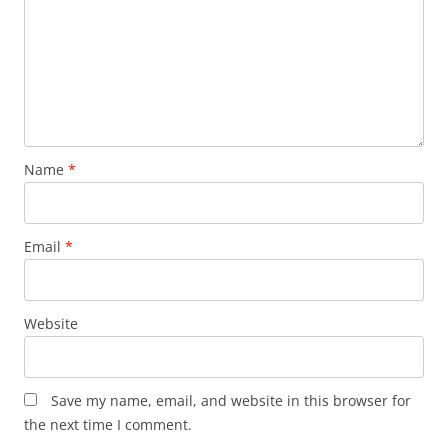
Name
*
Email
*
Website
Save my name, email, and website in this browser for
the next time I comment.