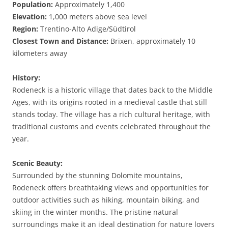
Population:
Approximately 1,400
Elevation:
1,000 meters above sea level
Region:
Trentino-Alto Adige/Südtirol
Closest Town and Distance:
Brixen, approximately 10
kilometers away
History:
Rodeneck is a historic village that dates back to the Middle
Ages, with its origins rooted in a medieval castle that still
stands today. The village has a rich cultural heritage, with
traditional customs and events celebrated throughout the
year.
Scenic Beauty:
Surrounded by the stunning Dolomite mountains,
Rodeneck offers breathtaking views and opportunities for
outdoor activities such as hiking, mountain biking, and
skiing in the winter months. The pristine natural
surroundings make it an ideal destination for nature lovers