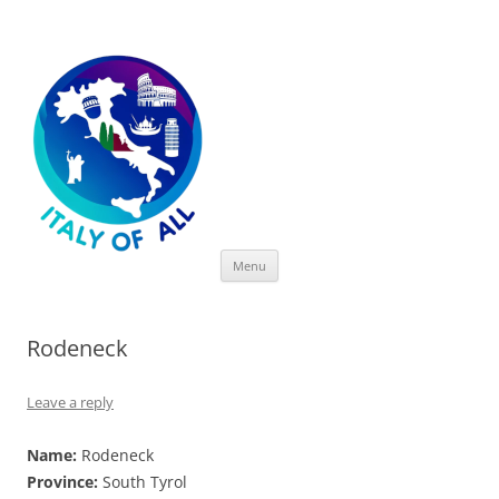
Italy of All
Skip
Menu
to
content
Rodeneck
Leave a reply
Name:
Rodeneck
Province:
South Tyrol