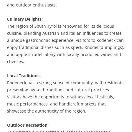
and outdoor enthusiasts.
Culinary Delights:
The region of South Tyrol is renowned for its delicious
cuisine, blending Austrian and Italian influences to create
a unique gastronomic experience. Visitors to Rodeneck can
enjoy traditional dishes such as speck, Knödel (dumplings),
and apple strudel, along with locally-produced wines and
cheeses.
Local Traditions:
Rodeneck has a strong sense of community, with residents
preserving age-old traditions and cultural practices.
Visitors have the opportunity to witness local festivals,
music performances, and handicraft markets that
showcase the authenticity of the region.
Outdoor Recreation: