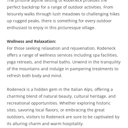
The pristine alpine setting of Rodeneck provides the
perfect backdrop for a range of outdoor activities. From
leisurely walks through lush meadows to challenging hikes
up rugged peaks, there is something for every outdoor
enthusiast to enjoy in this picturesque village.
Wellness and Relaxation:
For those seeking relaxation and rejuvenation, Rodeneck
offers a range of wellness services including spa facilities,
yoga retreats, and thermal baths. Unwind in the tranquility
of the mountains and indulge in pampering treatments to
refresh both body and mind.
Rodeneck is a hidden gem in the Italian Alps, offering a
charming blend of natural beauty, cultural heritage, and
recreational opportunities. Whether exploring historic
sites, savoring local flavors, or embracing the great
outdoors, visitors to Rodeneck are sure to be captivated by
its alluring charm and warm hospitality.