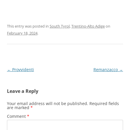
This entry was posted in
South Tyrol
,
Trentino-Alto Adige
on
February 18, 2024
.
Post
←
Provvidenti
Remanzacco
→
navigation
Leave a Reply
Your email address will not be published.
Required fields
are marked
*
Comment
*