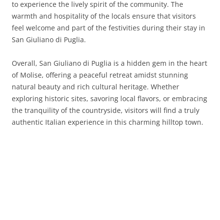
to experience the lively spirit of the community. The
warmth and hospitality of the locals ensure that visitors
feel welcome and part of the festivities during their stay in
San Giuliano di Puglia.
Overall, San Giuliano di Puglia is a hidden gem in the heart
of Molise, offering a peaceful retreat amidst stunning
natural beauty and rich cultural heritage. Whether
exploring historic sites, savoring local flavors, or embracing
the tranquility of the countryside, visitors will find a truly
authentic Italian experience in this charming hilltop town.