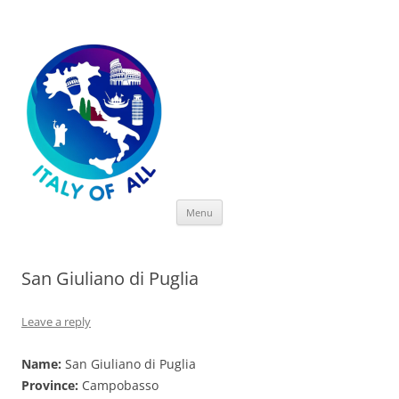
Italy of All
Skip
Menu
to
content
San Giuliano di Puglia
Leave a reply
Name:
San Giuliano di Puglia
Province:
Campobasso