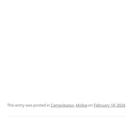
This entry was posted in
Campobasso
,
Molise
on
February 18, 2024
.