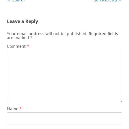
navigation
Leave a Reply
Your email address will not be published.
Required fields
are marked
*
Comment
*
Name
*