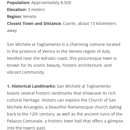
Population:
Approximately 8,500
Elevation:
3 meters
Region:
Veneto
Closest Town and Distance:
Caorle, about 13 kilometers
away
San Michele al Tagliamento is a charming comune located
in the province of Venice in the Veneto region of Italy.
Nestled near the Adriatic coast, this picturesque town is
known for its scenic beauty, historic architecture, and
vibrant community.
1. Historical Landmarks:
San Michele al Tagliamento
boasts several historic landmarks that showcase its rich
cultural heritage. Visitors can explore the Church of San
Michele Arcangelo, a beautiful Romanesque church dating
back to the 12th century, as well as the ancient ruins of the
Palazzo Comunale, a historic town hall that offers a glimpse
into the town’s past.