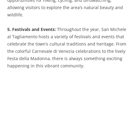
opportunities for hiking, cycling, and birdwatching,
allowing visitors to explore the area’s natural beauty and
wildlife.
5. Festivals and Events:
Throughout the year, San Michele
al Tagliamento hosts a variety of festivals and events that
celebrate the town’s cultural traditions and heritage. From
the colorful Carnevale di Venezia celebrations to the lively
Festa della Madonna, there is always something exciting
happening in this vibrant community.