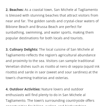
2. Beaches:
As a coastal town, San Michele al Tagliamento
is blessed with stunning beaches that attract visitors from
near and far. The golden sands and crystal-clear waters of
Bibione Beach and Brussa Beach are perfect for
sunbathing, swimming, and water sports, making them
popular destinations for both locals and tourists.
3. Culinary Delights:
The local cuisine of San Michele al
Tagliamento reflects the region’s agricultural abundance
and proximity to the sea. Visitors can sample traditional
Venetian dishes such as risotto al nero di seppia (squid ink
risotto) and sarde in saor (sweet and sour sardines) at the
town’s charming trattorias and osterias.
4. Outdoor Activities:
Nature lovers and outdoor
enthusiasts will find plenty to do in San Michele al
Tagliamento. The town’s surrounding countryside offers