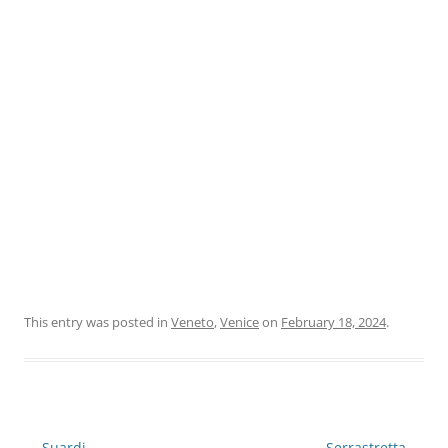
This entry was posted in
Veneto
,
Venice
on
February 18, 2024
.
Post
←
Suardi
Serrastretta
→