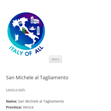
Italy of All
Skip
Menu
to
content
San Michele al Tagliamento
Leave a reply
Name:
San Michele al Tagliamento
Province:
Venice