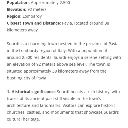
Population:
Approximately 2,500
Elevation:
92 meters
Region:
Lombardy
Closest Town and Distance:
Pavia, located around 38
kilometers away
Suardi is a charming town nestled in the province of Pavia,
in the Lombardy region of Italy. With a population of
around 2,500 residents, Suardi enjoys a serene setting with
an elevation of 92 meters above sea level. The town is
situated approximately 38 kilometers away from the
bustling city of Pavia.
1. Historical significance:
Suardi boasts a rich history, with
traces of its ancient past still visible in the town’s
architecture and landmarks. Visitors can explore historic
churches, castles, and monuments that showcase Suardi’s
cultural heritage.