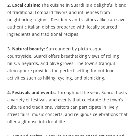
2. Local cuisine:
The cuisine in Suardi is a delightful blend
of traditional Lombard flavors and influences from
neighboring regions. Residents and visitors alike can savor
authentic Italian dishes prepared with locally sourced
ingredients and traditional recipes.
3. Natural beauty:
Surrounded by picturesque
countryside, Suardi offers breathtaking views of rolling
hills, vineyards, and olive groves. The town’s tranquil
atmosphere provides the perfect setting for outdoor
activities such as hiking, cycling, and picnicking.
4. Festivals and events:
Throughout the year, Suardi hosts
a variety of festivals and events that celebrate the town’s
culture and traditions. Visitors can participate in lively
street fairs, music concerts, and religious celebrations that
offer a glimpse into local life.