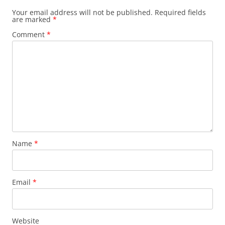
Your email address will not be published.
Required fields
are marked
*
Comment
*
Name
*
Email
*
Website