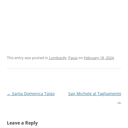
This entry was posted in
Lombardy
,
Pavia
on
February 18, 2024
.
Post
←
Santa Domenica Talao
San Michele al Tagliamento
navigation
→
Leave a Reply