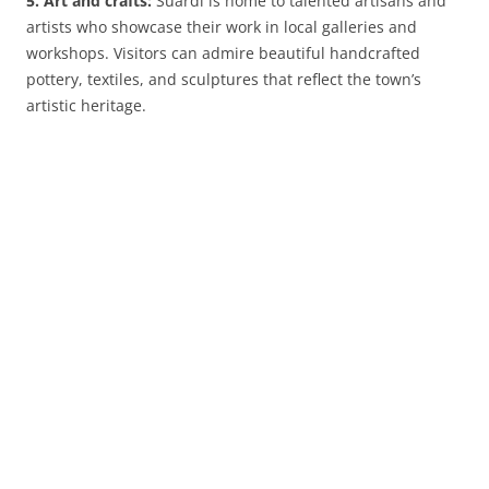
5. Art and crafts:
Suardi is home to talented artisans and
artists who showcase their work in local galleries and
workshops. Visitors can admire beautiful handcrafted
pottery, textiles, and sculptures that reflect the town’s
artistic heritage.