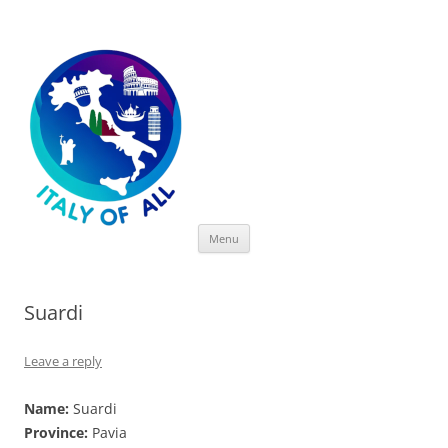
Italy of All
Skip
Menu
to
content
Suardi
Leave a reply
Name:
Suardi
Province:
Pavia