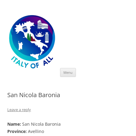
Italy of All
Skip
Menu
to
content
San Nicola Baronia
Leave a reply
Name:
San Nicola Baronia
Province:
Avellino