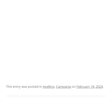
This entry was posted in
Avellino
,
Campania
on
February 18, 2024
.