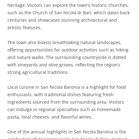
heritage. Visitors can explore the town’s historic churches,
such as the Church of San Nicola di Bari, which dates back
centuries and showcases stunning architectural and
artistic features.
The town also boasts breathtaking natural landscapes,
offering opportunities for outdoor activities such as hiking
and nature walks. The surrounding countryside is dotted
with vineyards and olive groves, reflecting the region’s
strong agricultural traditions.
Local cuisine in San Nicola Baronia is a highlight for food
enthusiasts, with traditional dishes featuring fresh
ingredients sourced from the surrounding area. Visitors
can indulge in regional specialties such as homemade
pasta, local cheeses, and flavorful wines.
One of the annual highlights in San Nicola Baronia is the