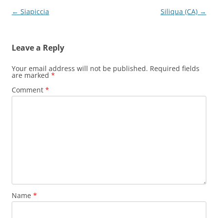
Post
←
Siapiccia
Siliqua (CA)
→
navigation
Leave a Reply
Your email address will not be published.
Required fields
are marked
*
Comment
*
Name
*