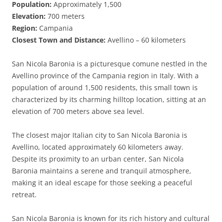
Population:
Approximately 1,500
Elevation:
700 meters
Region:
Campania
Closest Town and Distance:
Avellino – 60 kilometers
San Nicola Baronia is a picturesque comune nestled in the
Avellino province of the Campania region in Italy. With a
population of around 1,500 residents, this small town is
characterized by its charming hilltop location, sitting at an
elevation of 700 meters above sea level.
The closest major Italian city to San Nicola Baronia is
Avellino, located approximately 60 kilometers away.
Despite its proximity to an urban center, San Nicola
Baronia maintains a serene and tranquil atmosphere,
making it an ideal escape for those seeking a peaceful
retreat.
San Nicola Baronia is known for its rich history and cultural