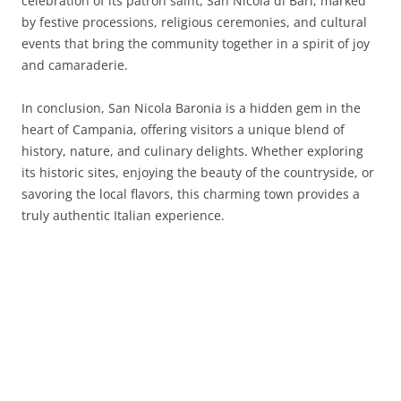
celebration of its patron saint, San Nicola di Bari, marked
by festive processions, religious ceremonies, and cultural
events that bring the community together in a spirit of joy
and camaraderie.
In conclusion, San Nicola Baronia is a hidden gem in the
heart of Campania, offering visitors a unique blend of
history, nature, and culinary delights. Whether exploring
its historic sites, enjoying the beauty of the countryside, or
savoring the local flavors, this charming town provides a
truly authentic Italian experience.