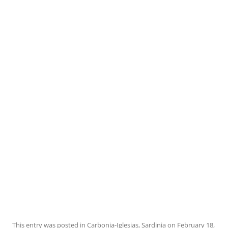
This entry was posted in
Carbonia-Iglesias
,
Sardinia
on
February 18,