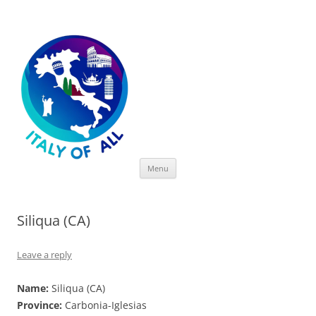
Italy of All
Skip
Menu
to
content
Siliqua (CA)
Leave a reply
Name:
Siliqua (CA)
Province:
Carbonia-Iglesias