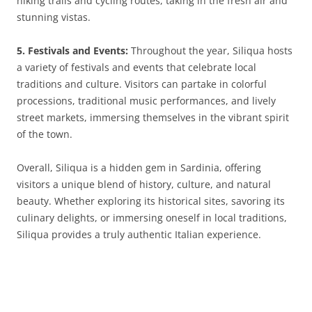
hiking trails and cycling routes, taking in the fresh air and
stunning vistas.
5. Festivals and Events:
Throughout the year, Siliqua hosts
a variety of festivals and events that celebrate local
traditions and culture. Visitors can partake in colorful
processions, traditional music performances, and lively
street markets, immersing themselves in the vibrant spirit
of the town.
Overall, Siliqua is a hidden gem in Sardinia, offering
visitors a unique blend of history, culture, and natural
beauty. Whether exploring its historical sites, savoring its
culinary delights, or immersing oneself in local traditions,
Siliqua provides a truly authentic Italian experience.