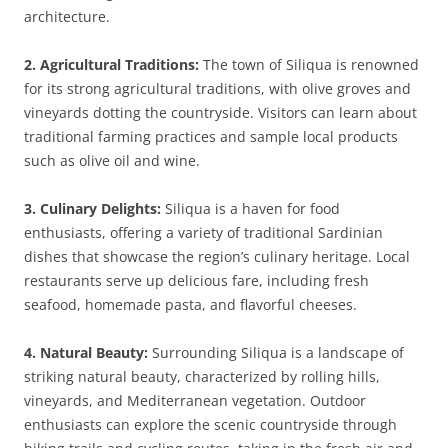
architecture.
2. Agricultural Traditions:
The town of Siliqua is renowned
for its strong agricultural traditions, with olive groves and
vineyards dotting the countryside. Visitors can learn about
traditional farming practices and sample local products
such as olive oil and wine.
3. Culinary Delights:
Siliqua is a haven for food
enthusiasts, offering a variety of traditional Sardinian
dishes that showcase the region’s culinary heritage. Local
restaurants serve up delicious fare, including fresh
seafood, homemade pasta, and flavorful cheeses.
4. Natural Beauty:
Surrounding Siliqua is a landscape of
striking natural beauty, characterized by rolling hills,
vineyards, and Mediterranean vegetation. Outdoor
enthusiasts can explore the scenic countryside through