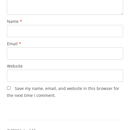
Name
*
Email
*
Website
Save my name, email, and website in this browser for
the next time I comment.