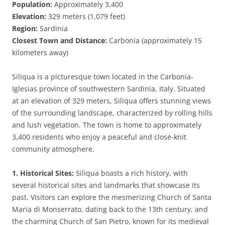
Population:
Approximately 3,400
Elevation:
329 meters (1,079 feet)
Region:
Sardinia
Closest Town and Distance:
Carbonia (approximately 15
kilometers away)
Siliqua is a picturesque town located in the Carbonia-
Iglesias province of southwestern Sardinia, Italy. Situated
at an elevation of 329 meters, Siliqua offers stunning views
of the surrounding landscape, characterized by rolling hills
and lush vegetation. The town is home to approximately
3,400 residents who enjoy a peaceful and close-knit
community atmosphere.
1. Historical Sites:
Siliqua boasts a rich history, with
several historical sites and landmarks that showcase its
past. Visitors can explore the mesmerizing Church of Santa
Maria di Monserrato, dating back to the 13th century, and
the charming Church of San Pietro, known for its medieval