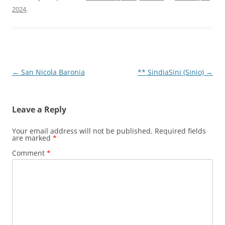
2024
.
Post
←
San Nicola Baronia
** SindiaSini (Sinio)
→
navigation
Leave a Reply
Your email address will not be published.
Required fields
are marked
*
Comment
*