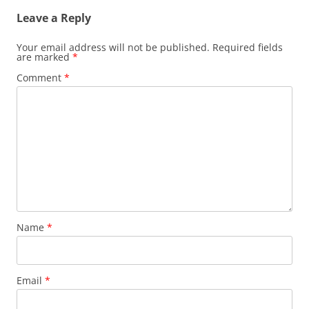
Leave a Reply
Your email address will not be published.
Required fields
are marked
*
Comment
*
Name
*
Email
*