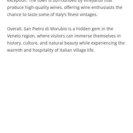
exception. The town is surrounded by vineyards that
produce high-quality wines, offering wine enthusiasts the
chance to taste some of Italy’s finest vintages.
Overall, San Pietro di Morubio is a hidden gem in the
Veneto region, where visitors can immerse themselves in
history, culture, and natural beauty while experiencing the
warmth and hospitality of Italian village life.