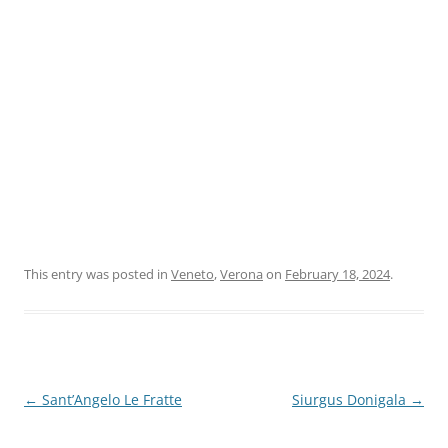
This entry was posted in
Veneto
,
Verona
on
February 18, 2024
.
Post
←
Sant’Angelo Le Fratte
Siurgus Donigala
→
navigation