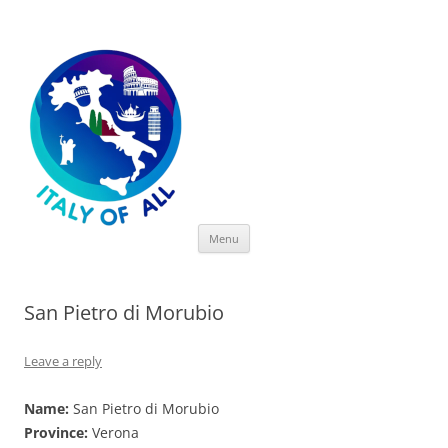
Italy of All
Skip
Menu
to
content
San Pietro di Morubio
Leave a reply
Name:
San Pietro di Morubio
Province:
Verona