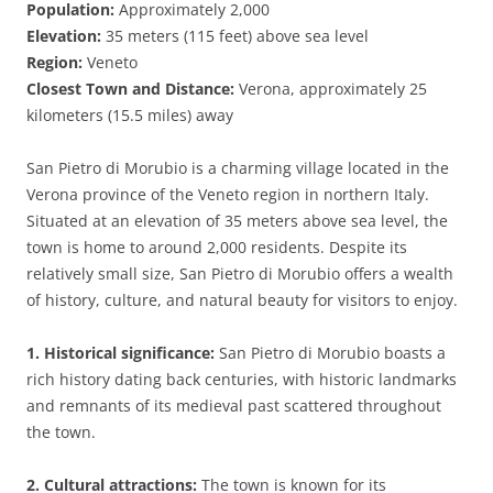
Population:
Approximately 2,000
Elevation:
35 meters (115 feet) above sea level
Region:
Veneto
Closest Town and Distance:
Verona, approximately 25
kilometers (15.5 miles) away
San Pietro di Morubio is a charming village located in the
Verona province of the Veneto region in northern Italy.
Situated at an elevation of 35 meters above sea level, the
town is home to around 2,000 residents. Despite its
relatively small size, San Pietro di Morubio offers a wealth
of history, culture, and natural beauty for visitors to enjoy.
1. Historical significance:
San Pietro di Morubio boasts a
rich history dating back centuries, with historic landmarks
and remnants of its medieval past scattered throughout
the town.
2. Cultural attractions:
The town is known for its