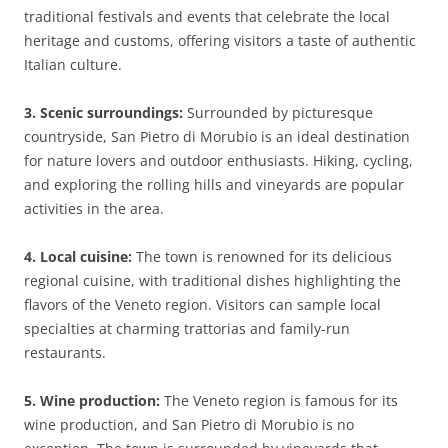
traditional festivals and events that celebrate the local
heritage and customs, offering visitors a taste of authentic
Italian culture.
3. Scenic surroundings:
Surrounded by picturesque
countryside, San Pietro di Morubio is an ideal destination
for nature lovers and outdoor enthusiasts. Hiking, cycling,
and exploring the rolling hills and vineyards are popular
activities in the area.
4. Local cuisine:
The town is renowned for its delicious
regional cuisine, with traditional dishes highlighting the
flavors of the Veneto region. Visitors can sample local
specialties at charming trattorias and family-run
restaurants.
5. Wine production:
The Veneto region is famous for its
wine production, and San Pietro di Morubio is no