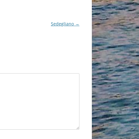
Sedegliano
→