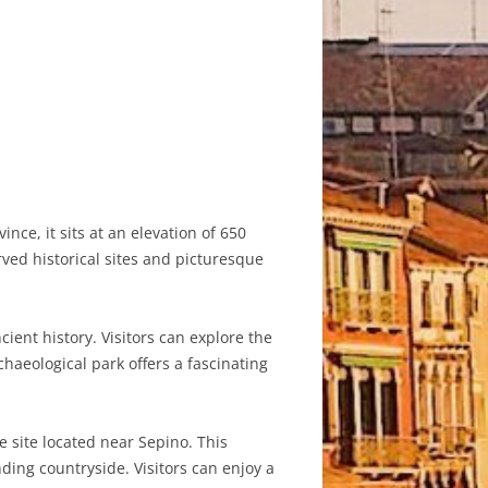
nce, it sits at an elevation of 650
ved historical sites and picturesque
ient history. Visitors can explore the
haeological park offers a fascinating
 site located near Sepino. This
ding countryside. Visitors can enjoy a