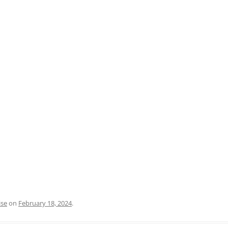
PRATO
VICENZA
SIENA
ise
on
February 18, 2024
.