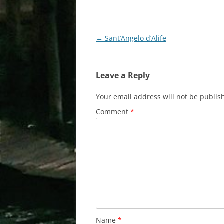
Post
←
Sant’Angelo d’Alife
navigation
Leave a Reply
Your email address will not be publis
Comment
*
Name
*