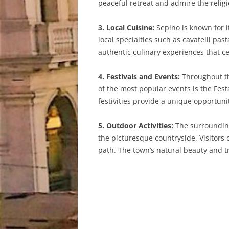
peaceful retreat and admire the religi
3. Local Cuisine:
Sepino is known for it
local specialties such as cavatelli pa
authentic culinary experiences that ce
4. Festivals and Events:
Throughout the
of the most popular events is the Fest
festivities provide a unique opportuni
5. Outdoor Activities:
The surrounding 
the picturesque countryside. Visitors
path. The town’s natural beauty and t