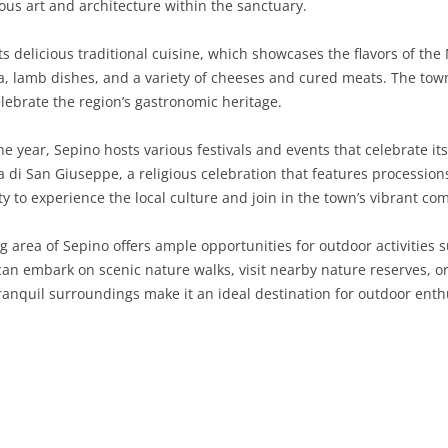
ous art and architecture within the sanctuary.
SARDINIA
RIMINI
LECCO
MACERATA
ASTI
CAGLIARI
s delicious traditional cuisine, which showcases the flavors of the
SICILY
LODI
PESARO AND URBINO
BIELLA
NUORO
AGRIGENTO
sta, lamb dishes, and a variety of cheeses and cured meats. The town
lebrate the region’s gastronomic heritage.
TRENTINO-ALTO ADIGE
MANTUA
CUNEO
ORISTANO
CALTANISSETTA
TRENTO
 year, Sepino hosts various festivals and events that celebrate its
TUSCANY
MILAN
NOVARA
SASSARI
CATANIA
SOUTH TYROL
AREZZO
a di San Giuseppe, a religious celebration that features procession
ty to experience the local culture and join in the town’s vibrant com
UMBRIA
MONZA AND BRIANZA
TURIN
SOUTH SARDINIA
ENNA
FLORENCE
TERNI
VENETO
PAVIA
VERBANO-CUSIO-OSSOLA
MESSINA
GROSSETO
PERUGIA
BELLUNO
area of Sepino offers ample opportunities for outdoor activities s
 can embark on scenic nature walks, visit nearby nature reserves, 
SONDRIO
VERCELLI
PALERMO
LIVORNO
PADUA
ranquil surroundings make it an ideal destination for outdoor enth
VARESE
RAGUSA
LUCCA
ROVIGO
SIRACUSA
MASSA-CARRARA
TREVISO
TRAPANI
PISA
VENEZIA
PISTOIA
VERONA