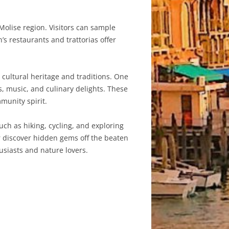
 Molise region. Visitors can sample
’s restaurants and trattorias offer
 cultural heritage and traditions. One
s, music, and culinary delights. These
munity spirit.
uch as hiking, cycling, and exploring
or discover hidden gems off the beaten
usiasts and nature lovers.