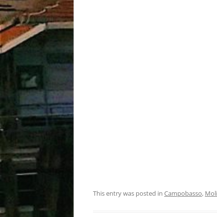
This entry was posted in
Campobasso
,
Mol