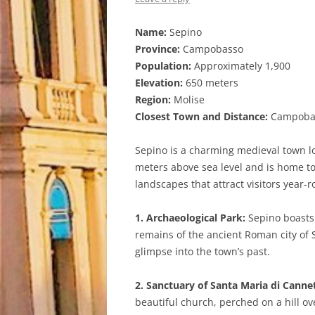
Name:
Sepino
Province:
Campobasso
Population:
Approximately 1,900
Elevation:
650 meters
Region:
Molise
Closest Town and Distance:
Campobass
Sepino is a charming medieval town loc
meters above sea level and is home to
landscapes that attract visitors year-
1. Archaeological Park:
Sepino boasts a
remains of the ancient Roman city of 
glimpse into the town’s past.
2. Sanctuary of Santa Maria di Canne
beautiful church, perched on a hill ov