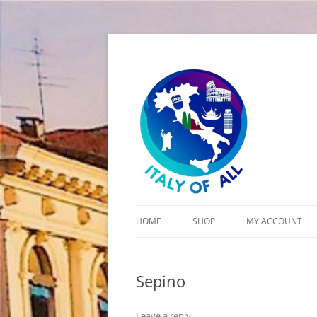
Italy of All
HOME
SHOP
MY ACCOUNT
CART
Sepino
CHECKOUT
Leave a reply