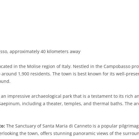
BASILICATA
TERAMO
BRINDISI
MATERA
CALABRIA
FOGGIA
POTENZA
CATANZARO
CAMPANIA
LECCE
COSENZA
AVELLINO
EMILIA-ROMAGNA
TARANTO
CROTONE
BENEVENTO
BOLOGNA
o, approximately 40 kilometers away
FRIULI-VENEZIA GIULIA
BARLETTA-ANDRIA-TRANI
REGGIO CALABRIA
CASERTA
FERRARA
GORIZIA
ated in the Molise region of Italy. Nestled in the Campobasso provi
LAZIO
VIBO VALENTIA
NAPLES
FORLÌ-CESENA
PORDENONE
FROSINONE
 around 1,900 residents. The town is best known for its well-preser
round.
LIGURIA
SALERNO
MODENA
TRIESTE
LATINA
GENOA
n impressive archaeological park that is a testament to its rich anc
LOMBARDY
PARMA
UDINE
RIETI
IMPERIA
BERGAMO
Saepinum, including a theater, temples, and thermal baths. The arc
MARCHE
PIACENZA
ROME
LA SPEZIA
BRESCIA
ANCONA
MOLISE
RAVENNA
VITERBO
SAVONA
COMO
ASCOLI PICENO
CAMPOBASSO
to:
The Sanctuary of Santa Maria di Canneto is a popular pilgrimage
erlooking the town, offers stunning panoramic views of the surroun
PIEDMONT
REGGIO EMILIA
CREMONA
FERMO
ISERNIA
ALESSANDRIA