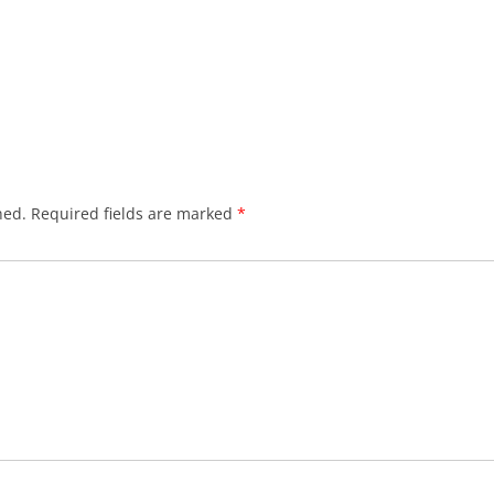
hed.
Required fields are marked
*