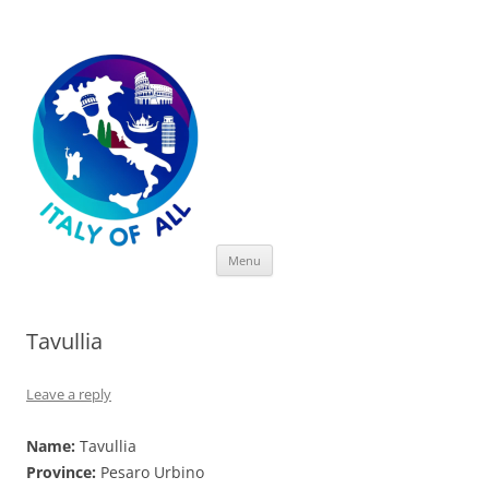
Italy of All
Skip
Menu
to
content
Tavullia
Leave a reply
Name:
Tavullia
Province:
Pesaro Urbino