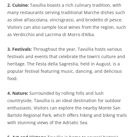
2. Cuisine:
Tavullia boasts a rich culinary tradition, with
many restaurants serving traditional Marche dishes such
as olive all’ascolana, vincisgrassi, and brodetto di pesce.
Visitors can also sample local wines from the region, such
as Verdicchio and Lacrima di Morro d’Alba.
3. Festivals:
Throughout the year, Tavullia hosts various
festivals and events that celebrate the town’s culture and
heritage. The Festa della Sagrestia, held in August, is a
popular festival featuring music, dancing, and delicious
food.
4. Nature:
Surrounded by rolling hills and lush
countryside, Tavullia is an ideal destination for outdoor
enthusiasts. Visitors can explore the nearby Monte San
Bartolo Regional Park, which offers hiking and biking trails
with stunning views of the Adriatic Sea.