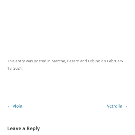
This entry was posted in
Marche
,
Pesaro and Urbino
on
February
18, 2024
.
Post
←
Viola
Vetralla
→
navigation
Leave a Reply