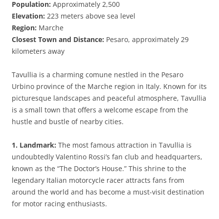
Population:
Approximately 2,500
Elevation:
223 meters above sea level
Region:
Marche
Closest Town and Distance:
Pesaro, approximately 29
kilometers away
Tavullia is a charming comune nestled in the Pesaro
Urbino province of the Marche region in Italy. Known for its
picturesque landscapes and peaceful atmosphere, Tavullia
is a small town that offers a welcome escape from the
hustle and bustle of nearby cities.
1. Landmark:
The most famous attraction in Tavullia is
undoubtedly Valentino Rossi’s fan club and headquarters,
known as the “The Doctor’s House.” This shrine to the
legendary Italian motorcycle racer attracts fans from
around the world and has become a must-visit destination
for motor racing enthusiasts.