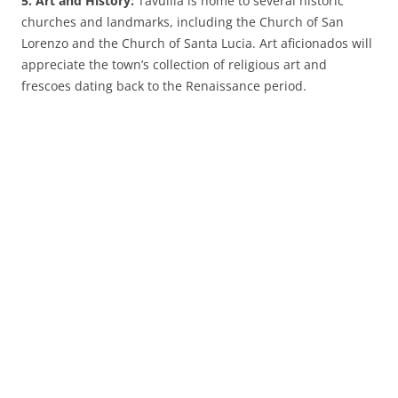
5. Art and History:
Tavullia is home to several historic
churches and landmarks, including the Church of San
Lorenzo and the Church of Santa Lucia. Art aficionados will
appreciate the town’s collection of religious art and
frescoes dating back to the Renaissance period.