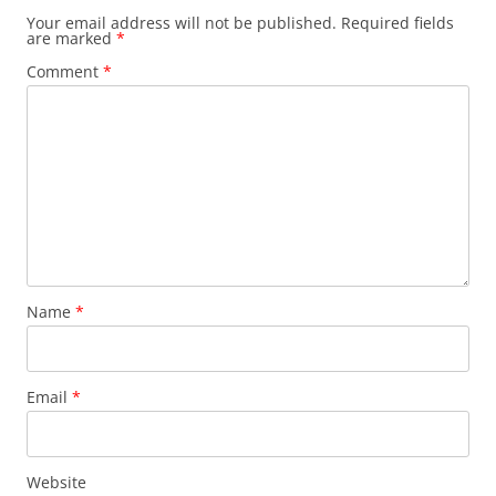
Your email address will not be published.
Required fields
are marked
*
Comment
*
Name
*
Email
*
Website