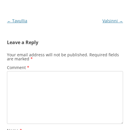
Post
←
Tavullia
Valsinni
→
navigation
Leave a Reply
Your email address will not be published.
Required fields
are marked
*
Comment
*