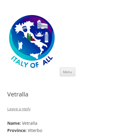
Italy of All
Skip
Menu
to
content
Vetralla
Leave a reply
Name:
Vetralla
Province:
Viterbo