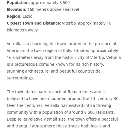
Population:
approximately 8,500
Elevation:
160 meters above sea level
Region:
Lazio
Closest Town and Distance:
Viterbo, approximately 16
kilometers away
Vetralla is a charming hill town located in the province of
Viterbo in the Lazio region of Italy. Situated approximately
16 kilometers away from the historic city of Viterbo, Vetralla
is a picturesque comune known for its rich history,
stunning architecture, and beautiful countryside
surroundings.
The town dates back to ancient Roman times and is
believed to have been founded around the 7th century BC.
Over the centuries, Vetralla has evolved into a thriving
community with a population of around 8,500 residents.
Despite its relatively small size, the town offers a peaceful
and tranquil atmosphere that attracts both locals and