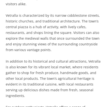
visitors alike.
Vetralla is characterized by its narrow cobblestone streets,
historic churches, and traditional architecture. The town’s
central piazza is a hub of activity, with lively cafes,
restaurants, and shops lining the square. Visitors can also
explore the medieval walls that once surrounded the town
and enjoy stunning views of the surrounding countryside
from various vantage points.
In addition to its historical and cultural attractions, Vetralla
is also known for its vibrant local market, where residents
gather to shop for fresh produce, handmade goods, and
other local products. The town’s agricultural heritage is
evident in its traditional cuisine, with local restaurants
serving up delicious dishes made from fresh, seasonal
ingredients.