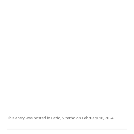
This entry was posted in
Lazio
,
Viterbo
on
February 18, 2024
.