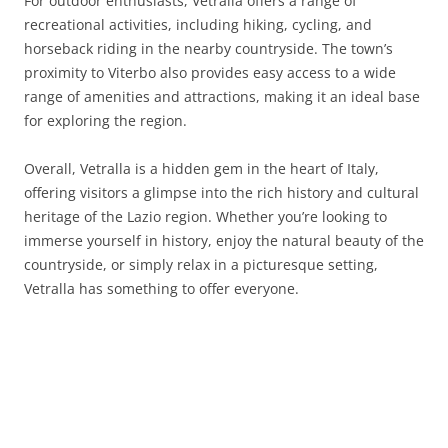
For outdoor enthusiasts, Vetralla offers a range of
recreational activities, including hiking, cycling, and
horseback riding in the nearby countryside. The town’s
proximity to Viterbo also provides easy access to a wide
range of amenities and attractions, making it an ideal base
for exploring the region.
Overall, Vetralla is a hidden gem in the heart of Italy,
offering visitors a glimpse into the rich history and cultural
heritage of the Lazio region. Whether you’re looking to
immerse yourself in history, enjoy the natural beauty of the
countryside, or simply relax in a picturesque setting,
Vetralla has something to offer everyone.