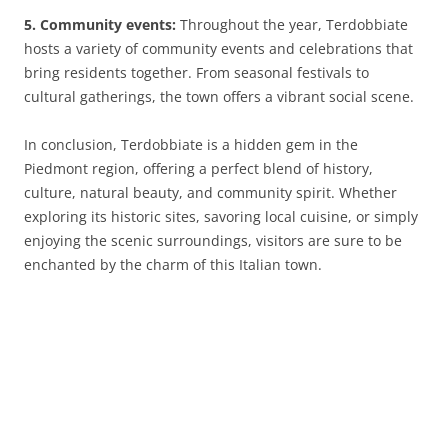
5. Community events:
Throughout the year, Terdobbiate
hosts a variety of community events and celebrations that
bring residents together. From seasonal festivals to
cultural gatherings, the town offers a vibrant social scene.
In conclusion, Terdobbiate is a hidden gem in the
Piedmont region, offering a perfect blend of history,
culture, natural beauty, and community spirit. Whether
exploring its historic sites, savoring local cuisine, or simply
enjoying the scenic surroundings, visitors are sure to be
enchanted by the charm of this Italian town.