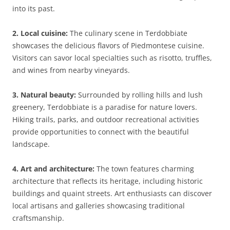
into its past.
2. Local cuisine:
The culinary scene in Terdobbiate
showcases the delicious flavors of Piedmontese cuisine.
Visitors can savor local specialties such as risotto, truffles,
and wines from nearby vineyards.
3. Natural beauty:
Surrounded by rolling hills and lush
greenery, Terdobbiate is a paradise for nature lovers.
Hiking trails, parks, and outdoor recreational activities
provide opportunities to connect with the beautiful
landscape.
4. Art and architecture:
The town features charming
architecture that reflects its heritage, including historic
buildings and quaint streets. Art enthusiasts can discover
local artisans and galleries showcasing traditional
craftsmanship.