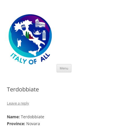
Italy of All
Skip
Menu
to
content
Terdobbiate
Leave a reply
Name:
Terdobbiate
Province:
Novara