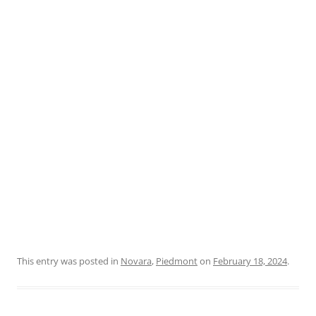
This entry was posted in
Novara
,
Piedmont
on
February 18, 2024
.