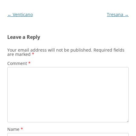
Post
←
Venticano
Tresana
→
navigation
Leave a Reply
Your email address will not be published.
Required fields
are marked
*
Comment
*
Name
*