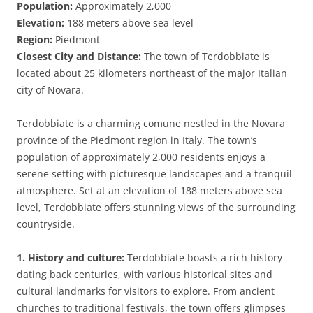
Population:
Approximately 2,000
Elevation:
188 meters above sea level
Region:
Piedmont
Closest City and Distance:
The town of Terdobbiate is
located about 25 kilometers northeast of the major Italian
city of Novara.
Terdobbiate is a charming comune nestled in the Novara
province of the Piedmont region in Italy. The town’s
population of approximately 2,000 residents enjoys a
serene setting with picturesque landscapes and a tranquil
atmosphere. Set at an elevation of 188 meters above sea
level, Terdobbiate offers stunning views of the surrounding
countryside.
1. History and culture:
Terdobbiate boasts a rich history
dating back centuries, with various historical sites and
cultural landmarks for visitors to explore. From ancient
churches to traditional festivals, the town offers glimpses