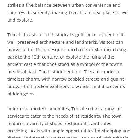
strikes a fine balance between urban convenience and
countryside serenity, making Trecate an ideal place to live
and explore.
Trecate boasts a rich historical significance, evident in its
well-preserved architecture and landmarks. Visitors can
marvel at the Romanesque church of San Martino, dating
back to the 10th century, or explore the ruins of the
ancient castle that once stood as a symbol of the town’s
medieval past. The historic center of Trecate exudes a
timeless charm, with narrow cobbled streets and quaint
piazzas that beckon explorers to wander and discover its
hidden gems.
In terms of modern amenities, Trecate offers a range of
services to cater to the needs of its residents. The town
features a variety of shops, restaurants, and cafes,
providing locals with ample opportunities for shopping and