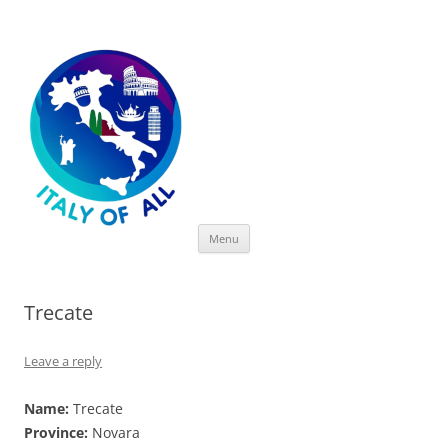
Italy of All
Skip
Menu
to
content
Trecate
Leave a reply
Name:
Trecate
Province:
Novara