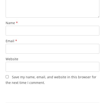
Name
*
Email
*
Website
Save my name, email, and website in this browser for
the next time I comment.