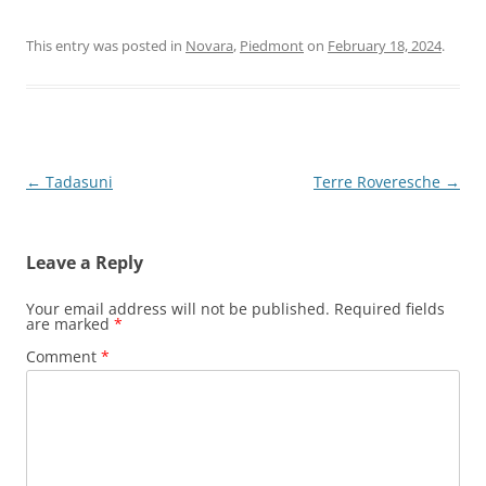
This entry was posted in
Novara
,
Piedmont
on
February 18, 2024
.
Post
←
Tadasuni
Terre Roveresche
→
navigation
Leave a Reply
Your email address will not be published.
Required fields
are marked
*
Comment
*