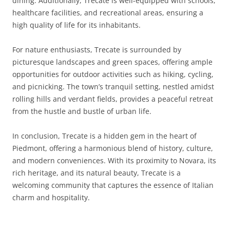
dining. Additionally, Trecate is well-equipped with schools,
healthcare facilities, and recreational areas, ensuring a
high quality of life for its inhabitants.
For nature enthusiasts, Trecate is surrounded by
picturesque landscapes and green spaces, offering ample
opportunities for outdoor activities such as hiking, cycling,
and picnicking. The town’s tranquil setting, nestled amidst
rolling hills and verdant fields, provides a peaceful retreat
from the hustle and bustle of urban life.
In conclusion, Trecate is a hidden gem in the heart of
Piedmont, offering a harmonious blend of history, culture,
and modern conveniences. With its proximity to Novara, its
rich heritage, and its natural beauty, Trecate is a
welcoming community that captures the essence of Italian
charm and hospitality.