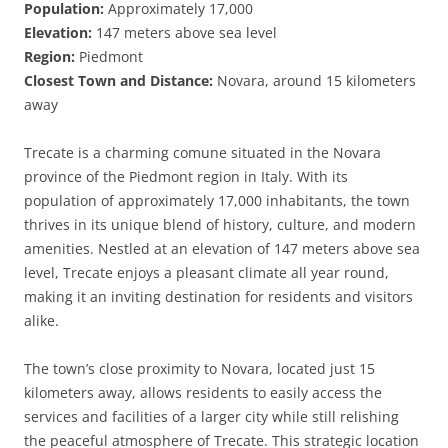
Population:
Approximately 17,000
Elevation:
147 meters above sea level
Region:
Piedmont
Closest Town and Distance:
Novara, around 15 kilometers
away
Trecate is a charming comune situated in the Novara
province of the Piedmont region in Italy. With its
population of approximately 17,000 inhabitants, the town
thrives in its unique blend of history, culture, and modern
amenities. Nestled at an elevation of 147 meters above sea
level, Trecate enjoys a pleasant climate all year round,
making it an inviting destination for residents and visitors
alike.
The town’s close proximity to Novara, located just 15
kilometers away, allows residents to easily access the
services and facilities of a larger city while still relishing
the peaceful atmosphere of Trecate. This strategic location