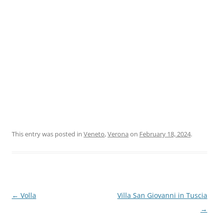
This entry was posted in
Veneto
,
Verona
on
February 18, 2024
.
Post
←
Volla
Villa San Giovanni in Tuscia
navigation
→