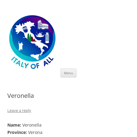
Italy of All
Skip
Menu
to
content
Veronella
Leave a reply
Name:
Veronella
Province:
Verona