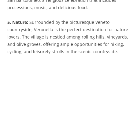
San Bartolomeo, a religious celebration that includes
processions, music, and delicious food.
5. Nature:
Surrounded by the picturesque Veneto
countryside, Veronella is the perfect destination for nature
lovers. The village is nestled among rolling hills, vineyards,
and olive groves, offering ample opportunities for hiking,
cycling, and leisurely strolls in the scenic countryside.