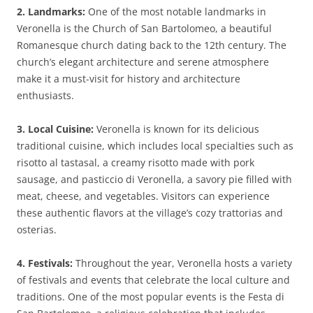
2. Landmarks:
One of the most notable landmarks in
Veronella is the Church of San Bartolomeo, a beautiful
Romanesque church dating back to the 12th century. The
church’s elegant architecture and serene atmosphere
make it a must-visit for history and architecture
enthusiasts.
3. Local Cuisine:
Veronella is known for its delicious
traditional cuisine, which includes local specialties such as
risotto al tastasal, a creamy risotto made with pork
sausage, and pasticcio di Veronella, a savory pie filled with
meat, cheese, and vegetables. Visitors can experience
these authentic flavors at the village’s cozy trattorias and
osterias.
4. Festivals:
Throughout the year, Veronella hosts a variety
of festivals and events that celebrate the local culture and
traditions. One of the most popular events is the Festa di