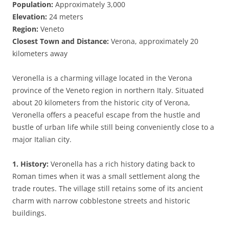
Population:
Approximately 3,000
Elevation:
24 meters
Region:
Veneto
Closest Town and Distance:
Verona, approximately 20
kilometers away
Veronella is a charming village located in the Verona
province of the Veneto region in northern Italy. Situated
about 20 kilometers from the historic city of Verona,
Veronella offers a peaceful escape from the hustle and
bustle of urban life while still being conveniently close to a
major Italian city.
1. History:
Veronella has a rich history dating back to
Roman times when it was a small settlement along the
trade routes. The village still retains some of its ancient
charm with narrow cobblestone streets and historic
buildings.