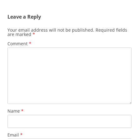
Leave a Reply
Your email address will not be published.
Required fields
are marked
*
Comment
*
Name
*
Email
*