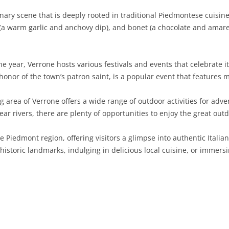
ary scene that is deeply rooted in traditional Piedmontese cuisine. 
SARDINIA
RIMINI
LECCO
MACERATA
ASTI
CAGLIARI
(a warm garlic and anchovy dip), and bonet (a chocolate and amaret
SICILY
LODI
PESARO AND URBINO
BIELLA
NUORO
AGRIGENTO
TRENTINO-ALTO ADIGE
MANTUA
CUNEO
ORISTANO
CALTANISSETTA
TRENTO
 year, Verrone hosts various festivals and events that celebrate its
 honor of the town’s patron saint, is a popular event that features m
TUSCANY
MILAN
NOVARA
SASSARI
CATANIA
SOUTH TYROL
AREZZO
area of Verrone offers a wide range of outdoor activities for adve
UMBRIA
MONZA AND BRIANZA
TURIN
SOUTH SARDINIA
ENNA
FLORENCE
TERNI
clear rivers, there are plenty of opportunities to enjoy the great outd
VENETO
PAVIA
VERBANO-CUSIO-OSSOLA
MESSINA
GROSSETO
PERUGIA
BELLUNO
 Piedmont region, offering visitors a glimpse into authentic Italian 
SONDRIO
VERCELLI
PALERMO
LIVORNO
PADUA
historic landmarks, indulging in delicious local cuisine, or immers
VARESE
RAGUSA
LUCCA
ROVIGO
SIRACUSA
MASSA-CARRARA
TREVISO
TRAPANI
PISA
VENEZIA
PISTOIA
VERONA