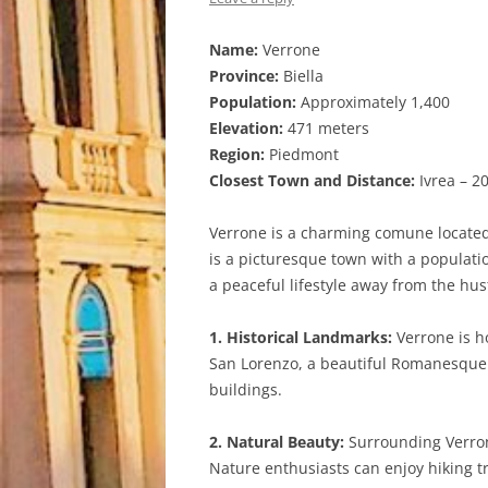
Name:
Verrone
Province:
Biella
Population:
Approximately 1,400
Elevation:
471 meters
Region:
Piedmont
Closest Town and Distance:
Ivrea – 2
Verrone is a charming comune located i
is a picturesque town with a population
a peaceful lifestyle away from the hustl
1. Historical Landmarks:
Verrone is ho
San Lorenzo, a beautiful Romanesque c
buildings.
2. Natural Beauty:
Surrounding Verrone
Nature enthusiasts can enjoy hiking tr