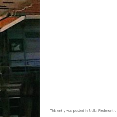
This entry was posted in
Biella
,
Piedmont
o