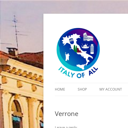
Italy of All
HOME
SHOP
MY ACCOUNT
CART
Verrone
CHECKOUT
Leave a reply