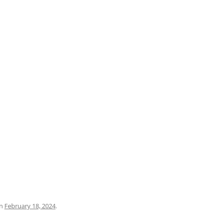
PRATO
VICENZA
SIENA
n
February 18, 2024
.