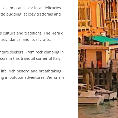
Visitors can savor local delicacies
to pudding) at cozy trattorias and
 culture and traditions. The Fiera di
usic, dance, and local crafts.
nture seekers. From rock climbing in
oors in this tranquil corner of Italy.
life, rich history, and breathtaking
ing in outdoor adventures, Verrone is