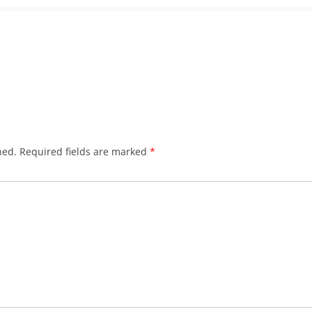
hed.
Required fields are marked
*