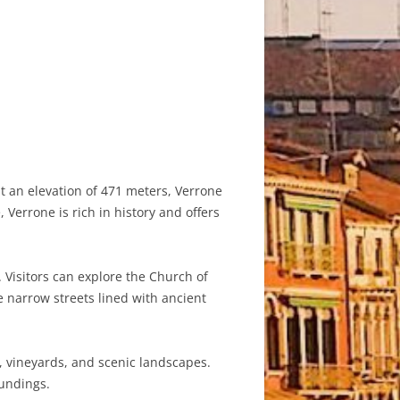
at an elevation of 471 meters, Verrone
 Verrone is rich in history and offers
 Visitors can explore the Church of
e narrow streets lined with ancient
s, vineyards, and scenic landscapes.
oundings.