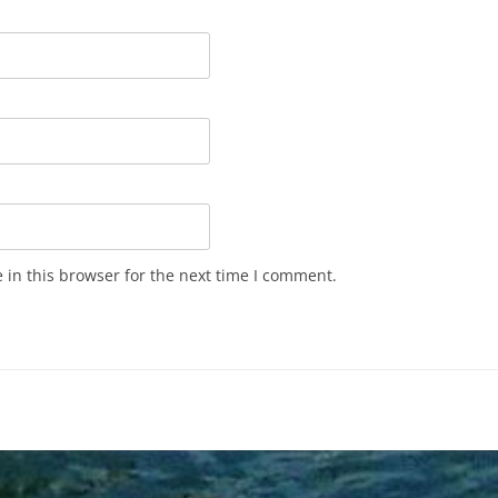
in this browser for the next time I comment.