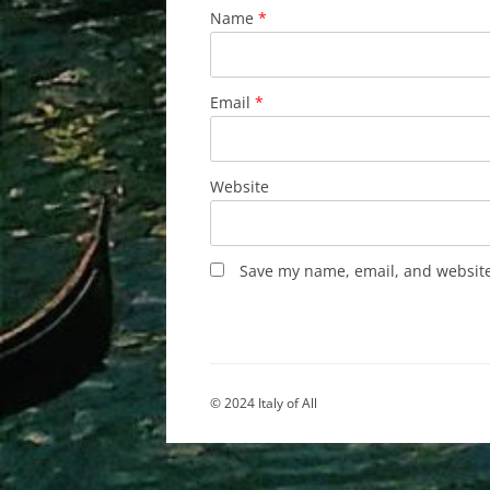
Name
*
Email
*
Website
Save my name, email, and website 
© 2024 Italy of All