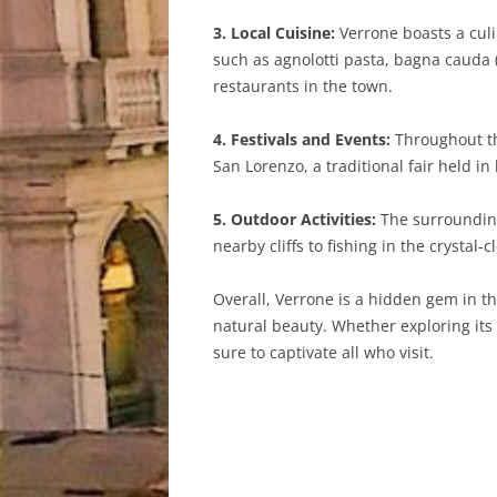
3. Local Cuisine:
Verrone boasts a culin
such as agnolotti pasta, bagna cauda 
restaurants in the town.
4. Festivals and Events:
Throughout the
San Lorenzo, a traditional fair held in
5. Outdoor Activities:
The surrounding 
nearby cliffs to fishing in the crystal-
Overall, Verrone is a hidden gem in the
natural beauty. Whether exploring its 
sure to captivate all who visit.