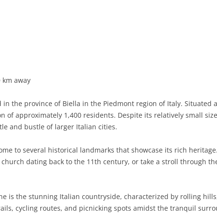
BASILICATA
TERAMO
BRINDISI
MATERA
CALABRIA
FOGGIA
POTENZA
CATANZARO
CAMPANIA
LECCE
COSENZA
AVELLINO
EMILIA-ROMAGNA
TARANTO
CROTONE
BENEVENTO
BOLOGNA
0 km away
FRIULI-VENEZIA GIULIA
BARLETTA-ANDRIA-TRANI
REGGIO CALABRIA
CASERTA
FERRARA
GORIZIA
n the province of Biella in the Piedmont region of Italy. Situated 
LAZIO
VIBO VALENTIA
NAPLES
FORLÌ-CESENA
PORDENONE
FROSINONE
 of approximately 1,400 residents. Despite its relatively small size,
e and bustle of larger Italian cities.
LIGURIA
SALERNO
MODENA
TRIESTE
LATINA
GENOA
me to several historical landmarks that showcase its rich heritage.
LOMBARDY
PARMA
UDINE
RIETI
IMPERIA
BERGAMO
hurch dating back to the 11th century, or take a stroll through th
MARCHE
PIACENZA
ROME
LA SPEZIA
BRESCIA
ANCONA
MOLISE
RAVENNA
VITERBO
SAVONA
COMO
ASCOLI PICENO
CAMPOBASSO
 is the stunning Italian countryside, characterized by rolling hill
ails, cycling routes, and picnicking spots amidst the tranquil surr
PIEDMONT
REGGIO EMILIA
CREMONA
FERMO
ISERNIA
ALESSANDRIA