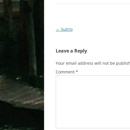
Post
←
Sutrio
navigation
Leave a Reply
Your email address will not be publis
Comment
*