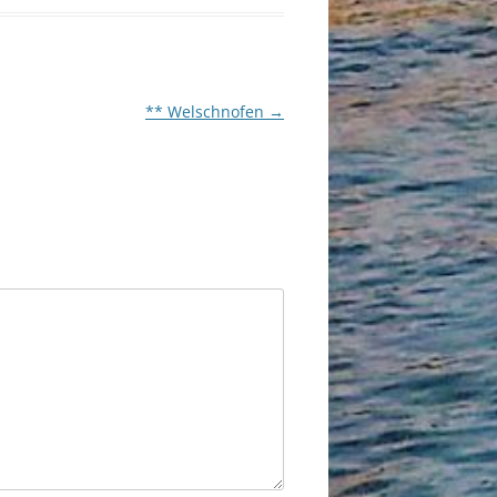
** Welschnofen
→